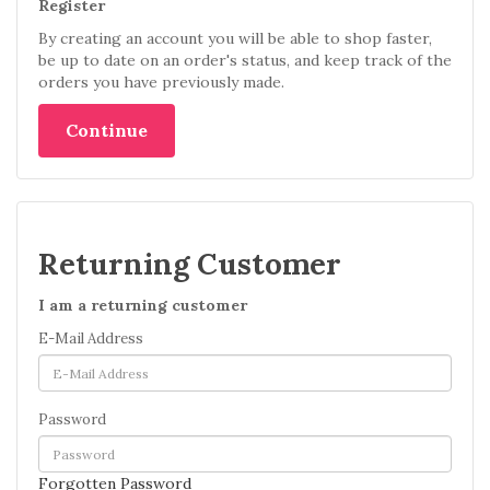
Register
By creating an account you will be able to shop faster,
be up to date on an order's status, and keep track of the
orders you have previously made.
Continue
Returning Customer
I am a returning customer
E-Mail Address
Password
Forgotten Password