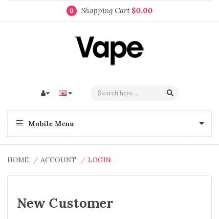
Shopping Cart
$0.00
0
Mobile Menu
HOME
ACCOUNT
LOGIN
New Customer