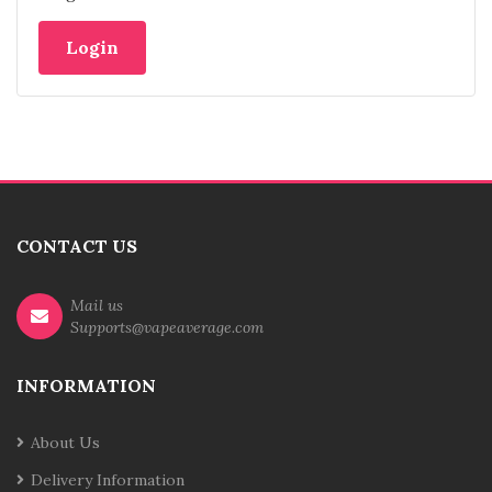
CONTACT US
Mail us
Supports@vapeaverage.com
INFORMATION
About Us
Delivery Information