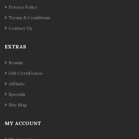
Privacy Policy
Terms & Conditions
Contact Us
EXTRAS
Brands
Gift Certificates
Affiliate
Specials
Site Map
MY ACCOUNT