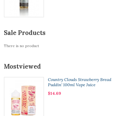
Sale Products
There is no product
Mostviewed
Country Clouds Strawberry Bread
Puddin' 100ml Vape Juice
$14.69