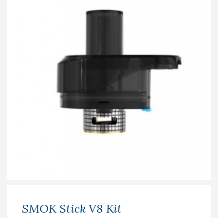
SMOK Stick V8 Kit