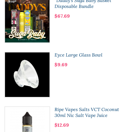
"Daddy's Suga Baby Basket"
Disposable Bundle
$67.69
Eyce Large Glass Bowl
$9.69
Ripe Vapes Salts VCT Coconut
30ml Nic Salt Vape Juice
$12.69