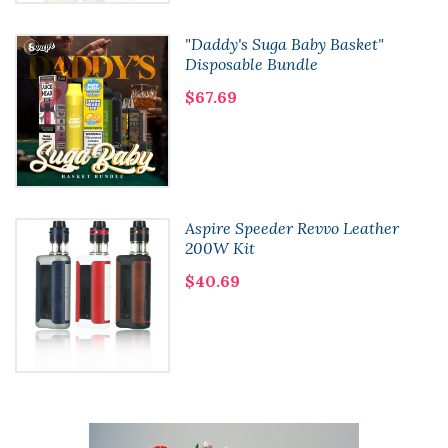
"Daddy's Suga Baby Basket"
Disposable Bundle
$67.69
Aspire Speeder Revvo Leather
200W Kit
$40.69