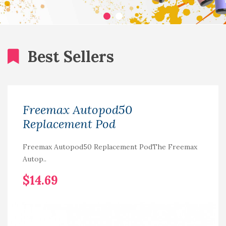
Best Sellers
Freemax Autopod50
Replacement Pod
Freemax Autopod50 Replacement PodThe Freemax
Autop..
$14.69