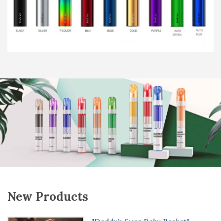
New Products