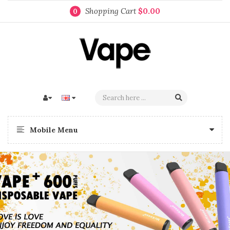
Shopping Cart
$0.00
0
Mobile Menu