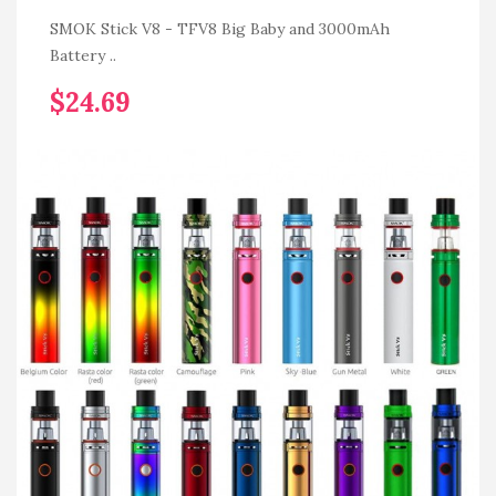
SMOK Stick V8 - TFV8 Big Baby and 3000mAh
Battery ..
$24.69