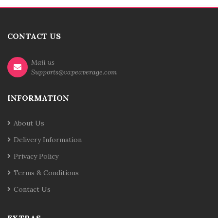
CONTACT US
Mail us
Supports@vapeaverage.com
INFORMATION
About Us
Delivery Information
Privacy Policy
Terms & Conditions
Contact Us