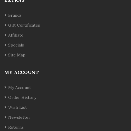
EXTRAS
Brands
Gift Certificates
Affiliate
Specials
Site Map
MY ACCOUNT
My Account
Order History
Wish List
Newsletter
Returns