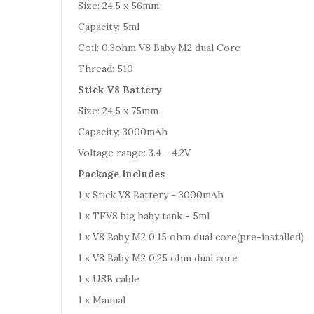
Size: 24.5 x 56mm
Capacity: 5ml
Coil: 0.3ohm V8 Baby M2 dual Core
Thread: 510
Stick V8 Battery
Size: 24.5 x 75mm
Capacity: 3000mAh
Voltage range: 3.4 - 4.2V
Package Includes
1 x Stick V8 Battery - 3000mAh
1 x TFV8 big baby tank - 5ml
1 x V8 Baby M2 0.15 ohm dual core(pre-installed)
1 x V8 Baby M2 0.25 ohm dual core
1 x USB cable
1 x Manual