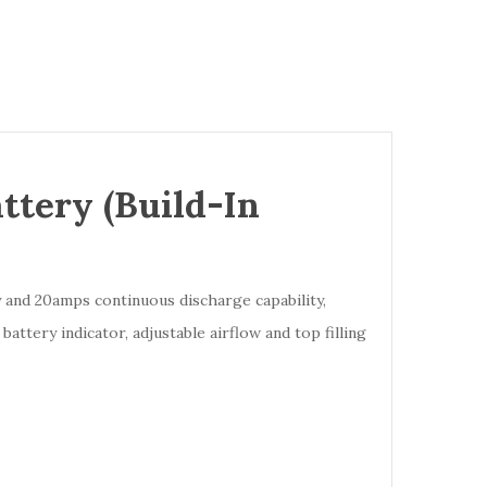
tery (Build-In
 and 20amps continuous discharge capability,
attery indicator, adjustable airflow and top filling