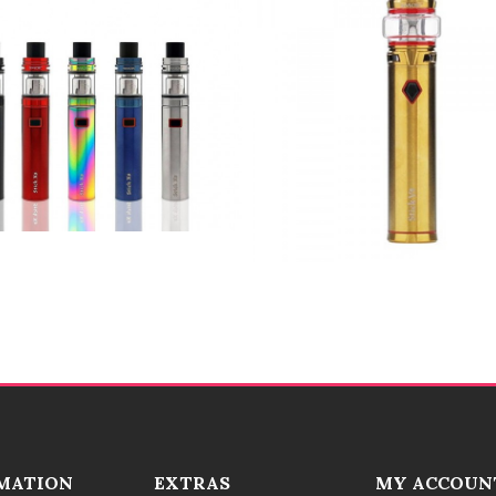
MATION
EXTRAS
MY ACCOUN