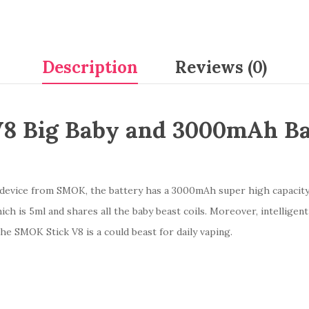
Description
Reviews (0)
8 Big Baby and 3000mAh Bat
g device from SMOK, the battery has a 3000mAh super high capacity
ch is 5ml and shares all the baby beast coils. Moreover, intelligent b
e SMOK Stick V8 is a could beast for daily vaping.