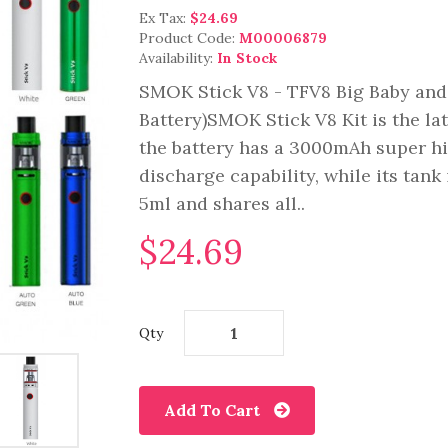
Ex Tax:
$24.69
Product Code:
M00006879
Availability:
In Stock
SMOK Stick V8 - TFV8 Big Baby and
Battery)SMOK Stick V8 Kit is the la
the battery has a 3000mAh super h
discharge capability, while its tan
5ml and shares all..
$24.69
Qty
Add To Cart