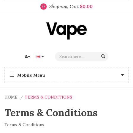
Shopping Cart
$0.00
0
Mobile Menu
HOME
TERMS & CONDITIONS
Terms & Conditions
Terms & Conditions