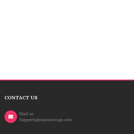
CONTACT US
Mail us
Supports@vapeaverage.com