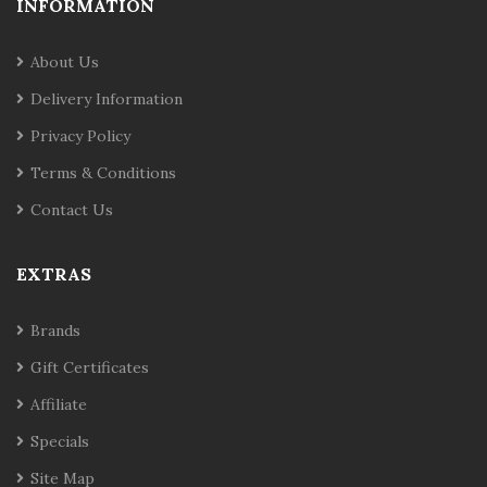
INFORMATION
About Us
Delivery Information
Privacy Policy
Terms & Conditions
Contact Us
EXTRAS
Brands
Gift Certificates
Affiliate
Specials
Site Map