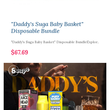
"Daddy's Suga Baby Basket"
Disposable Bundle
"Daddy's Suga Baby Basket" Disposable BundleExplor..
$67.69