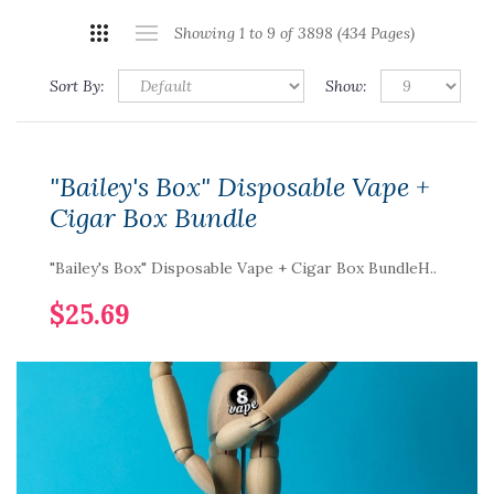
Showing 1 to 9 of 3898 (434 Pages)
Sort By:
Show:
"Bailey's Box" Disposable Vape +
Cigar Box Bundle
"Bailey's Box" Disposable Vape + Cigar Box BundleH..
$25.69