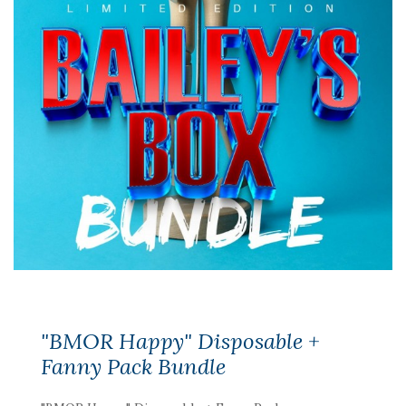
"BMOR Happy" Disposable +
Fanny Pack Bundle