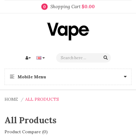
Shopping Cart
$0.00
0
Mobile Menu
HOME
ALL PRODUCTS
All Products
Product Compare (0)