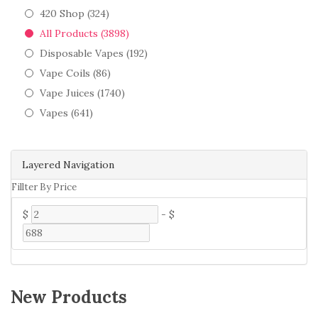
420 Shop (324)
All Products (3898)
Disposable Vapes (192)
Vape Coils (86)
Vape Juices (1740)
Vapes (641)
Layered Navigation
Fillter By Price
$
-
$
New Products