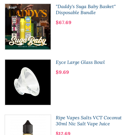
"Daddy's Suga Baby Basket"
Disposable Bundle
$67.69
Eyce Large Glass Bowl
$9.69
Ripe Vapes Salts VCT Coconut
30ml Nic Salt Vape Juice
$12.69