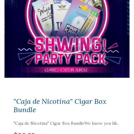
"Caja de Nicotina" Cigar Box
Bundle
"Caja de Nicotina" Cigar Box BundleWe know you lik..