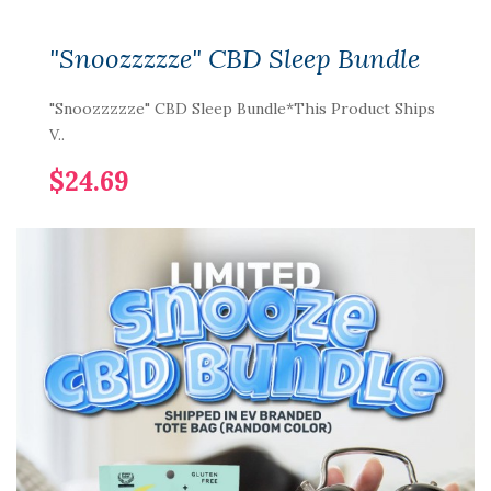
"Snoozzzzze" CBD Sleep Bundle
"Snoozzzzze" CBD Sleep Bundle*This Product Ships
V..
$24.69