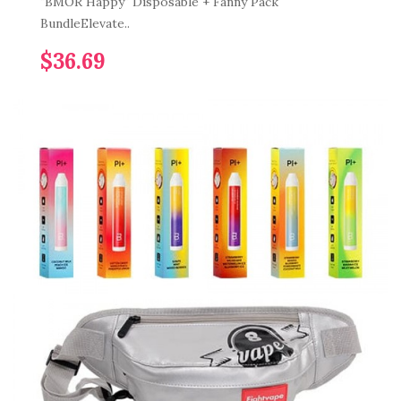
"BMOR Happy" Disposable + Fanny Pack
BundleElevate..
$36.69