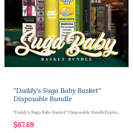
"Daddy's Suga Baby Basket"
Disposable Bundle
"Daddy's Suga Baby Basket" Disposable BundleExplor..
$67.69