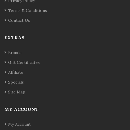
Privacy Policy
Terms & Conditions
Contact Us
EXTRAS
Brands
Gift Certificates
Affiliate
Specials
Site Map
MY ACCOUNT
My Account