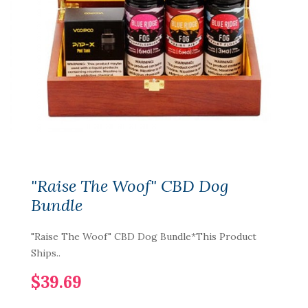
"Raise The Woof" CBD Dog
Bundle
"Raise The Woof" CBD Dog Bundle*This Product
Ships..
$39.69