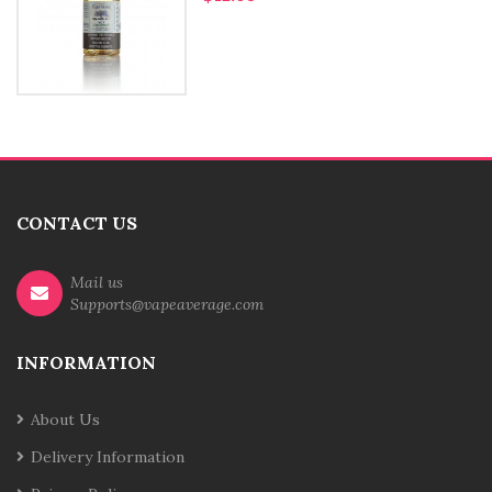
CONTACT US
Mail us
Supports@vapeaverage.com
INFORMATION
About Us
Delivery Information