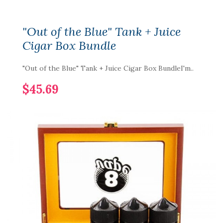
"Out of the Blue" Tank + Juice
Cigar Box Bundle
"Out of the Blue" Tank + Juice Cigar Box BundleI'm..
$45.69