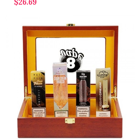
$26.69