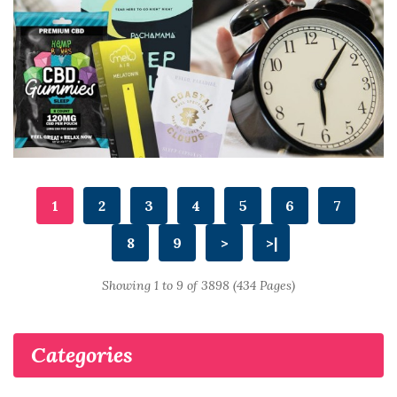
1
2
3
4
5
6
7
8
9
>
>|
Showing 1 to 9 of 3898 (434 Pages)
Categories