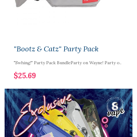
"Bootz & Catz" Party Pack
"Swhing!" Party Pack BundleParty on Wayne! Party o..
$25.69