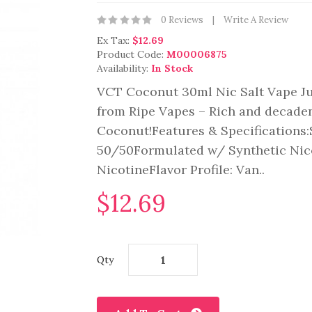
0 Reviews
Write A Review
Ex Tax:
$12.69
Product Code:
M00006875
Availability:
In Stock
VCT Coconut 30ml Nic Salt Vape Ju
from Ripe Vapes – Rich and decaden
Coconut!Features & Specifications
50/50Formulated w/ Synthetic Nic
NicotineFlavor Profile: Van..
$12.69
Qty