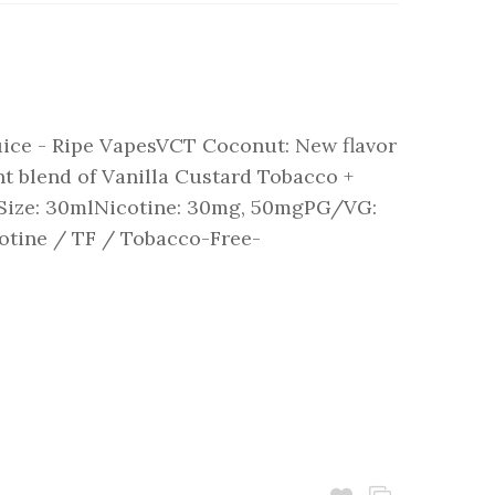
ice - Ripe VapesVCT Coconut: New flavor
t blend of Vanilla Custard Tobacco +
:Size: 30mlNicotine: 30mg, 50mgPG/VG:
otine / TF / Tobacco-Free-