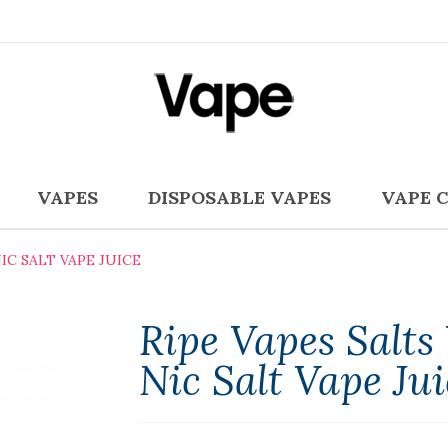
VAPES
DISPOSABLE VAPES
VAPE 
IC SALT VAPE JUICE
Ripe Vapes Salt
Nic Salt Vape Jui