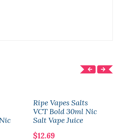
Ripe Vapes Salts
Rip
VCT Bold 30ml Nic
Coc
 Nic
Salt Vape Juice
Juic
$12.69
$11.