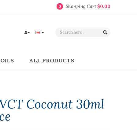
Shopping Cart
$0.00
0
COILS
ALL PRODUCTS
s VCT Coconut 30ml
ce