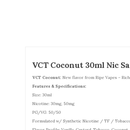
VCT Coconut 30ml Nic Sal
VCT Coconut:
New flavor from Ripe Vapes – Rich 
Features & Specifications:
Size: 30ml
Nicotine: 30mg, 50mg
PG/VG: 50/50
Formulated w/ Synthetic Nicotine / TF / Tobacc
Flavor Profile: Vanilla, Custard, Tobacco, Coconut