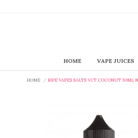
HOME
VAPE JUICES
HOME
RIPE VAPES SALTS VCT COCONUT 30ML N