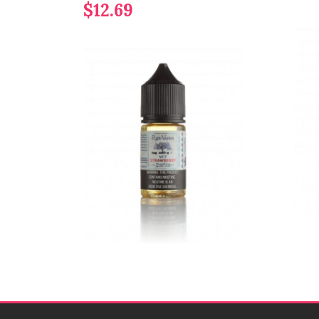
$12.69