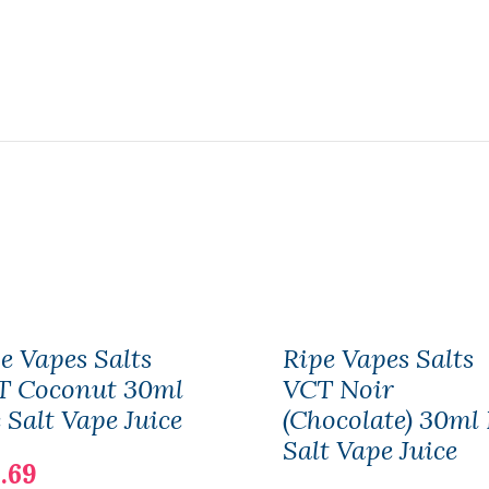
e Vapes Salts
Ripe Vapes Salts
T Coconut 30ml
VCT Noir
 Salt Vape Juice
(Chocolate) 30ml
Salt Vape Juice
.69