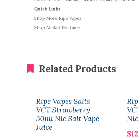
Quick Links:
Shop More Ripe Vapes
Shop All Salt Nic Juice
Related Products
Ripe Vapes Salts
Rip
VCT Strawberry
VC
30ml Nic Salt Vape
Nic
Juice
$12