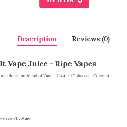
Add To Cart
Description
Reviews (0)
t Vape Juice - Ripe Vapes
and decadent blend of Vanilla Custard Tobacco + Coconut!
o-Free-Nicotine