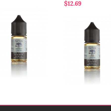
$12.69