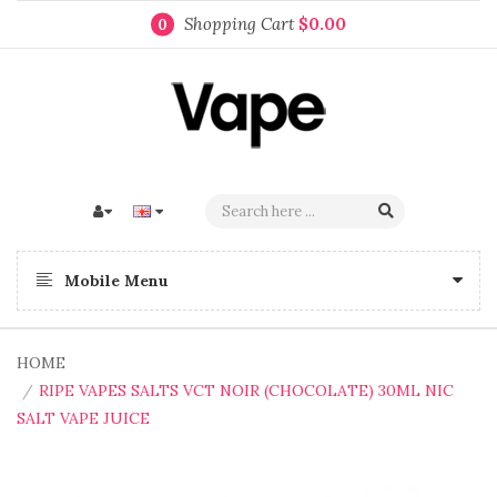
Shopping Cart
$0.00
0
Mobile Menu
HOME
RIPE VAPES SALTS VCT NOIR (CHOCOLATE) 30ML NIC
SALT VAPE JUICE