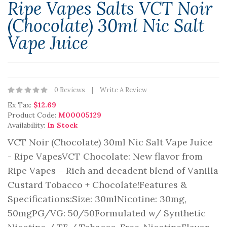
Ripe Vapes Salts VCT Noir
(Chocolate) 30ml Nic Salt
Vape Juice
0 Reviews
Write A Review
Ex Tax:
$12.69
Product Code:
M00005129
Availability:
In Stock
VCT Noir (Chocolate) 30ml Nic Salt Vape Juice
- Ripe VapesVCT Chocolate: New flavor from
Ripe Vapes – Rich and decadent blend of Vanilla
Custard Tobacco + Chocolate!Features &
Specifications:Size: 30mlNicotine: 30mg,
50mgPG/VG: 50/50Formulated w/ Synthetic