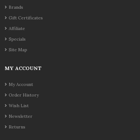
Brands
Gift Certificates
Affiliate
Specials
Site Map
MY ACCOUNT
My Account
Order History
Wish List
Newsletter
Returns