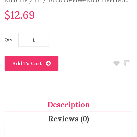
Nicotine / TF / Tobacco-Free-NicotineFlavor..
$12.69
Qty
Add To Cart
Description
Reviews (0)