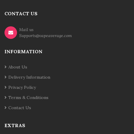
CONTACT US
Mail us
Supports@vapeaverage.com
INFORMATION
About Us
Delivery Information
Privacy Policy
Terms & Conditions
Contact Us
EXTRAS