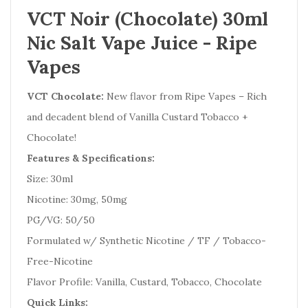
VCT Noir (Chocolate) 30ml
Nic Salt Vape Juice - Ripe
Vapes
VCT Chocolate:
New flavor from Ripe Vapes – Rich
and decadent blend of Vanilla Custard Tobacco +
Chocolate!
Features & Specifications:
Size: 30ml
Nicotine: 30mg, 50mg
PG/VG: 50/50
Formulated w/ Synthetic Nicotine / TF / Tobacco-
Free-Nicotine
Flavor Profile: Vanilla, Custard, Tobacco, Chocolate
Quick Links: