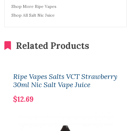
Shop More Ripe Vapes
Shop All Salt Nic Juice
Related Products
Ripe Vapes Salts VCT Strawberry
30ml Nic Salt Vape Juice
$12.69