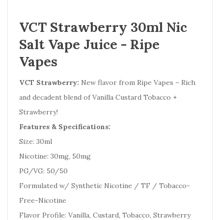
VCT Strawberry 30ml Nic
Salt Vape Juice - Ripe
Vapes
VCT Strawberry:
New flavor from Ripe Vapes – Rich
and decadent blend of Vanilla Custard Tobacco +
Strawberry!
Features & Specifications:
Size: 30ml
Nicotine: 30mg, 50mg
PG/VG: 50/50
Formulated w/ Synthetic Nicotine / TF / Tobacco-
Free-Nicotine
Flavor Profile: Vanilla, Custard, Tobacco, Strawberry