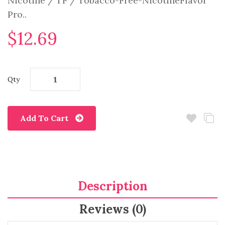
Nicotine / TF / Tobacco-Free-NicotineFlavor
Pro..
$12.69
Qty
Add To Cart
Description
Reviews (0)