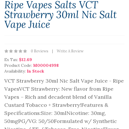
Ripe Vapes Salts VCT
Strawberry 30ml Nic Salt
Vape Juice
0 Reviews
Write A Review
Ex Tax:
$12.69
Product Code:
M00004998
Availability:
In Stock
VCT Strawberry 30ml Nic Salt Vape Juice - Ripe
VapesVCT Strawberry: New flavor from Ripe
Vapes – Rich and decadent blend of Vanilla
Custard Tobacco + Strawberry!Features &
Specifications:Size: 30mlNicotine: 30mg,
50mgPG/VG: 50/50Formulated w/ Synthetic