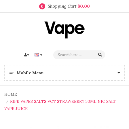
Shopping Cart
$0.00
0
Mobile Menu
HOME
RIPE VAPES SALTS VCT STRAWBERRY 30ML NIC SALT
VAPE JUICE