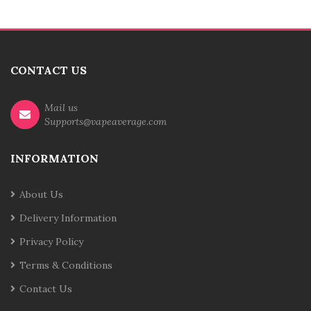
CONTACT US
Mail us
Supports@vapeaverage.com
INFORMATION
About Us
Delivery Information
Privacy Policy
Terms & Conditions
Contact Us