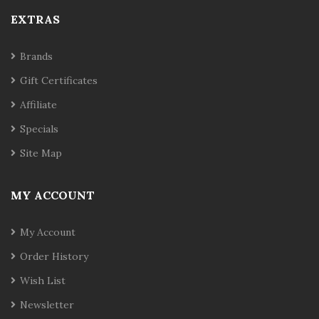
EXTRAS
Brands
Gift Certificates
Affiliate
Specials
Site Map
MY ACCOUNT
My Account
Order History
Wish List
Newsletter