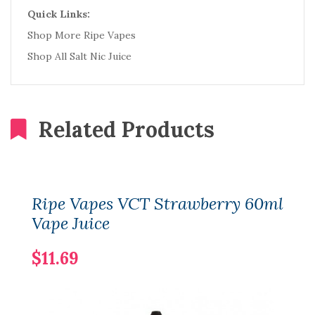
Quick Links:
Shop More Ripe Vapes
Shop All Salt Nic Juice
Related Products
Ripe Vapes VCT Strawberry 60ml
Vape Juice
$11.69