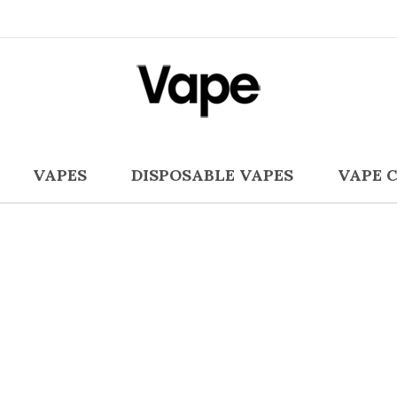
VAPES
DISPOSABLE VAPES
VAPE 