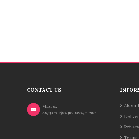
CONTACT US
INFOR
About 
Mail us
Supports@vapeaverage.com
Delive
Privacy
Terms 