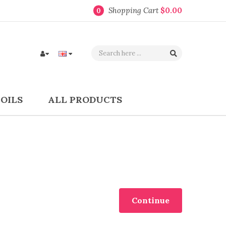
Shopping Cart
$0.00
0
COILS
ALL PRODUCTS
Continue