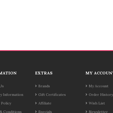
MATION
EXTRAS
MY ACCOUN
Us
Brands
My Account
ry Information
Gift Certificates
Order History
 Policy
Affiliate
Wish List
& Conditions
Specials
Newsletter