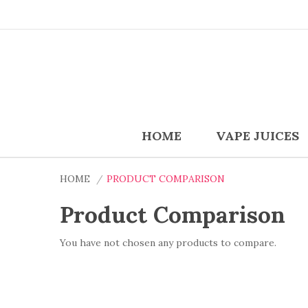
HOME
VAPE JUICES
HOME
PRODUCT COMPARISON
Product Comparison
You have not chosen any products to compare.