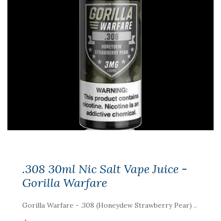
.308 30ml Nic Salt Vape Juice -
Gorilla Warfare
Gorilla Warfare - .308 (Honeydew Strawberry Pear) ..