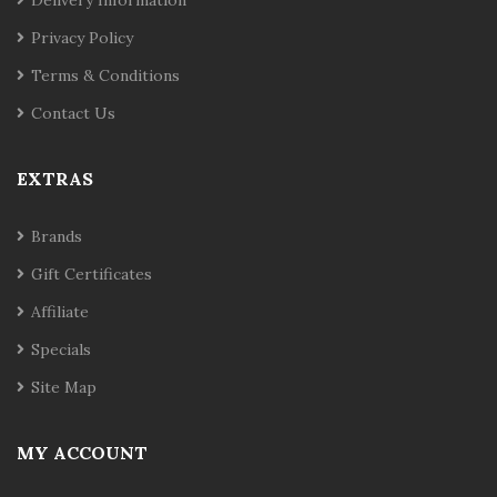
Privacy Policy
Terms & Conditions
Contact Us
EXTRAS
Brands
Gift Certificates
Affiliate
Specials
Site Map
MY ACCOUNT