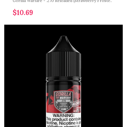
Gorilla Warfare - .270 Reloaded (Strawberry Froste..
$10.69