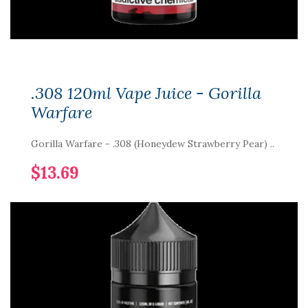
.308 120ml Vape Juice - Gorilla
Warfare
Gorilla Warfare - .308 (Honeydew Strawberry Pear) ..
$13.69