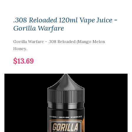
.308 Reloaded 120ml Vape Juice -
Gorilla Warfare
Gorilla Warfare - .308 Reloaded (Mango Melon
Honey..
$13.69