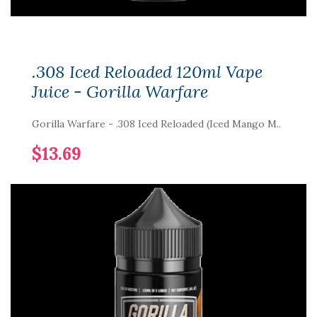
.308 Iced Reloaded 120ml Vape
Juice - Gorilla Warfare
Gorilla Warfare - .308 Iced Reloaded (Iced Mango M..
$13.69