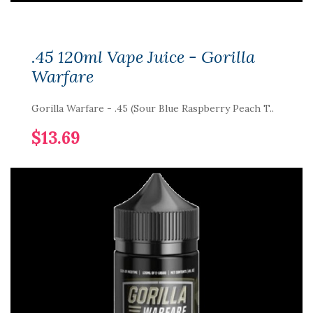
.45 120ml Vape Juice - Gorilla
Warfare
Gorilla Warfare - .45 (Sour Blue Raspberry Peach T..
$13.69