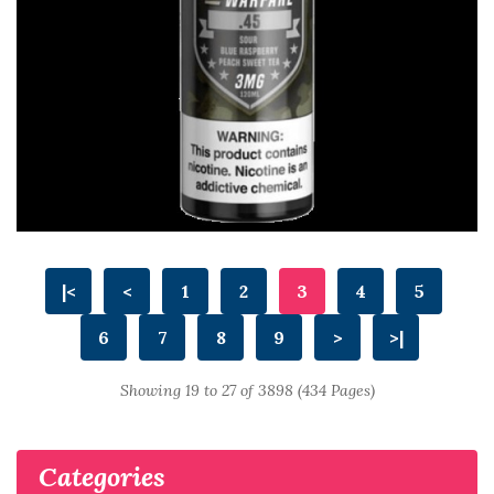
|<
<
1
2
3
4
5
6
7
8
9
>
>|
Showing 19 to 27 of 3898 (434 Pages)
Categories