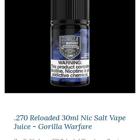
.270 Reloaded 30ml Nic Salt Vape
Juice - Gorilla Warfare