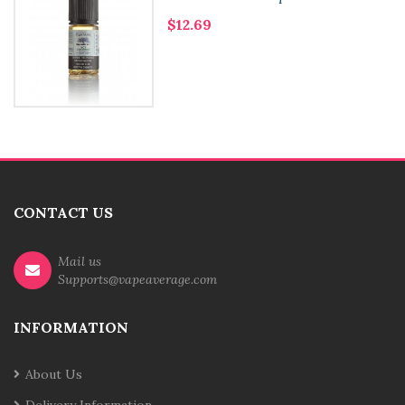
$12.69
CONTACT US
Mail us
Supports@vapeaverage.com
INFORMATION
About Us
Delivery Information