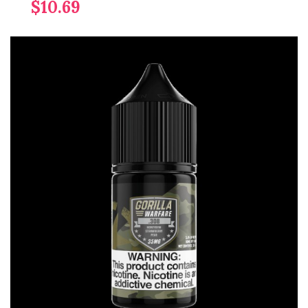
$10.69