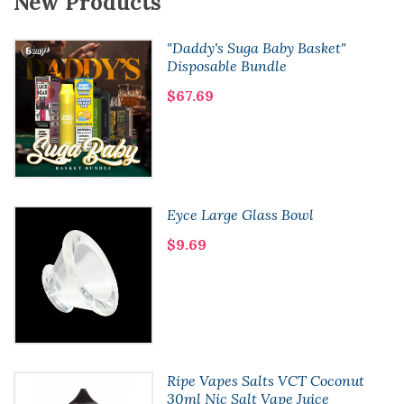
New Products
"Daddy's Suga Baby Basket"
Disposable Bundle
$67.69
Eyce Large Glass Bowl
$9.69
Ripe Vapes Salts VCT Coconut
30ml Nic Salt Vape Juice