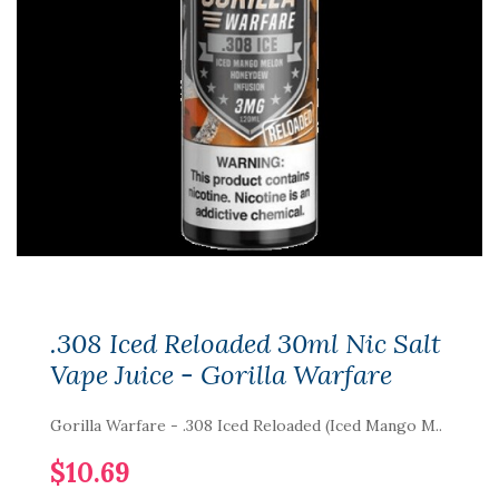
.308 Iced Reloaded 30ml Nic Salt
Vape Juice - Gorilla Warfare
Gorilla Warfare - .308 Iced Reloaded (Iced Mango M..
$10.69