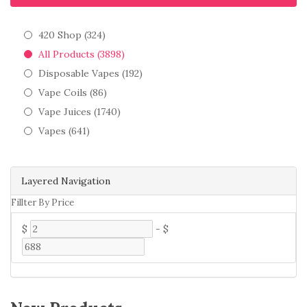
420 Shop (324)
All Products (3898)
Disposable Vapes (192)
Vape Coils (86)
Vape Juices (1740)
Vapes (641)
Layered Navigation
Fillter By Price
$
-
$