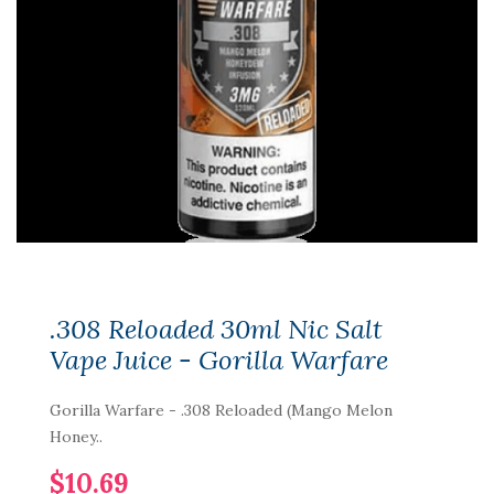
.308 Reloaded 30ml Nic Salt
Vape Juice - Gorilla Warfare
Gorilla Warfare - .308 Reloaded (Mango Melon
Honey..
$10.69