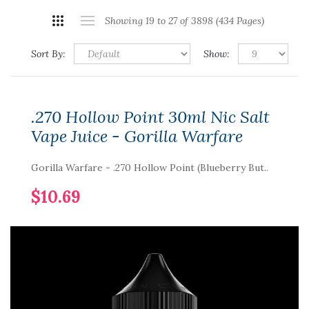
Showing 19 to 27 of 3898 (434 Pages)
Sort By:
Show:
.270 Hollow Point 30ml Nic Salt
Vape Juice - Gorilla Warfare
Gorilla Warfare - .270 Hollow Point (Blueberry But..
$10.69