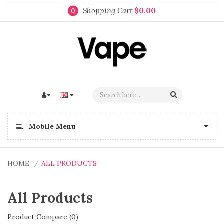
Shopping Cart
$0.00
0
Mobile Menu
HOME
ALL PRODUCTS
All Products
Product Compare (0)