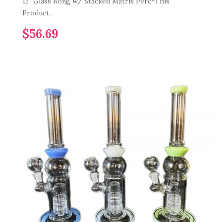
12" Glass Bong w/ Stacked Matrix Perc*This
Product..
$56.69