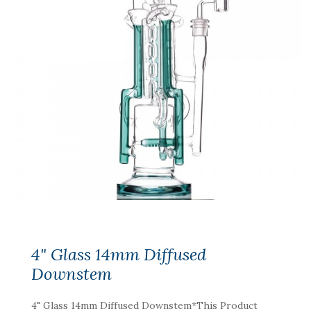
4" Glass 14mm Diffused
Downstem
4" Glass 14mm Diffused Downstem*This Product