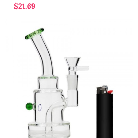
$21.69