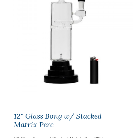
12" Glass Bong w/ Stacked
Matrix Perc