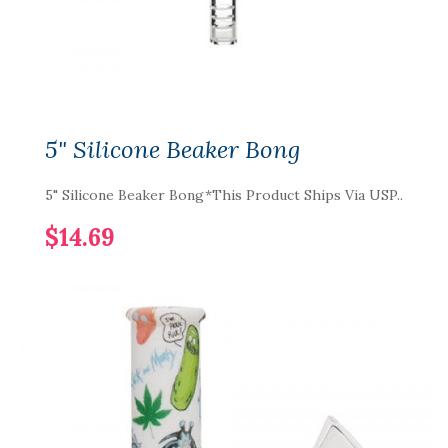
5" Silicone Beaker Bong
5" Silicone Beaker Bong*This Product Ships Via USP..
$14.69