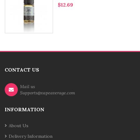
$12.69
CONTACT US
Mail us
Supports@vapeaverage.com
INFORMATION
About Us
Delivery Information