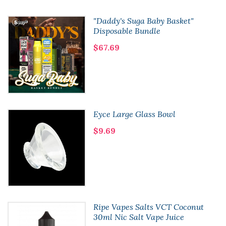
"Daddy's Suga Baby Basket"
Disposable Bundle
$67.69
Eyce Large Glass Bowl
$9.69
Ripe Vapes Salts VCT Coconut
30ml Nic Salt Vape Juice