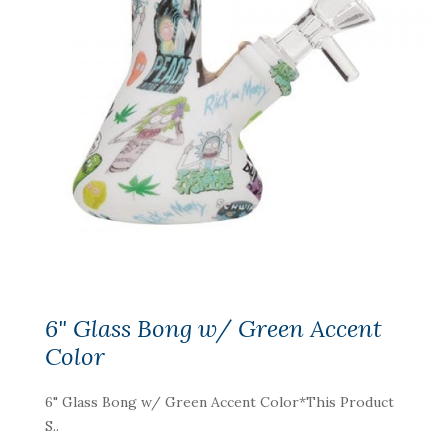
6" Glass Bong w/ Green Accent
Color
6" Glass Bong w/ Green Accent Color*This Product
S..