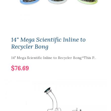
14" Mega Scientific Inline to
Recycler Bong
14" Mega Scientific Inline to Recycler Bong*This P..
$76.69