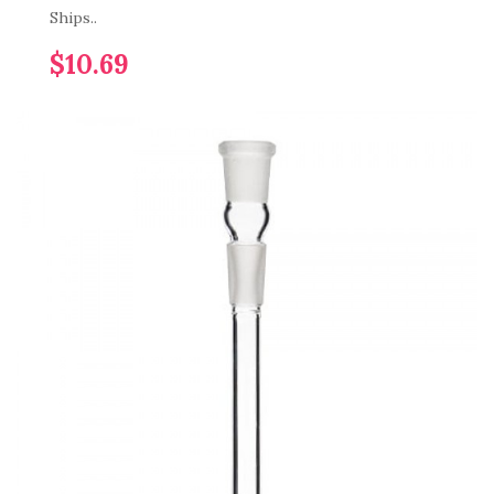
Ships..
$10.69