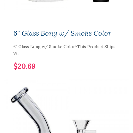
6" Glass Bong w/ Smoke Color
6" Glass Bong w/ Smoke Color*This Product Ships
Vi..
$20.69