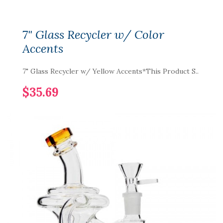
7" Glass Recycler w/ Color
Accents
7" Glass Recycler w/ Yellow Accents*This Product S..
$35.69