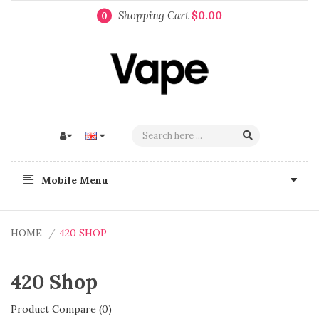
Shopping Cart
$0.00
0
Mobile Menu
HOME
420 SHOP
420 Shop
Product Compare (0)