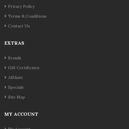
Privacy Policy
Terms & Conditions
Contact Us
EXTRAS
Brands
Gift Certificates
Affiliate
Specials
Site Map
MY ACCOUNT
My Account