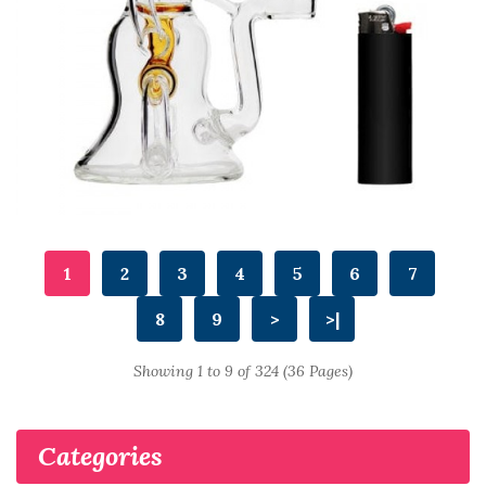
1
2
3
4
5
6
7
8
9
>
>|
Showing 1 to 9 of 324 (36 Pages)
Categories