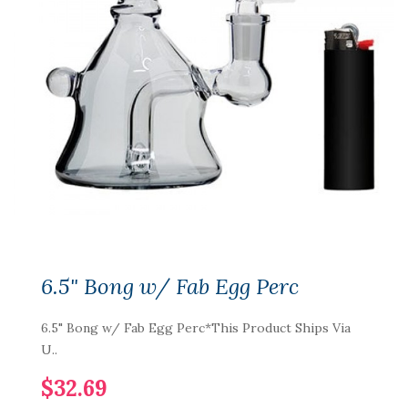
6.5" Bong w/ Fab Egg Perc
6.5" Bong w/ Fab Egg Perc*This Product Ships Via
U..
$32.69