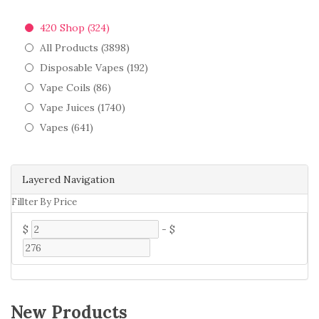
420 Shop (324)
All Products (3898)
Disposable Vapes (192)
Vape Coils (86)
Vape Juices (1740)
Vapes (641)
Layered Navigation
Fillter By Price
$
-
$
New Products