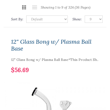
Showing 1 to 9 of 324 (36 Pages)
Sort By:
Show:
12" Glass Bong w/ Plasma Ball
Base
12" Glass Bong w/ Plasma Ball Base*This Product Sh..
$56.69