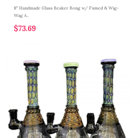
8" Handmade Glass Beaker Bong w/ Fumed & Wig-
Wag A..
$73.69