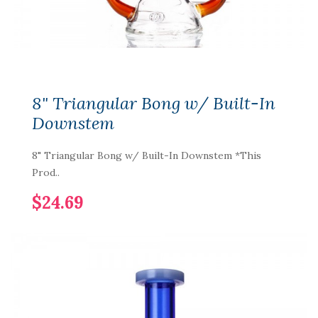
8" Triangular Bong w/ Built-In
Downstem
8" Triangular Bong w/ Built-In Downstem *This
Prod..
$24.69