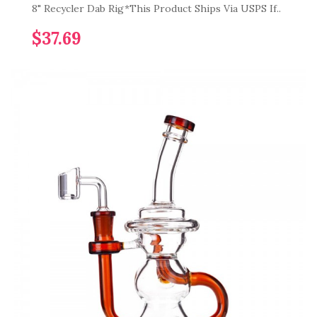
8" Recycler Dab Rig*This Product Ships Via USPS If..
$37.69