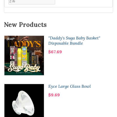
New Products
"Daddy's Suga Baby Basket"
Disposable Bundle
$67.69
Eyce Large Glass Bowl
$9.69