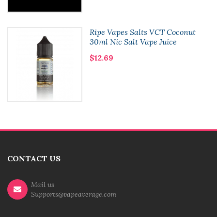
Ripe Vapes Salts VCT Coconut
30ml Nic Salt Vape Juice
$12.69
CONTACT US
Mail us
Supports@vapeaverage.com