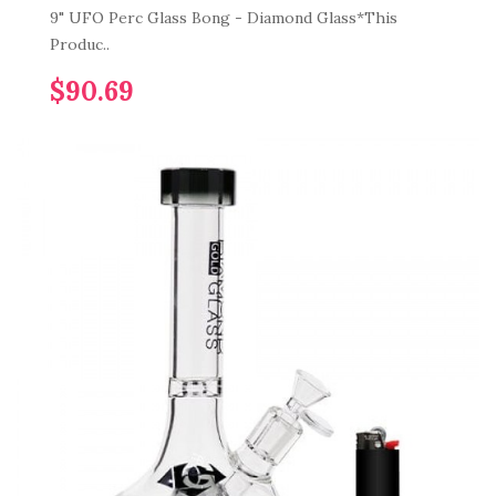
9" UFO Perc Glass Bong - Diamond Glass*This
Produc..
$90.69