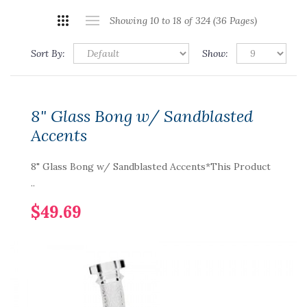
Showing 10 to 18 of 324 (36 Pages)
Sort By:
Show:
8" Glass Bong w/ Sandblasted
Accents
8" Glass Bong w/ Sandblasted Accents*This Product
..
$49.69