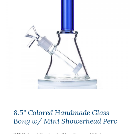
8.5" Colored Handmade Glass
Bong w/ Mini Showerhead Perc