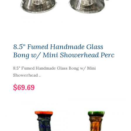
8.5" Fumed Handmade Glass
Bong w/ Mini Showerhead Perc
8.5" Fumed Handmade Glass Bong w/ Mini
Showerhead ..
$69.69