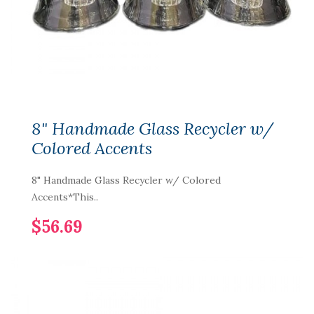
8" Handmade Glass Recycler w/
Colored Accents
8" Handmade Glass Recycler w/ Colored
Accents*This..
$56.69