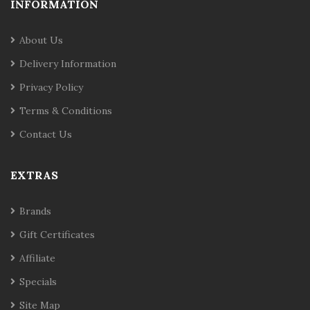
INFORMATION
About Us
Delivery Information
Privacy Policy
Terms & Conditions
Contact Us
EXTRAS
Brands
Gift Certificates
Affiliate
Specials
Site Map