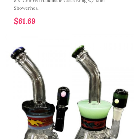
8.5" Colored Handmade Glass Bong w/ Mini
Showerhea..
$61.69