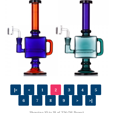
|<
<
1
2
3
4
5
6
7
8
9
>
>|
Showing 10 to 18 of 324 (36 Pages)