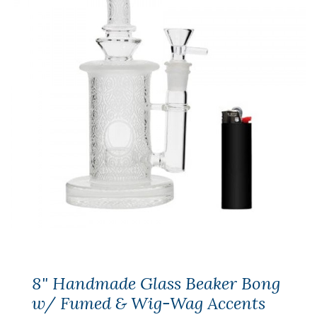
8" Handmade Glass Beaker Bong
w/ Fumed & Wig-Wag Accents