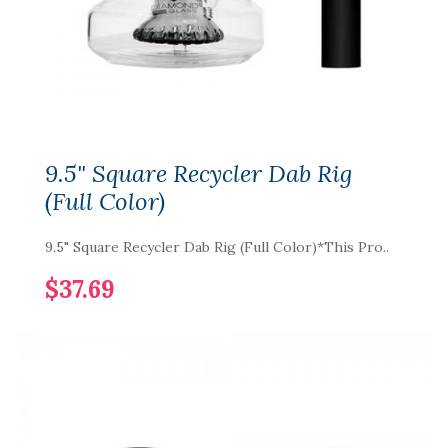
9.5" Square Recycler Dab Rig
(Full Color)
9.5" Square Recycler Dab Rig (Full Color)*This Pro..
$37.69