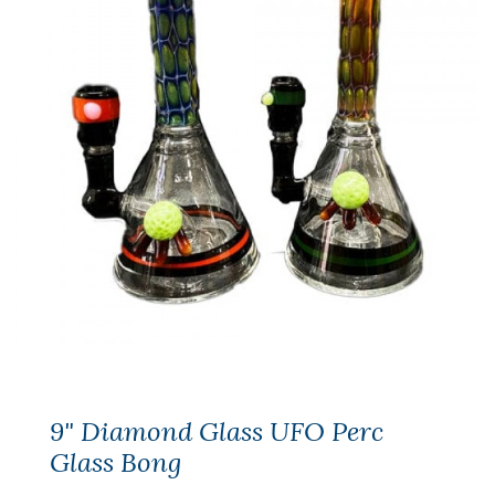
9" Diamond Glass UFO Perc
Glass Bong