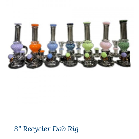
8" Recycler Dab Rig