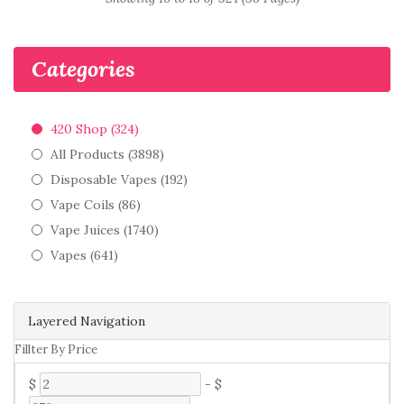
Categories
420 Shop (324)
All Products (3898)
Disposable Vapes (192)
Vape Coils (86)
Vape Juices (1740)
Vapes (641)
Layered Navigation
Fillter By Price
$
-
$