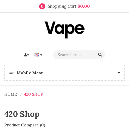
Shopping Cart
$0.00
0
Mobile Menu
HOME
420 SHOP
420 Shop
Product Compare (0)