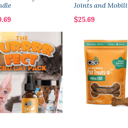
ndle
Joints and Mobili
0.69
$25.69