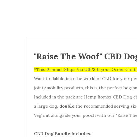
"Raise The Woof" CBD Do
*This Product Ships Via USPS If your Order Cont
Want to dabble into the world of CBD for your pe
joint/mobility products, this is the perfect begi
Included in the pack are Hemp Bombz CBD Dog che
a large dog,
double
the recommended serving size,
Veg out alongside your pooch with our "Raise The
CBD Dog Bundle Includes: