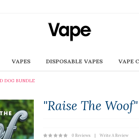
VAPES
DISPOSABLE VAPES
VAPE 
BD DOG BUNDLE
"Raise The Woof
0 Reviews
Write A Review