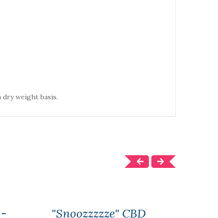
 dry weight basis.
 -
"Snoozzzzze" CBD
CBD