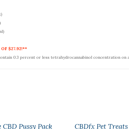
k)
)
ml)
)
OF $27.92!**
contain
0.3
percent or less tetrahydrocannabinol concentration on a
e CBD Pussy Pack
CBDfx Pet Treats