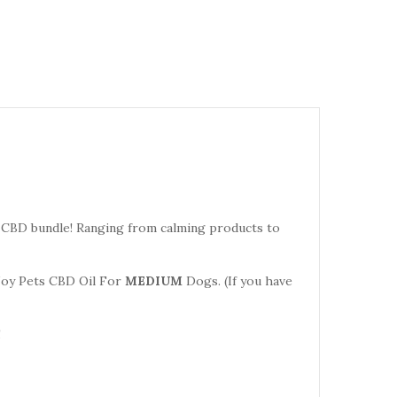
" CBD bundle! Ranging from calming products to
oy Pets CBD Oil For
MEDIUM
Dogs. (If you have
!