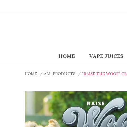
HOME
VAPE JUICES
HOME
ALL PRODUCTS
"RAISE THE WOOF" C