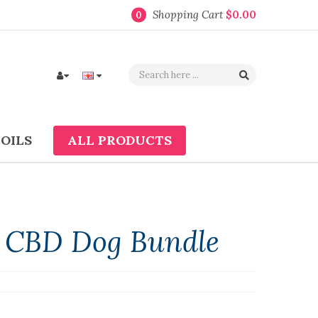
Shopping Cart
$0.00
0
COILS
ALL PRODUCTS
" CBD Dog Bundle