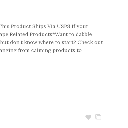
his Product Ships Via USPS If your
pe Related Products*Want to dabble
 but don't know where to start? Check out
Ranging from calming products to