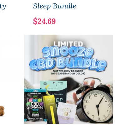
ty
Sleep Bundle
Sam
$24.69
$25