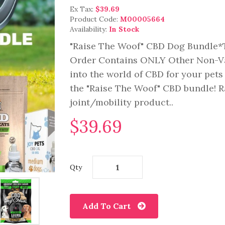
Ex Tax:
$39.69
Product Code:
M00005664
Availability:
In Stock
"Raise The Woof" CBD Dog Bundle*T
Order Contains ONLY Other Non-Va
into the world of CBD for your pets
the "Raise The Woof" CBD bundle! 
joint/mobility product..
$39.69
Qty
Add To Cart