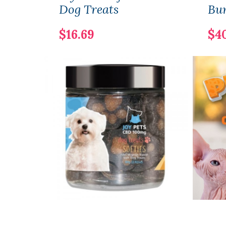
Dog Treats
Bu
$16.69
$4