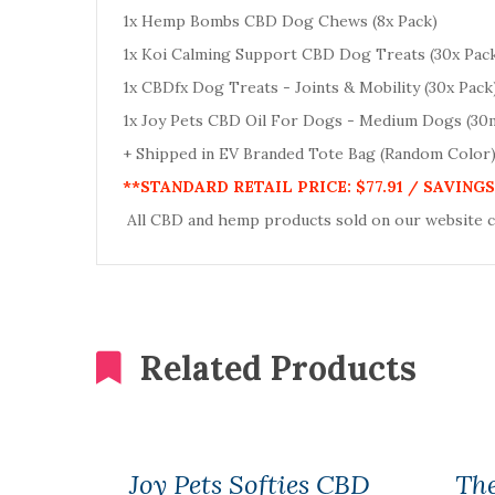
1x Hemp Bombs CBD Dog Chews (8x Pack)
1x Koi Calming Support CBD Dog Treats (30x Pac
1x CBDfx Dog Treats - Joints & Mobility (30x Pack
1x Joy Pets CBD Oil For Dogs - Medium Dogs (30
+ Shipped in EV Branded Tote Bag (Random Color
**STANDARD RETAIL PRICE: $77.91 / SAVINGS 
All CBD and hemp products sold on our website 
Related Products
Joy Pets Softies CBD
Th