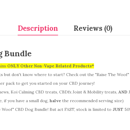
Description
Reviews (0)
g Bundle
ains
ONLY Other Non-Vape Related Products*
ts but don't know where to start? Check out the "Raise The Woof
nner pack to get you started on your CBD journey!
ws, Koi Calming CBD treats, CBDfx Joint & Mobility treats,
AND
J
 if you have a small dog,
halve
the recommended serving size)
 Woof" CBD Dog Bundle! But act FAST, stock is limited to
JUST
50