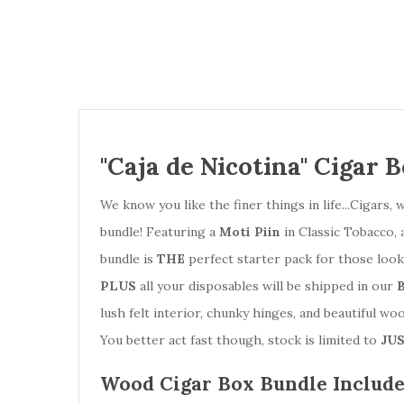
"Caja de Nicotina" Cigar 
We know you like the finer things in life...Cigar
bundle! Featuring a
Moti Piin
in Classic Tobacco, 
bundle is
THE
perfect starter pack for those loo
PLUS
all your disposables will be shipped in our
lush felt interior, chunky hinges, and beautiful wo
You better act fast though, stock is limited to
JUS
Wood Cigar Box Bundle Include