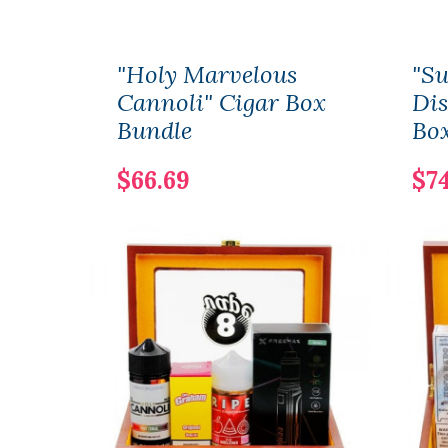
"Holy Marvelous
"S
Cannoli" Cigar Box
Dis
Bundle
Bo
$66.69
$74