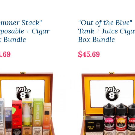
ummer Stack"
"Out of the Blue"
posable + Cigar
Tank + Juice Ciga
x Bundle
Box Bundle
.69
$45.69