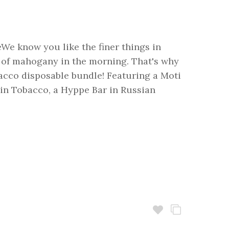
We know you like the finer things in
ll of mahogany in the morning. That's why
cco disposable bundle! Featuring a Moti
 in Tobacco, a Hyppe Bar in Russian