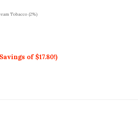
ream Tobacco (2%)
Savings of $17.80!)