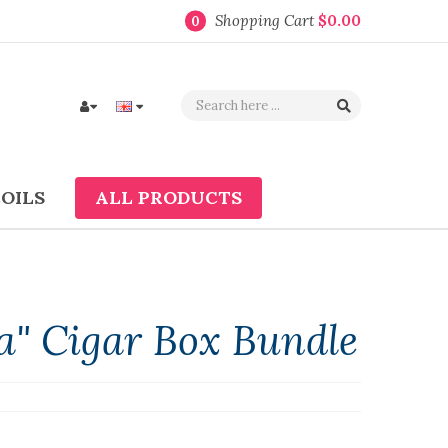
Shopping Cart
$0.00
0
COILS
ALL PRODUCTS
a" Cigar Box Bundle