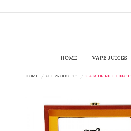
HOME
VAPE JUICES
HOME
ALL PRODUCTS
"CAJA DE NICOTINA" 