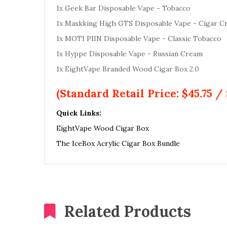
1x Geek Bar Disposable Vape - Tobacco
1x Maskking High GTS Disposable Vape - Cigar C
1x MOTI PIIN Disposable Vape - Classic Tobacco
1x Hyppe Disposable Vape - Russian Cream
1x EightVape Branded Wood Cigar Box 2.0
(Standard Retail Price: $45.75 / 
Quick Links:
EightVape Wood Cigar Box
The IceBox Acrylic Cigar Box Bundle
Related Products