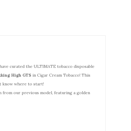
 we have curated the ULTIMATE tobacco disposable
king High GTS
in Cigar Cream Tobacco! This
t know where to start!
n from our previous model, featuring a golden