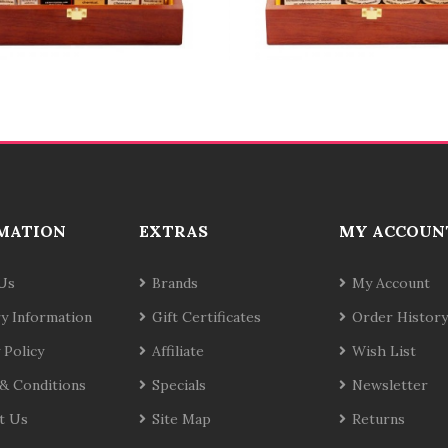
MATION
EXTRAS
MY ACCOUN
Us
Brands
My Account
ry Information
Gift Certificates
Order History
 Policy
Affiliate
Wish List
& Conditions
Specials
Newsletter
t Us
Site Map
Returns