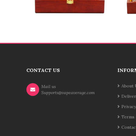
CONTACT US
INFOR
About 
Mail us
Supports@vapeaverage.com
Delive
Privacy
Terms 
Contac