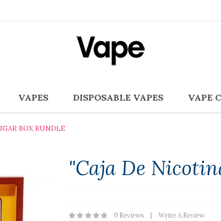
VAPES
DISPOSABLE VAPES
VAPE 
CIGAR BOX BUNDLE
"Caja De Nicotin
0 Reviews
Write A Review