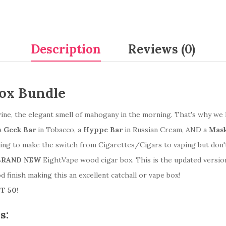
Description
Reviews (0)
Box Bundle
s, wine, the elegant smell of mahogany in the morning. That's why
a
Geek Bar
in Tobacco, a
Hyppe Bar
in Russian Cream, AND a
Mask
king to make the switch from Cigarettes/Cigars to vaping but don'
BRAND NEW
EightVape wood cigar box. This is the updated versio
od finish making this an excellent catchall or vape box!
T 50!
s: