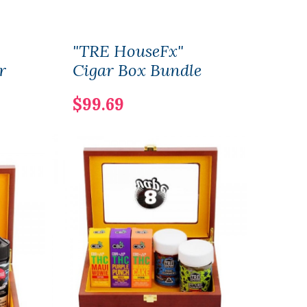
"TRE HouseFx"
The 
r
Cigar Box Bundle
Ciga
$99.69
$29