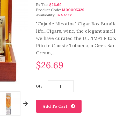
Ex Tax:
$26.69
Product Code:
M00005329
Availability:
In Stock
"Caja de Nicotina" Cigar Box Bundle
life...Cigars, wine, the elegant sme
we have curated the ULTIMATE toba
Piin in Classic Tobacco, a Geek Bar
Cream,..
$26.69
Qty
Add To Cart