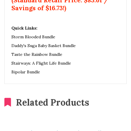
(Standard Retail Price: $83.61 /
Savings of $16.73!)
Quick Links:
Storm Blooded Bundle
Daddy's Suga Baby Basket Bundle
Taste the Rainbow Bundle
Stairways: A Flight Life Bundle
Bipolar Bundle
Related Products