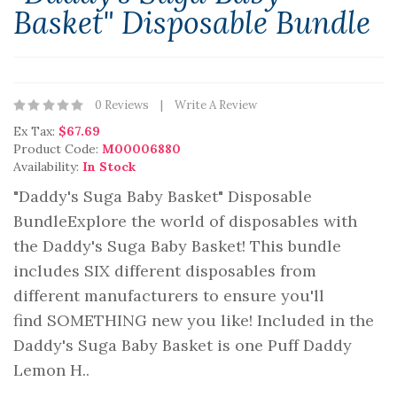
Basket" Disposable Bundle
0 Reviews
Write A Review
Ex Tax:
$67.69
Product Code:
M00006880
Availability:
In Stock
"Daddy's Suga Baby Basket" Disposable
BundleExplore the world of disposables with
the Daddy's Suga Baby Basket! This bundle
includes SIX different disposables from
different manufacturers to ensure you'll
find SOMETHING new you like! Included in the
Daddy's Suga Baby Basket is one Puff Daddy
Lemon H..