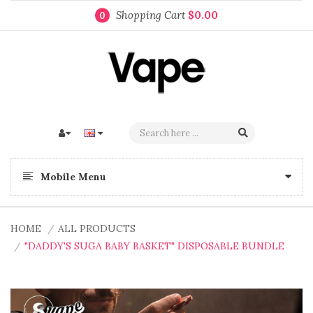
Shopping Cart
$0.00
0
Mobile Menu
HOME
ALL PRODUCTS
"DADDY'S SUGA BABY BASKET" DISPOSABLE BUNDLE