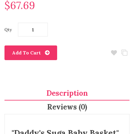
$67.69
Qty
Add To Cart
Description
Reviews (0)
"Daddy's Suga Baby Basket"