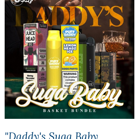
"Daddy's Suga Baby