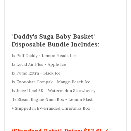
"Daddy's Suga Baby Basket"
Disposable Bundle Includes:
1x Puff Daddy - Lemon Headz Ice
1x Lucid Air Plus - Apple Ice
1x Fume Extra - Black Ice
1x Enouobar Compak - Mango Peach Ice
1x Juice Head 5K - Watermelon Strawberry
1x Steam Engine Nunu Box - Lemon Blast
+ Shipped in EV-Branded Christmas Box