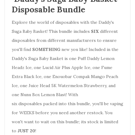
Disposable Bundle
Explore the world of disposables with the Daddy's
Suga Baby Basket! This bundle includes
SIX
different
disposables from different manufacturers to ensure
you'll find
SOMETHING
new you like! Included in the
Daddy's Suga Baby Basket is one Puff Daddy Lemon
Headz Ice, one Lucid Air Plus Apple Ice, one Fume
Extra Black Ice, one Enouobar Compak Mango Peach
Ice, one Juice Head 5K Watermelon Strawberry, and
one Nunu Box Lemon Blast! With
six disposables packed into this bundle, you'll be vaping
for WEEKS before you need another restock.
You
won't want to wait on this bundle; its stock is limited
to
JUST 20
!