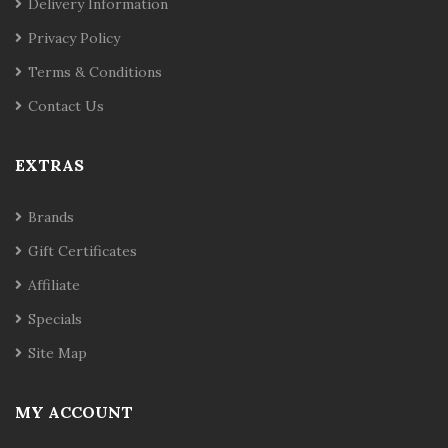
Delivery Information
Privacy Policy
Terms & Conditions
Contact Us
EXTRAS
Brands
Gift Certificates
Affiliate
Specials
Site Map
MY ACCOUNT