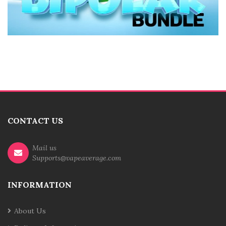
CONTACT US
Mail us
Supports@vapeaverage.com
INFORMATION
About Us