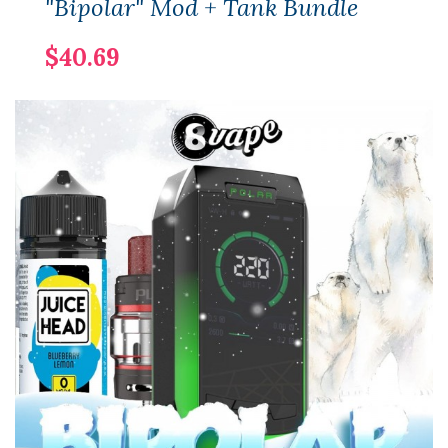
"Bipolar" Mod + Tank Bundle
$40.69