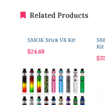
Related Products
SMOK Stick V8 Kit
SM
Kit
$24.69
$3