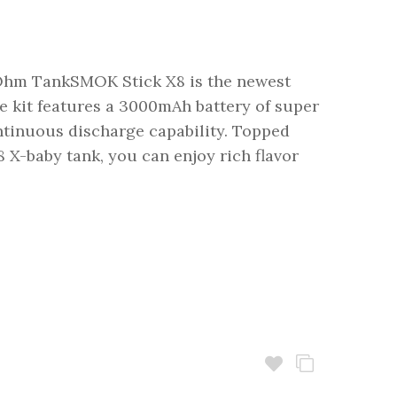
hm TankSMOK Stick X8 is the newest
e kit features a 3000mAh battery of super
tinuous discharge capability. Topped
 X-baby tank, you can enjoy rich flavor