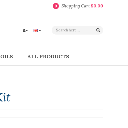
Shopping Cart
$0.00
0
COILS
ALL PRODUCTS
it