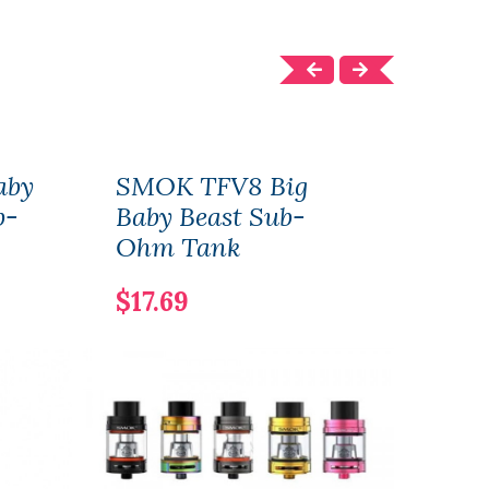
aby
SMOK TFV8 Big
SMO
b-
Baby Beast Sub-
$24
Ohm Tank
$17.69