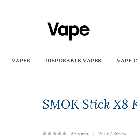
VAPES
DISPOSABLE VAPES
VAPE 
SMOK Stick X8 K
0 Reviews
Write A Review