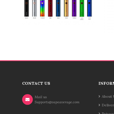
CONTACT US
INFOR
About 
Mail us
Supports@vapeaverage.com
Delive
Privacy