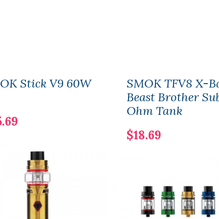
OK Stick V9 60W
SMOK TFV8 X-B
Beast Brother Su
Ohm Tank
5.69
$18.69