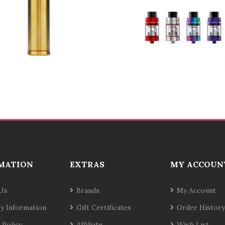
MATION
EXTRAS
MY ACCOUN
Us
Brands
My Account
ry Information
Gift Certificates
Order History
 Policy
Affiliate
Wish List