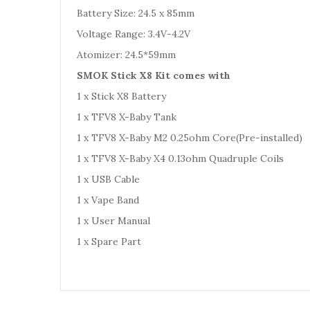
Battery Size: 24.5 x 85mm
Voltage Range: 3.4V-4.2V
Atomizer: 24.5*59mm
SMOK Stick X8 Kit comes with
1 x Stick X8 Battery
1 x TFV8 X-Baby Tank
1 x TFV8 X-Baby M2 0.25ohm Core(Pre-installed)
1 x TFV8 X-Baby X4 0.13ohm Quadruple Coils
1 x USB Cable
1 x Vape Band
1 x User Manual
1 x Spare Part