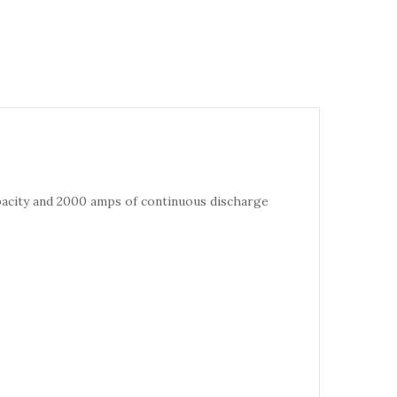
pacity and 2000 amps of continuous discharge