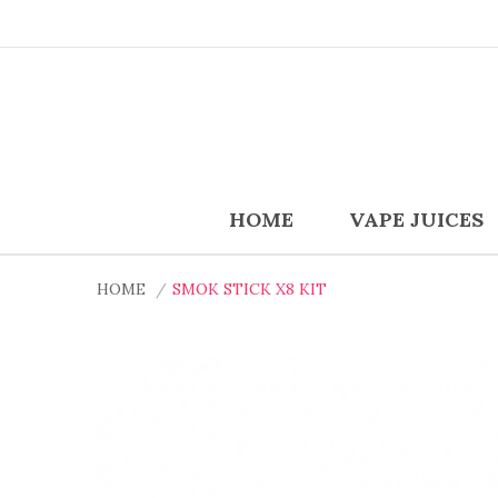
HOME
VAPE JUICES
HOME
SMOK STICK X8 KIT