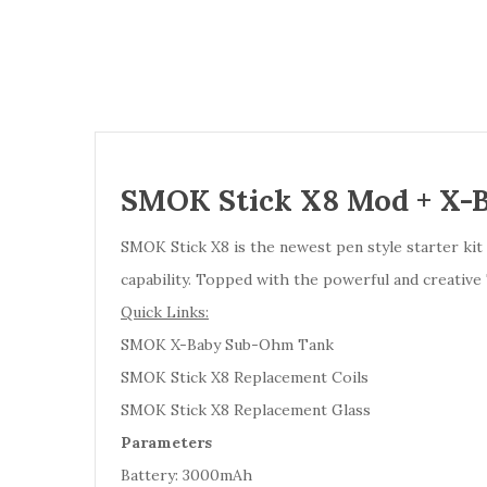
SMOK Stick X8 Mod + X-
SMOK Stick X8 is the newest pen style starter ki
capability. Topped with the powerful and creative 
Quick Links:
SMOK X-Baby Sub-Ohm Tank
SMOK Stick X8 Replacement Coils
SMOK Stick X8 Replacement Glass
Parameters
Battery: 3000mAh