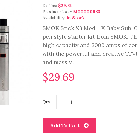
Ex Tax:
$29.69
Product Code:
M00000933
Availability:
In Stock
SMOK Stick X8 Mod + X-Baby Sub-O
pen style starter kit from SMOK. Th
high capacity and 2000 amps of con
with the powerful and creative TFV8
and massiv..
$29.69
Qty
Add To Cart