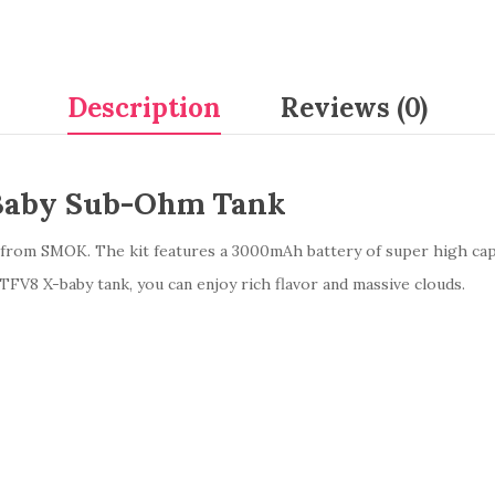
Description
Reviews (0)
Baby Sub-Ohm Tank
t from SMOK. The kit features a 3000mAh battery of super high ca
TFV8 X-baby tank, you can enjoy rich flavor and massive clouds.