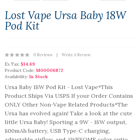
Lost Vape Ursa Baby 18W
Pod Kit
0 Reviews
Write A Review
Ex Tax:
$14.69
Product Code:
M00006872
Availability:
In Stock
Ursa Baby 18W Pod Kit - Lost Vape*This
Product Ships Via USPS If your Order Contains
ONLY Other Non-Vape Related Products*The
Ursa has evolved again! Take a look at the cute
little Ursa Baby! Sporting a 9W - 18W output,
800mAh battery, USB Type-C charging,
adjustable airflow, and AWESOME color optio..