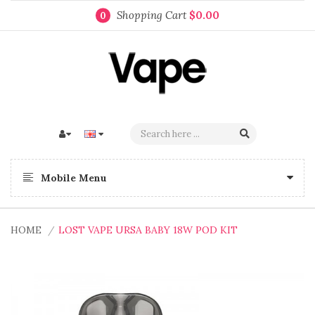
Shopping Cart
$0.00
0
Mobile Menu
HOME
LOST VAPE URSA BABY 18W POD KIT