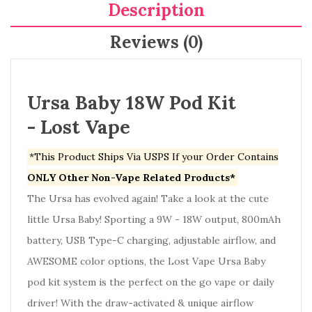
Description
Reviews (0)
Ursa Baby 18W Pod Kit
- Lost Vape
*This Product Ships Via USPS If your Order Contains
ONLY Other Non-Vape Related Products*
The Ursa has evolved again! Take a look at the cute
little Ursa Baby! Sporting a 9W - 18W output, 800mAh
battery, USB Type-C charging, adjustable airflow, and
AWESOME color options, the Lost Vape Ursa Baby
pod kit system is the perfect on the go vape or daily
driver! With the draw-activated & unique airflow