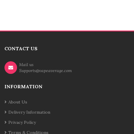
CONTACT US
Mail us
Supports@vapeaverage.com
INFORMATION
About Us
Delivery Information
Privacy Policy
Terms & Conditions