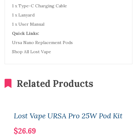
1 x Type-C Charging Cable
1 x Lanyard
1 x User Manual
Quick Links:
Ursa Nano Replacement Pods
Shop All Lost Vape
Related Products
Lost Vape URSA Pro 25W Pod Kit
$26.69