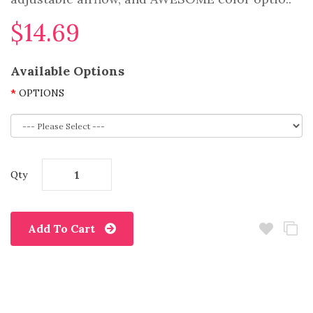
$14.69
Available Options
OPTIONS
Qty
Add To Cart