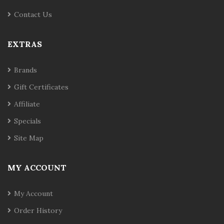
Contact Us
EXTRAS
Brands
Gift Certificates
Affiliate
Specials
Site Map
MY ACCOUNT
My Account
Order History