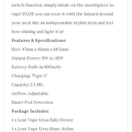
switch function, simply inhale on the mouthpiece to
vape! PLUS you can wear it with the lanyard around
your neck like an indispensable stylish item and feel
how shining and light it is!
Features & Specifications:
Size: 47mm x 16mm x 68.5mm
Output Power: 9W to 18W
Battery: Built-in 800mAh
Charging: Type-C
Capacity: 2.5 ML
Airflow: Adjustable
Smart Pod Detection
Package Includes:
1 x Lost Vape Ursa Baby Device
1 x Lost Vape Ursa Nano .8ohm