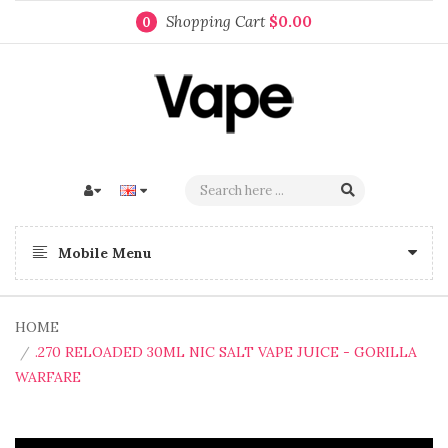
Shopping Cart
$0.00
0
Mobile Menu
HOME
.270 RELOADED 30ML NIC SALT VAPE JUICE - GORILLA
WARFARE