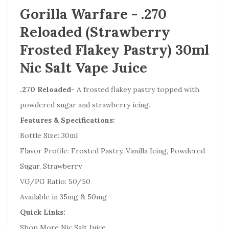
Gorilla Warfare - .270
Reloaded (Strawberry
Frosted Flakey Pastry) 30ml
Nic Salt Vape Juice
.270 Reloaded
- A frosted flakey pastry topped with
powdered sugar and strawberry icing.
Features & Specifications:
Bottle Size: 30ml
Flavor Profile: Frosted Pastry, Vanilla Icing, Powdered
Sugar, Strawberry
VG/PG Ratio: 50/50
Available in 35mg & 50mg
Quick Links:
Shop More Nic Salt Juice