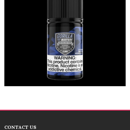
CONTACT US