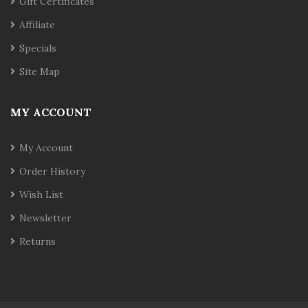
Gift Certificates
Affiliate
Specials
Site Map
MY ACCOUNT
My Account
Order History
Wish List
Newsletter
Returns