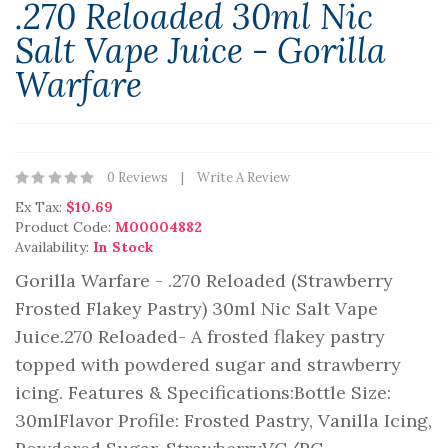
.270 Reloaded 30ml Nic
Salt Vape Juice - Gorilla
Warfare
0 Reviews
Write A Review
Ex Tax:
$10.69
Product Code:
M00004882
Availability:
In Stock
Gorilla Warfare - .270 Reloaded (Strawberry
Frosted Flakey Pastry) 30ml Nic Salt Vape
Juice.270 Reloaded- A frosted flakey pastry
topped with powdered sugar and strawberry
icing. Features & Specifications:Bottle Size:
30mlFlavor Profile: Frosted Pastry, Vanilla Icing,