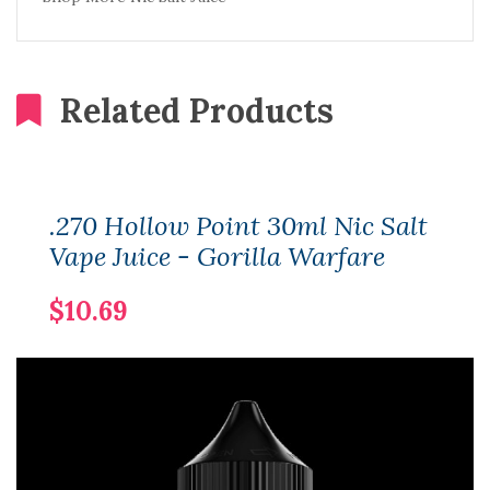
Related Products
.270 Hollow Point 30ml Nic Salt
Vape Juice - Gorilla Warfare
$10.69