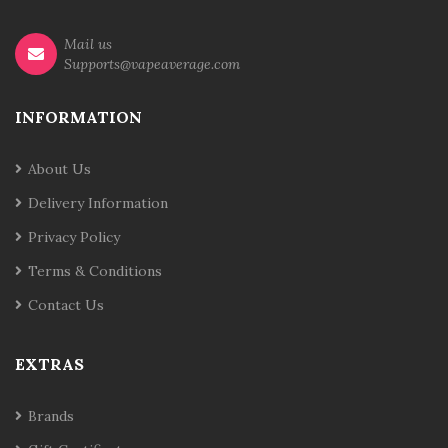
Mail us
Supports@vapeaverage.com
INFORMATION
About Us
Delivery Information
Privacy Policy
Terms & Conditions
Contact Us
EXTRAS
Brands