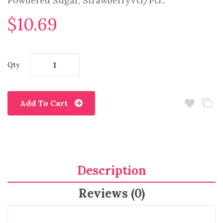
Powdered Sugar, StrawberryVG/PG..
$10.69
Qty
Add To Cart
Description
Reviews (0)