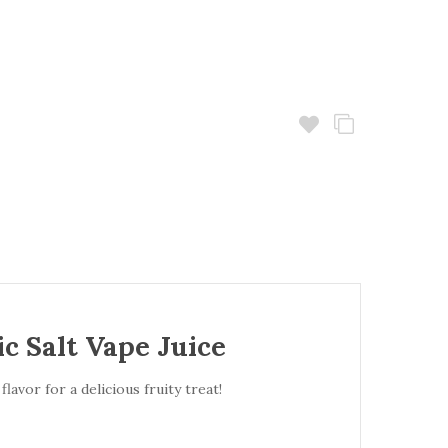
c Salt Vape Juice
avor for a delicious fruity treat!