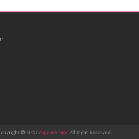
T
opyright © 2023
Vapeaverage
.
All Right Reserved
.
Judi Online
Slot Gacor
Ju