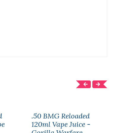
d
.50 BMG Reloaded
.50
pe
120ml Vape Juice -
Juic
Gorilla Warfare
War