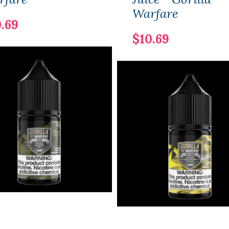
Warfare
.69
$10.69