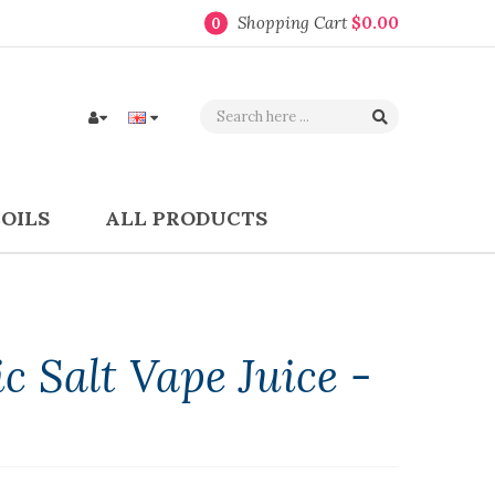
Shopping Cart
$0.00
0
COILS
ALL PRODUCTS
 Salt Vape Juice -