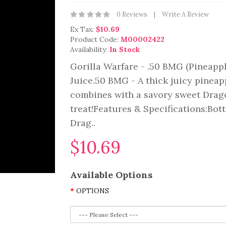
0 Reviews
Write A Review
Ex Tax:
$10.69
Product Code:
M00002422
Availability:
In Stock
Gorilla Warfare - .50 BMG (Pineapp
Juice.50 BMG - A thick juicy pineap
combines with a savory sweet Dragon
treat!Features & Specifications:Bott
Drag..
$10.69
Available Options
OPTIONS