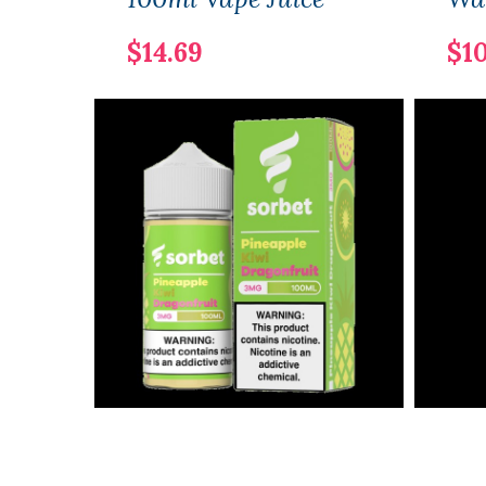
$14.69
$10