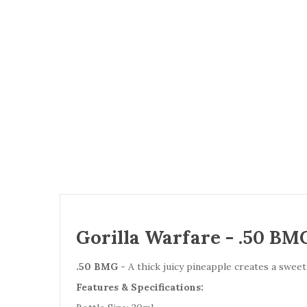
Gorilla Warfare - .50 BMG
.50 BMG
- A thick juicy pineapple creates a sweet
Features & Specifications: