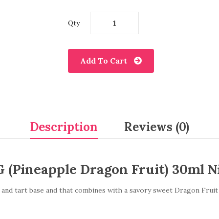
Qty
Add To Cart
Description
Reviews (0)
 (Pineapple Dragon Fruit) 30ml Ni
 and tart base and that combines with a savory sweet Dragon Fruit fl