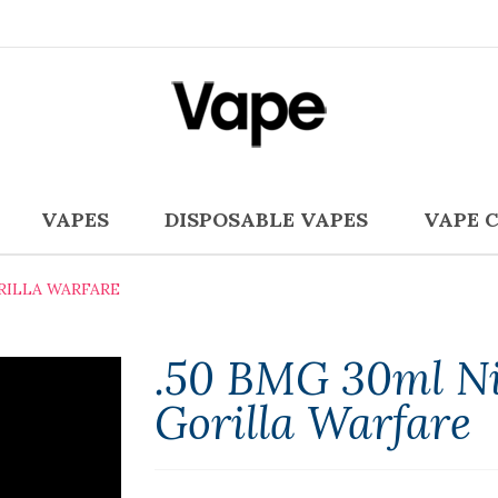
VAPES
DISPOSABLE VAPES
VAPE 
ORILLA WARFARE
.50 BMG 30ml Nic
Gorilla Warfare