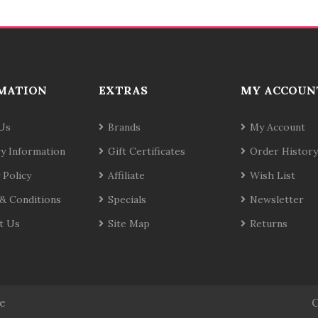
MATION
EXTRAS
MY ACCOUN
Us
Brands
My Account
ry Information
Gift Certificates
Order History
 Policy
Affiliate
Wish List
& Conditions
Specials
Newsletter
t Us
Site Map
Returns
te
C