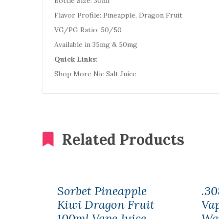
Bottle Size: 30ml
Flavor Profile: Pineapple, Dragon Fruit
VG/PG Ratio: 50/50
Available in 35mg & 50mg
Quick Links:
Shop More Nic Salt Juice
Related Products
Sorbet Pineapple
.30
Kiwi Dragon Fruit
Vap
100ml Vape Juice
Wa