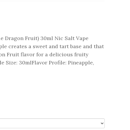
le Dragon Fruit) 30ml Nic Salt Vape
ple creates a sweet and tart base and that
 Fruit flavor for a delicious fruity
le Size: 30mlFlavor Profile: Pineapple,