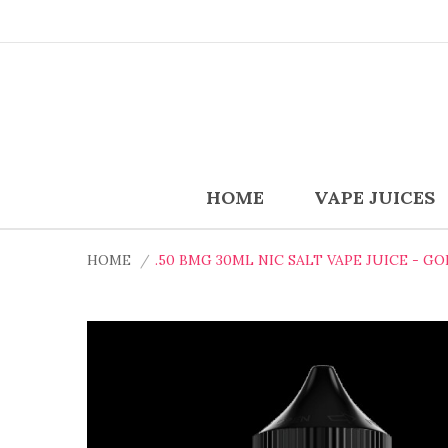
HOME
VAPE JUICES
HOME
.50 BMG 30ML NIC SALT VAPE JUICE - G