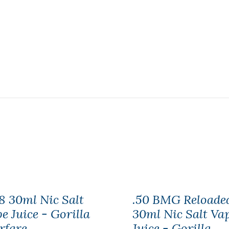
8 30ml Nic Salt
.50 BMG Reloade
e Juice - Gorilla
30ml Nic Salt Va
rfare
Juice - Gorilla