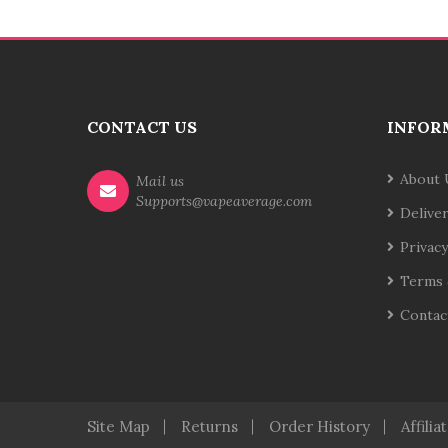
CONTACT US
INFOR
About 
Mail us
Supports@vapeaverage.com
Delive
Privacy
Terms 
Contac
Site Map
Returns
Order History
Affilia