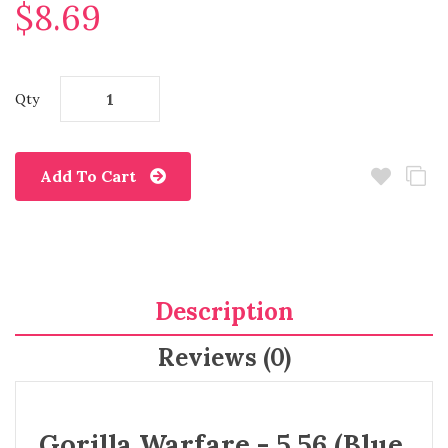
$8.69
Qty
Add To Cart
Description
Reviews (0)
Gorilla Warfare - 5.56 (Blue