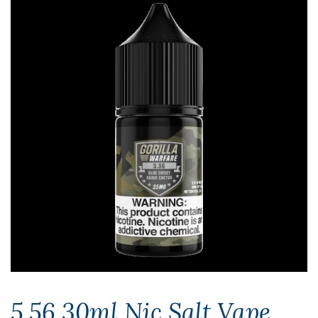
5.56 30ml Nic Salt Vape