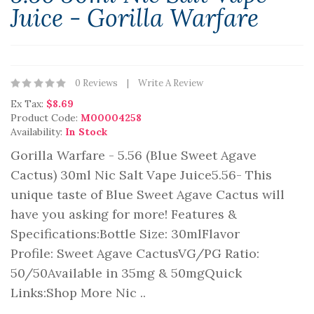
Juice - Gorilla Warfare
0 Reviews
Write A Review
Ex Tax:
$8.69
Product Code:
M00004258
Availability:
In Stock
Gorilla Warfare - 5.56 (Blue Sweet Agave
Cactus) 30ml Nic Salt Vape Juice5.56- This
unique taste of Blue Sweet Agave Cactus will
have you asking for more! Features &
Specifications:Bottle Size: 30mlFlavor
Profile: Sweet Agave CactusVG/PG Ratio:
50/50Available in 35mg & 50mgQuick
Links:Shop More Nic ..