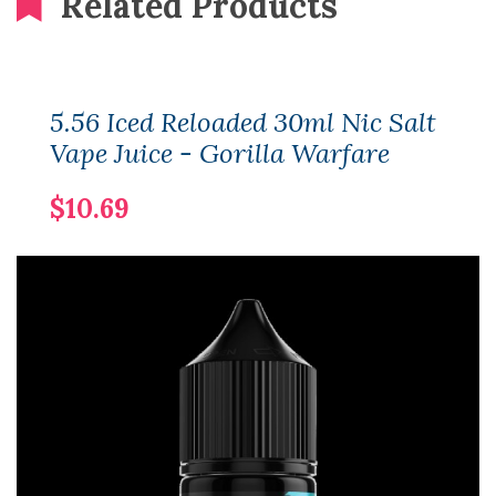
Related Products
5.56 Iced Reloaded 30ml Nic Salt
Vape Juice - Gorilla Warfare
$10.69