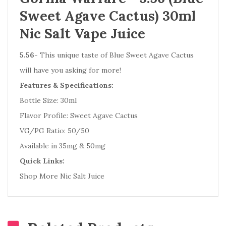
Sweet Agave Cactus) 30ml
Nic Salt Vape Juice
5.56
- This unique taste of Blue Sweet Agave Cactus
will have you asking for more!
Features & Specifications:
Bottle Size: 30ml
Flavor Profile: Sweet Agave Cactus
VG/PG Ratio: 50/50
Available in 35mg & 50mg
Quick Links:
Shop More Nic Salt Juice