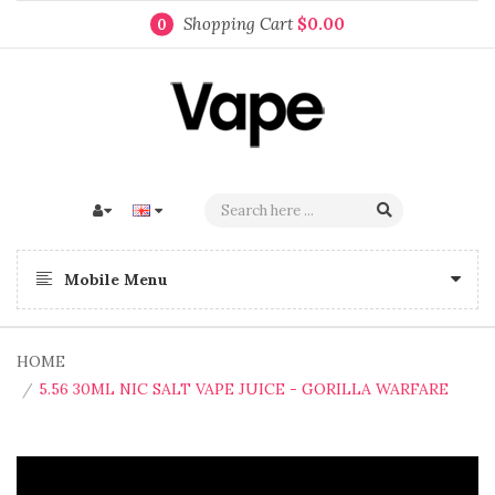
Shopping Cart
$0.00
0
Mobile Menu
HOME
5.56 30ML NIC SALT VAPE JUICE - GORILLA WARFARE