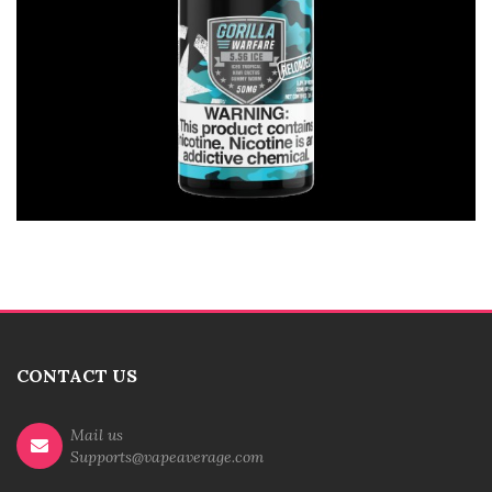
CONTACT US
Mail us
Supports@vapeaverage.com