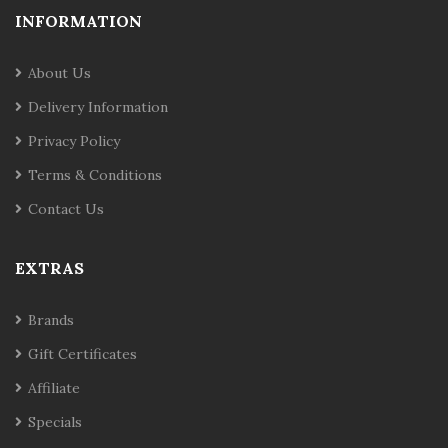
INFORMATION
About Us
Delivery Information
Privacy Policy
Terms & Conditions
Contact Us
EXTRAS
Brands
Gift Certificates
Affiliate
Specials