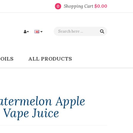
Shopping Cart
$0.00
0
COILS
ALL PRODUCTS
atermelon Apple
 Vape Juice