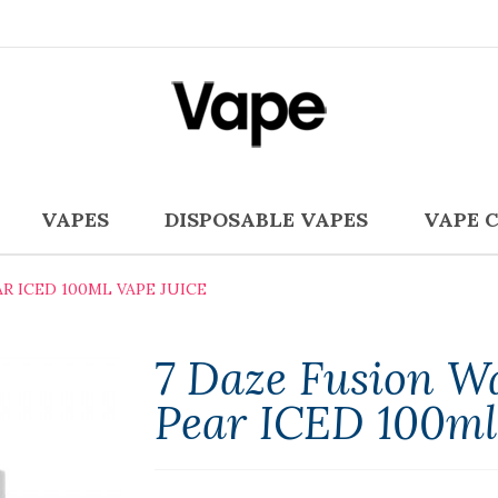
VAPES
DISPOSABLE VAPES
VAPE 
R ICED 100ML VAPE JUICE
7 Daze Fusion W
Pear ICED 100ml