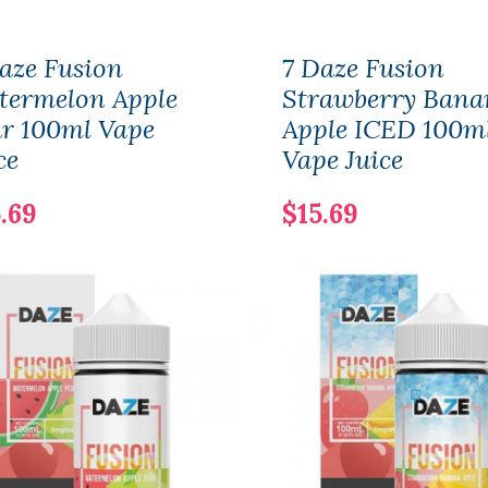
aze Fusion
7 Daze Fusion
termelon Apple
Strawberry Bana
r 100ml Vape
Apple ICED 100m
ce
Vape Juice
.69
$15.69