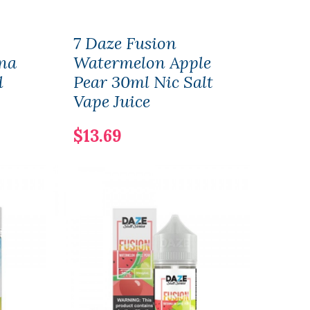
7 Daze Fusion
7 Da
na
Watermelon Apple
Ras
l
Pear 30ml Nic Salt
App
Vape Juice
ICE
Juic
$13.69
$13.