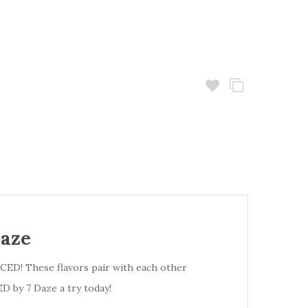
Daze
ICED! These flavors pair with each other
D by 7 Daze a try today!