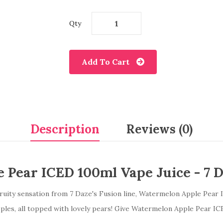
Qty
Add To Cart
Description
Reviews (0)
 Pear ICED 100ml Vape Juice -
7 
ruity sensation from 7 Daze's Fusion line, Watermelon Apple Pear 
pples, all topped with lovely pears! Give Watermelon Apple Pear ICE