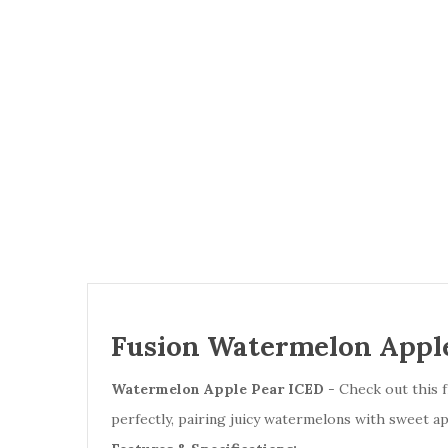
Fusion Watermelon Apple
Watermelon Apple Pear ICED
- Check out this f
perfectly, pairing juicy watermelons with sweet a