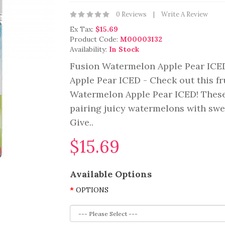
0 Reviews
Write A Review
Ex Tax:
$15.69
Product Code:
M00003132
Availability:
In Stock
Fusion Watermelon Apple Pear ICE
Apple Pear ICED - Check out this fr
Watermelon Apple Pear ICED! These f
pairing juicy watermelons with swee
Give..
$15.69
Available Options
OPTIONS