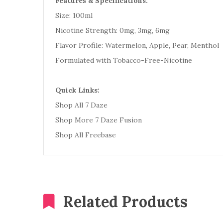
Features & Specifications:
Size: 100ml
Nicotine Strength: 0mg, 3mg, 6mg
Flavor Profile: Watermelon, Apple, Pear, Menthol
Formulated with Tobacco-Free-Nicotine
Quick Links:
Shop All 7 Daze
Shop More 7 Daze Fusion
Shop All Freebase
Related Products