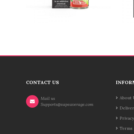
CONTACT US
INFOR
About 
Mail us
Supports@vapeaverage.com
Delive
Privacy
Terms 