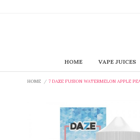
HOME
VAPE JUICES
HOME
7 DAZE FUSION WATERMELON APPLE PEA