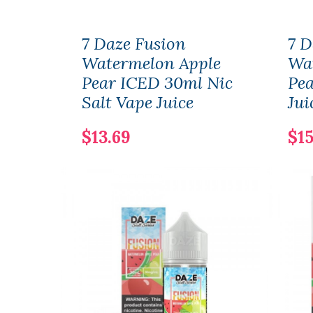
7 Daze Fusion
7 D
Watermelon Apple
Wa
Pear ICED 30ml Nic
Pea
Salt Vape Juice
Jui
$13.69
$15