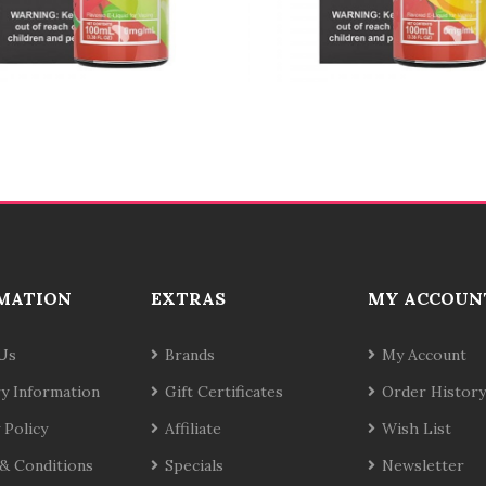
MATION
EXTRAS
MY ACCOUN
Us
Brands
My Account
ry Information
Gift Certificates
Order History
 Policy
Affiliate
Wish List
& Conditions
Specials
Newsletter