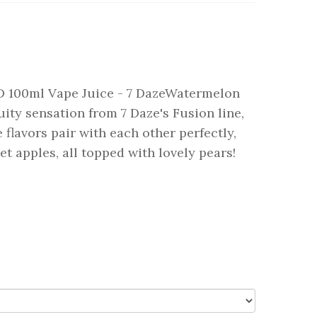
D 100ml Vape Juice - 7 DazeWatermelon
uity sensation from 7 Daze's Fusion line,
lavors pair with each other perfectly,
t apples, all topped with lovely pears!