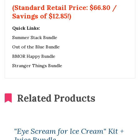
(Standard Retail Price: $66.80 /
Savings of $12.85!)
Quick Links:
Summer Stack Bundle
Out of the Blue Bundle
BMOR Happy Bundle
Stranger Things Bundle
Related Products
"Eye Scream for Ice Cream" Kit +
Juice Bundle