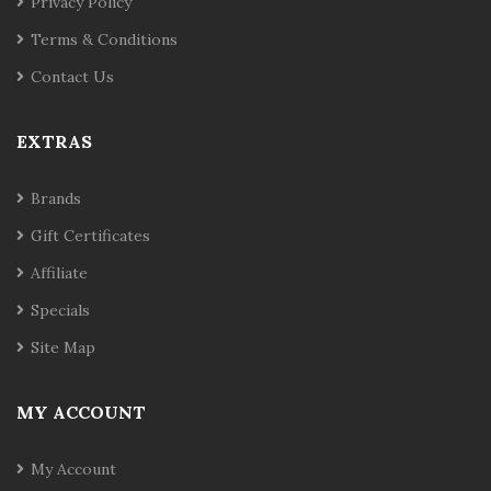
Privacy Policy
Terms & Conditions
Contact Us
EXTRAS
Brands
Gift Certificates
Affiliate
Specials
Site Map
MY ACCOUNT
My Account