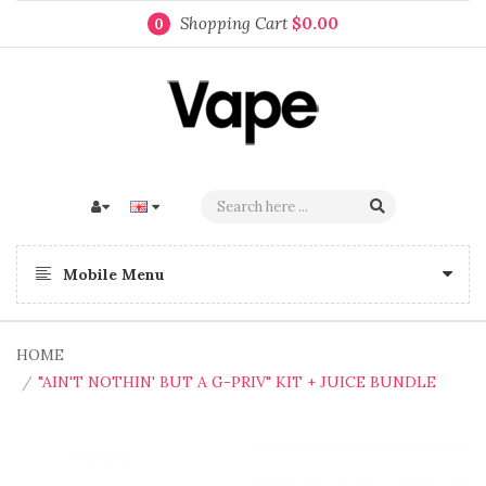
Shopping Cart
$0.00
0
Mobile Menu
HOME
"AIN'T NOTHIN' BUT A G-PRIV" KIT + JUICE BUNDLE