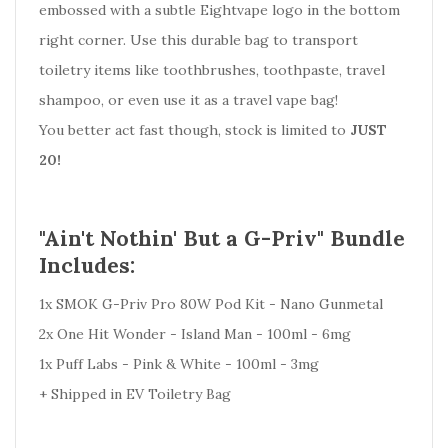
embossed with a subtle Eightvape logo in the bottom
right corner. Use this durable bag to transport
toiletry items like toothbrushes, toothpaste, travel
shampoo, or even use it as a travel vape bag!
You better act fast though, stock is limited to
JUST
20!
"Ain't Nothin' But a G-Priv" Bundle
Includes:
1x SMOK G-Priv Pro 80W Pod Kit - Nano Gunmetal
2x One Hit Wonder - Island Man - 100ml - 6mg
1x Puff Labs - Pink & White - 100ml - 3mg
+ Shipped in EV Toiletry Bag