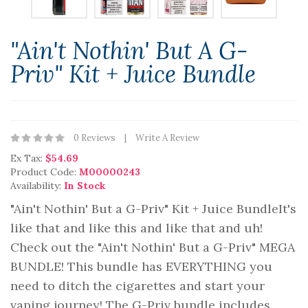
"Ain't Nothin' But A G-
Priv" Kit + Juice Bundle
0 Reviews
Write A Review
Ex Tax:
$54.69
Product Code:
M00000243
Availability:
In Stock
"Ain't Nothin' But a G-Priv" Kit + Juice BundleIt's
like that and like this and like that and uh!
Check out the "Ain't Nothin' But a G-Priv" MEGA
BUNDLE! This bundle has EVERYTHING you
need to ditch the cigarettes and start your
vaping journey! The G-Priv bundle includes,