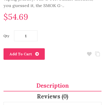
you guessed it, the SMOK G-..
$54.69
Qty
Add To Cart
Description
Reviews (0)