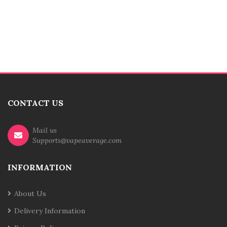
CONTACT US
Mail us
Supports@vapeaverage.com
INFORMATION
About Us
Delivery Information