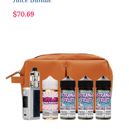
$70.69