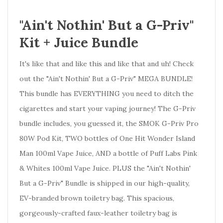
"Ain't Nothin' But a G-Priv"
Kit + Juice Bundle
It's like that and like this and like that and uh! Check
out the "Ain't Nothin' But a G-Priv" MEGA BUNDLE!
This bundle has EVERYTHING you need to ditch the
cigarettes and start your vaping journey! The G-Priv
bundle includes, you guessed it, the SMOK G-Priv Pro
80W Pod Kit, TWO bottles of One Hit Wonder Island
Man 100ml Vape Juice, AND a bottle of Puff Labs Pink
& Whites 100ml Vape Juice. PLUS the "Ain't Nothin'
But a G-Priv" Bundle is shipped in our high-quality,
EV-branded brown toiletry bag.
This spacious,
gorgeously-crafted faux-leather toiletry bag is