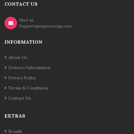
CONTACT US
Mail us
Supports@vapeaverage.com
INFORMATION
About Us
Delivery Information
Privacy Policy
Terms & Conditions
Contact Us
EXTRAS
Brands