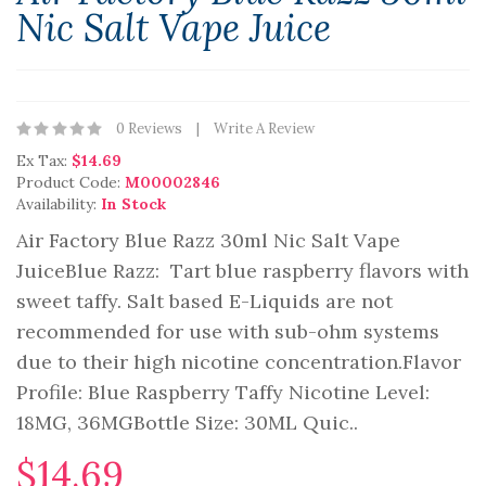
Nic Salt Vape Juice
0 Reviews
Write A Review
Ex Tax:
$14.69
Product Code:
M00002846
Availability:
In Stock
Air Factory Blue Razz 30ml Nic Salt Vape
JuiceBlue Razz: Tart blue raspberry flavors with
sweet taffy. Salt based E-Liquids are not
recommended for use with sub-ohm systems
due to their high nicotine concentration.Flavor
Profile: Blue Raspberry Taffy Nicotine Level:
18MG, 36MGBottle Size: 30ML Quic..
$14.69