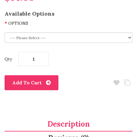
Available Options
OPTIONS
Qty
Add To Cart
Description