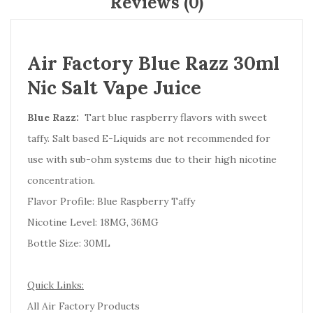
Reviews (0)
Air Factory Blue Razz 30ml
Nic Salt Vape Juice
Blue Razz:
Tart blue raspberry flavors with sweet
taffy. Salt based E-Liquids are not recommended for
use with sub-ohm systems due to their high nicotine
concentration.
Flavor Profile: Blue Raspberry Taffy
Nicotine Level: 18MG, 36MG
Bottle Size: 30ML
Quick Links:
All Air Factory Products