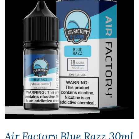
Air Factory Blue Razz 30ml