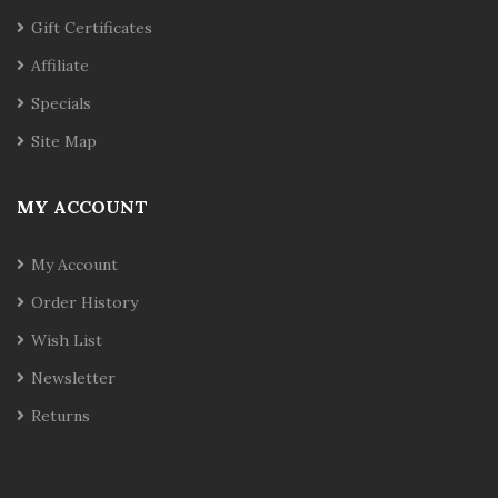
Gift Certificates
Affiliate
Specials
Site Map
MY ACCOUNT
My Account
Order History
Wish List
Newsletter
Returns