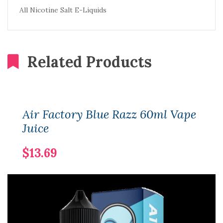
All Nicotine Salt E-Liquids
Related Products
Air Factory Blue Razz 60ml Vape
Juice
$13.69