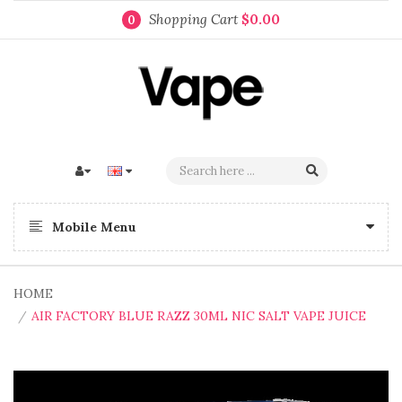
Shopping Cart
$0.00
0
Mobile Menu
HOME
AIR FACTORY BLUE RAZZ 30ML NIC SALT VAPE JUICE