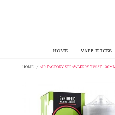
HOME
VAPE JUICES
HOME
AIR FACTORY STRAWBERRY TWIST 100ML 