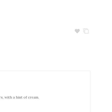
s, with a hint of cream.