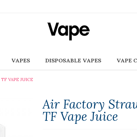
VAPES
DISPOSABLE VAPES
VAPE 
TF VAPE JUICE
Air Factory Stra
TF Vape Juice