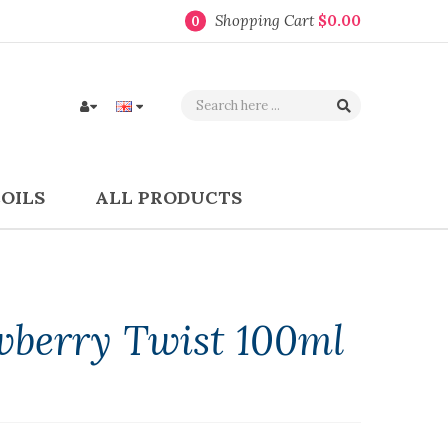
Shopping Cart
$0.00
0
COILS
ALL PRODUCTS
wberry Twist 100ml