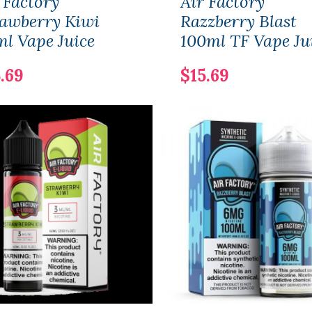
 Factory
Air Factory
awberry Kiwi
Razzberry Blast
l Vape Juice
100ml TF Vape Ju
.69
$15.69