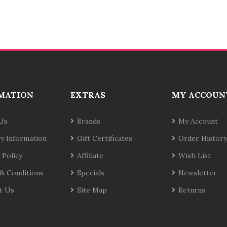
MATION
EXTRAS
MY ACCOUN
Us
Brands
My Account
ry Information
Gift Certificates
Order History
 Policy
Affiliate
Wish List
& Conditions
Specials
Newsletter
t Us
Site Map
Returns