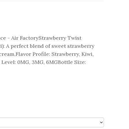
ce - Air FactoryStrawberry Twist
): A perfect blend of sweet strawberry
 cream.Flavor Profile: Strawberry, Kiwi,
Level: 0MG, 3MG, 6MGBottle Size: