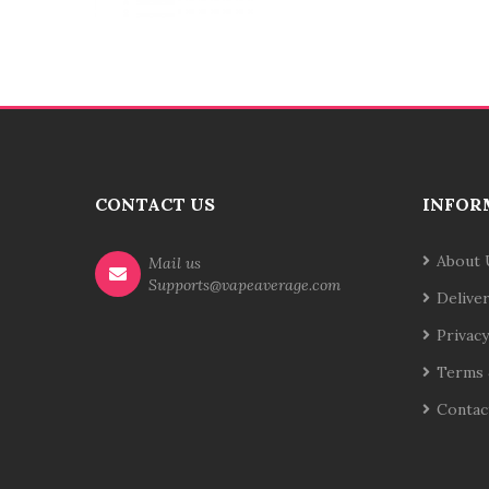
CONTACT US
INFOR
About 
Mail us
Supports@vapeaverage.com
Delive
Privacy
Terms 
Contac