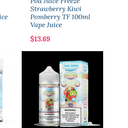
Pod Juice Freeze
Air 
Strawberry Kiwi
Str
ice
Pomberry TF 100ml
30ml
Vape Juice
Vape
$13.69
$14.