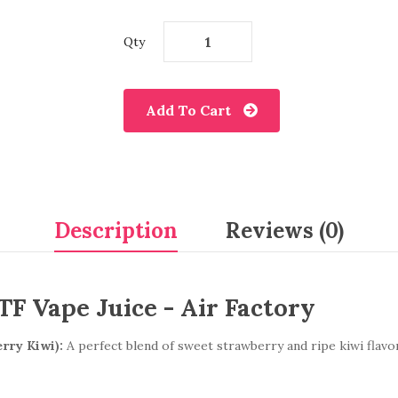
Qty
Add To Cart
Description
Reviews (0)
F Vape Juice - Air Factory
rry Kiwi):
A perfect blend of sweet strawberry and ripe kiwi flavor