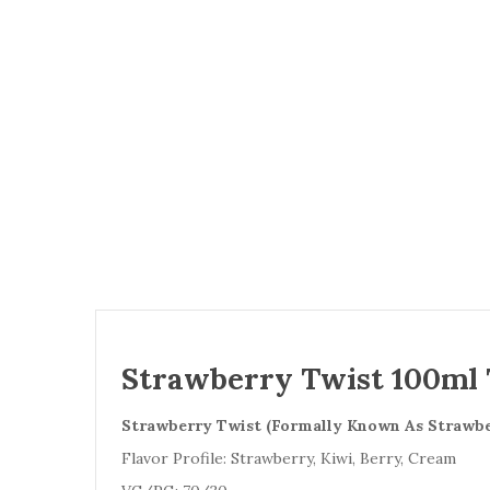
Strawberry Twist 100ml T
Strawberry Twist (Formally Known As Strawbe
Flavor Profile: Strawberry, Kiwi, Berry, Cream