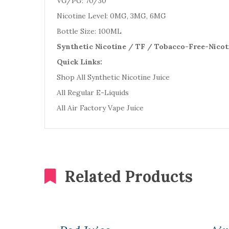
VG/PG: 70/30
Nicotine Level: 0MG, 3MG, 6MG
Bottle Size: 100ML
Synthetic Nicotine / TF / Tobacco-Free-Nicot
Quick Links:
Shop All Synthetic Nicotine Juice
All Regular E-Liquids
All Air Factory Vape Juice
Related Products