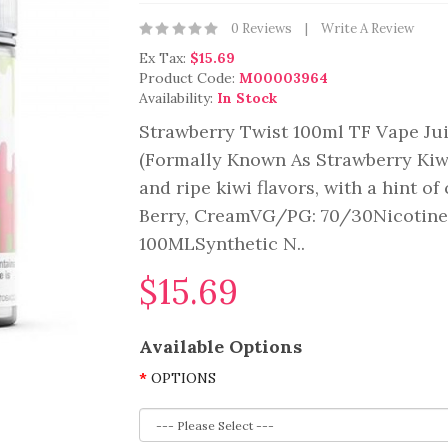
0 Reviews
Write A Review
Ex Tax:
$15.69
Product Code:
M00003964
Availability:
In Stock
Strawberry Twist 100ml TF Vape Jui
(Formally Known As Strawberry Kiwi
and ripe kiwi flavors, with a hint of
Berry, CreamVG/PG: 70/30Nicotine 
100MLSynthetic N..
$15.69
Available Options
OPTIONS