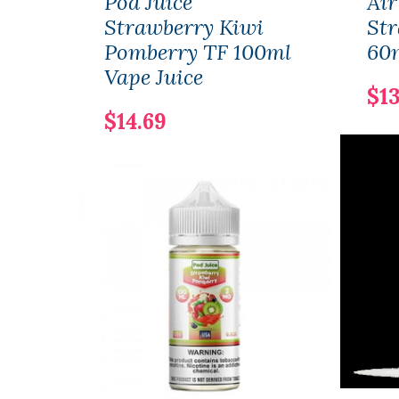
Pod Juice
Air
Strawberry Kiwi
Str
Pomberry TF 100ml
60m
Vape Juice
$13
$14.69