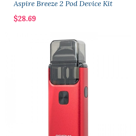
Aspire Breeze 2 Pod Device Kit
$28.69