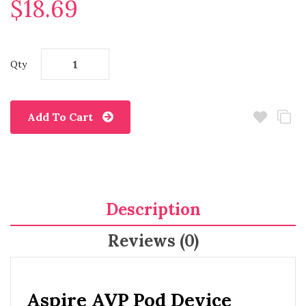
$18.69
Qty
Add To Cart
Description
Reviews (0)
Aspire AVP Pod Device