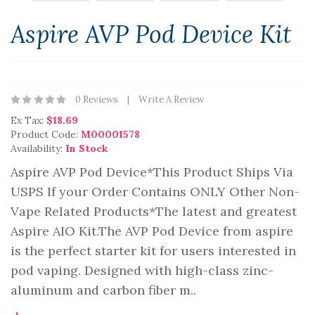
Aspire AVP Pod Device Kit
0 Reviews
Write A Review
Ex Tax:
$18.69
Product Code:
M00001578
Availability:
In Stock
Aspire AVP Pod Device*This Product Ships Via
USPS If your Order Contains ONLY Other Non-
Vape Related Products*The latest and greatest
Aspire AIO Kit.The AVP Pod Device from aspire
is the perfect starter kit for users interested in
pod vaping. Designed with high-class zinc-
aluminum and carbon fiber m..