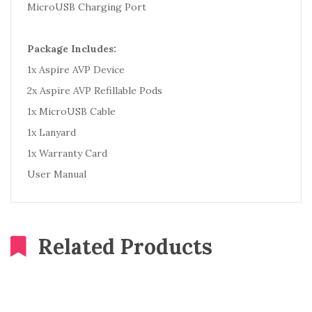
MicroUSB Charging Port
Package Includes:
1x Aspire AVP Device
2x Aspire AVP Refillable Pods
1x MicroUSB Cable
1x Lanyard
1x Warranty Card
User Manual
Related Products