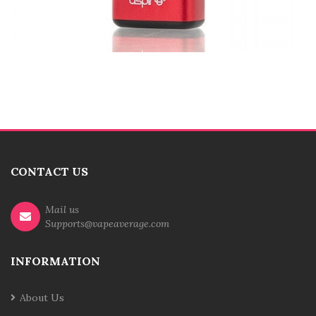
CONTACT US
Mail us
Supports@vapeaverage.com
INFORMATION
About Us