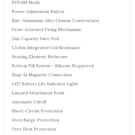
BYPASS Mode
Power Adjustment Button
Zinc-Aluminium Alloy Chassis Construction
Draw-Activated Firing Mechanism
2mL Capacity Juice Pod
1.2ohm Integrated Coil Resistance
Heating Element: Nichrome
Bottom Fill System - Silicone Stoppered
Snap-In Magnetic Connection
LED Battery Life Indicator Light
Lanyard Attachment Point
Automatic Cutoff
Short-Circuit Protection
Overcharge Protection
Over Heat Protection