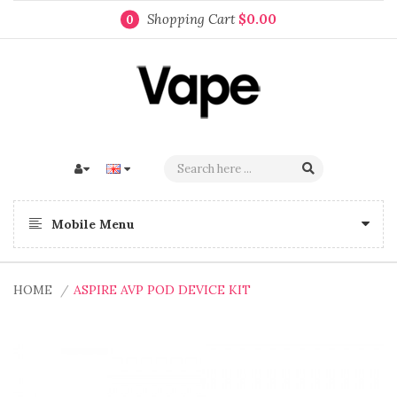
Shopping Cart
$0.00
0
Mobile Menu
HOME
ASPIRE AVP POD DEVICE KIT