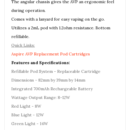
The angular chassis gives the AVP an ergonomic feel
during operation.
Comes with a lanyard for easy vaping on the go.
Utilizes a 2mL pod with 1.2ohm resistance. Bottom
refillable.
Quick Links:
Aspire AVP Replacement Pod Cartridges
Features and Specifications:
Refillable Pod System - Replaceable Cartridge
Dimensions - 82mm by 39mm by 14mm
Integrated 700mAh Rechargeable Battery
Wattage Output Range: 8-12W
Red Light - 8W
Blue Light - 12W
Green Light - 14W