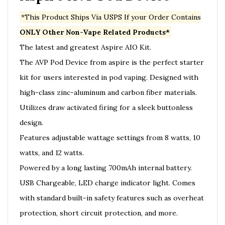
*This Product Ships Via USPS If your Order Contains
ONLY Other Non-Vape Related Products*
The latest and greatest Aspire AIO Kit.
The AVP Pod Device from aspire is the perfect starter
kit for users interested in pod vaping. Designed with
high-class zinc-aluminum and carbon fiber materials.
Utilizes draw activated firing for a sleek buttonless
design.
Features adjustable wattage settings from 8 watts, 10
watts, and 12 watts.
Powered by a long lasting 700mAh internal battery.
USB Chargeable, LED charge indicator light. Comes
with standard built-in safety features such as overheat
protection, short circuit protection, and more.