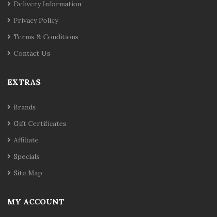
Delivery Information
Privacy Policy
Terms & Conditions
Contact Us
EXTRAS
Brands
Gift Certificates
Affiliate
Specials
Site Map
MY ACCOUNT