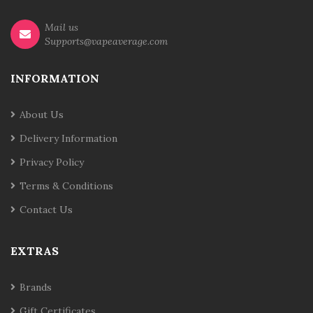
Mail us
Supports@vapeaverage.com
INFORMATION
About Us
Delivery Information
Privacy Policy
Terms & Conditions
Contact Us
EXTRAS
Brands
Gift Certificates