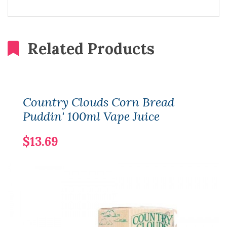
Related Products
Country Clouds Corn Bread
Puddin' 100ml Vape Juice
$13.69