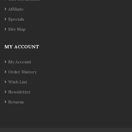
Affiliate
Specials
Site Map
MY ACCOUNT
My Account
Order History
Wish List
Newsletter
Returns