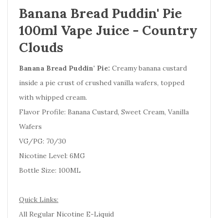
Banana Bread Puddin' Pie
100ml Vape Juice - Country
Clouds
Banana Bread Puddin' Pie:
Creamy banana custard
inside a pie crust of crushed vanilla wafers, topped
with whipped cream.
Flavor Profile: Banana Custard, Sweet Cream, Vanilla
Wafers
VG/PG: 70/30
Nicotine Level: 6MG
Bottle Size: 100ML
Quick Links:
All Regular Nicotine E-Liquid