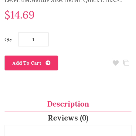
Level: 6MGBottle Size: 100ML Quick Links:A..
$14.69
Qty
Add To Cart
Description
Reviews (0)