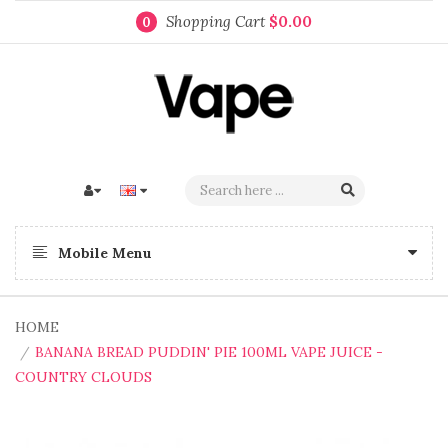
Shopping Cart
$0.00
0
Mobile Menu
HOME
BANANA BREAD PUDDIN' PIE 100ML VAPE JUICE -
COUNTRY CLOUDS