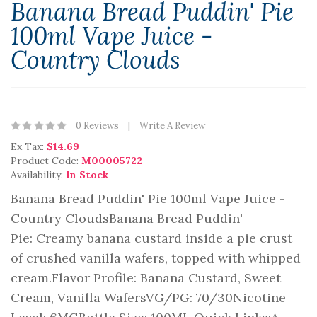
Banana Bread Puddin' Pie
100ml Vape Juice -
Country Clouds
0 Reviews
Write A Review
Ex Tax:
$14.69
Product Code:
M00005722
Availability:
In Stock
Banana Bread Puddin' Pie 100ml Vape Juice -
Country CloudsBanana Bread Puddin'
Pie: Creamy banana custard inside a pie crust
of crushed vanilla wafers, topped with whipped
cream.Flavor Profile: Banana Custard, Sweet
Cream, Vanilla WafersVG/PG: 70/30Nicotine