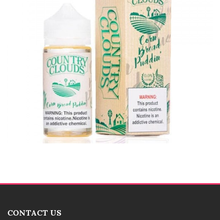
CONTACT US