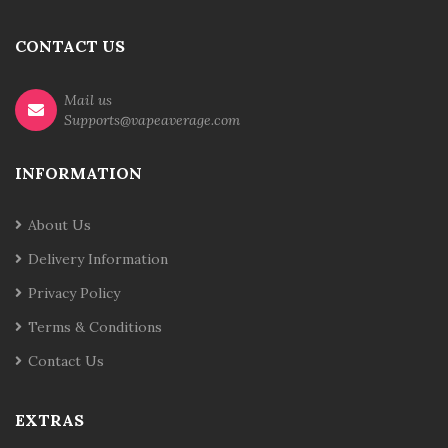
CONTACT US
Mail us
Supports@vapeaverage.com
INFORMATION
About Us
Delivery Information
Privacy Policy
Terms & Conditions
Contact Us
EXTRAS