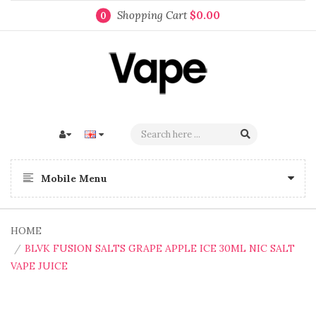
Shopping Cart
$0.00
0
Mobile Menu
HOME
BLVK FUSION SALTS GRAPE APPLE ICE 30ML NIC SALT
VAPE JUICE