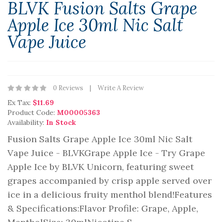
BLVK Fusion Salts Grape
Apple Ice 30ml Nic Salt
Vape Juice
0 Reviews
Write A Review
Ex Tax:
$11.69
Product Code:
M00005363
Availability:
In Stock
Fusion Salts Grape Apple Ice 30ml Nic Salt
Vape Juice - BLVKGrape Apple Ice - Try Grape
Apple Ice by BLVK Unicorn, featuring sweet
grapes accompanied by crisp apple served over
ice in a delicious fruity menthol blend!Features
& Specifications:Flavor Profile: Grape, Apple,