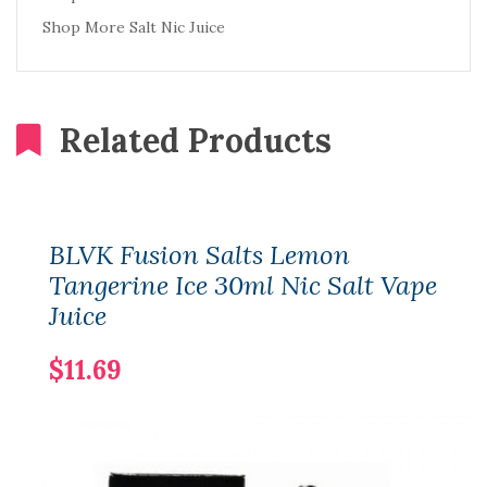
Shop More Salt Nic Juice
Related Products
BLVK Fusion Salts Lemon
Tangerine Ice 30ml Nic Salt Vape
Juice
$11.69