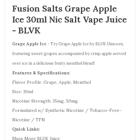
Fusion Salts Grape Apple
Ice 30ml Nic Salt Vape Juice
- BLVK
Grape Apple Ice
- Try Grape Apple Ice by BLVK Unicorn,
featuring sweet grapes accompanied by crisp apple served
over ice in a delicious fruity menthol blend!
Features & Specifications:
Flavor Profile: Grape, Apple, Menthol
Size: 30ml
Nicotine Strength: 35mg, 50mg
Formulated w/ Synthetic Nicotine / Tobacco-Free-
Nicotine / TFN
Quick Links:
Shop More BLVK Juice