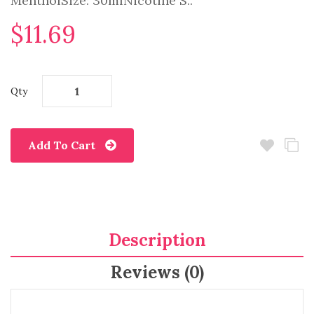
MentholSize: 30mlNicotine S..
$11.69
Qty
Add To Cart
Description
Reviews (0)