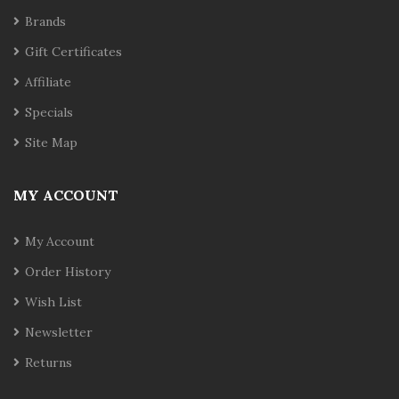
Brands
Gift Certificates
Affiliate
Specials
Site Map
MY ACCOUNT
My Account
Order History
Wish List
Newsletter
Returns