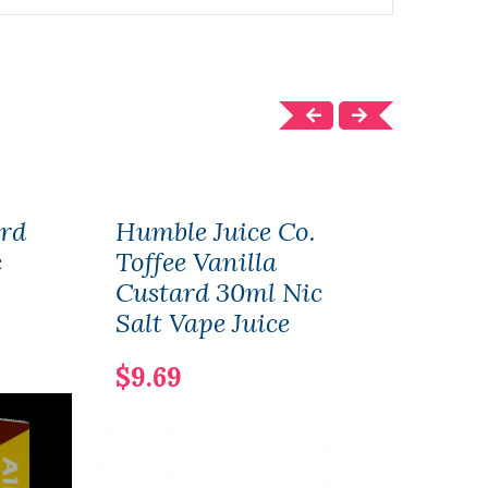
ard
Humble Juice Co.
Cus
c
Toffee Vanilla
Juic
Custard 30ml Nic
$13.
Salt Vape Juice
$9.69