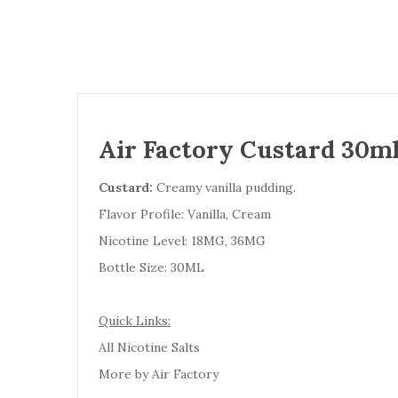
Air Factory Custard 30ml
Custard:
Creamy vanilla pudding.
Flavor Profile: Vanilla, Cream
Nicotine Level: 18MG, 36MG
Bottle Size: 30ML
Quick Links:
All Nicotine Salts
More by Air Factory