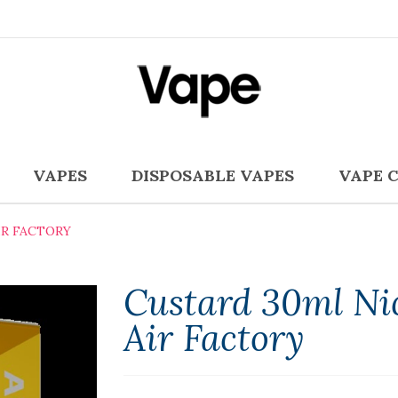
VAPES
DISPOSABLE VAPES
VAPE 
IR FACTORY
Custard 30ml Nic
Air Factory