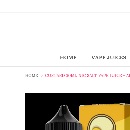
HOME
VAPE JUICES
HOME
CUSTARD 30ML NIC SALT VAPE JUICE - A