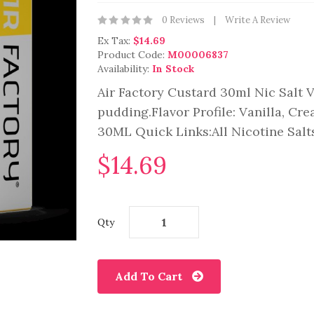
0 Reviews
Write A Review
Ex Tax:
$14.69
Product Code:
M00006837
Availability:
In Stock
Air Factory Custard 30ml Nic Salt 
pudding.Flavor Profile: Vanilla, Cr
30ML Quick Links:All Nicotine Salts
$14.69
Qty
Add To Cart