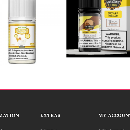
MATION
EXTRAS
MY ACCOUN