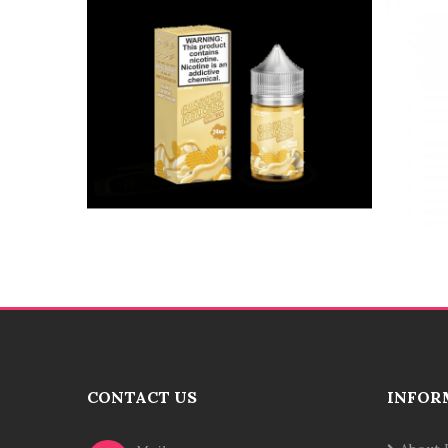
CONTACT US
INFOR