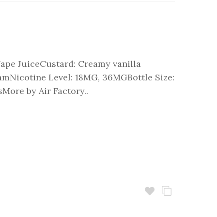
Vape JuiceCustard: Creamy vanilla
eamNicotine Level: 18MG, 36MGBottle Size:
More by Air Factory..