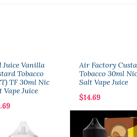
 Juice Vanilla
Air Factory Cust
tard Tobacco
Tobacco 30ml Ni
T) TF 30ml Nic
Salt Vape Juice
t Vape Juice
$14.69
.69