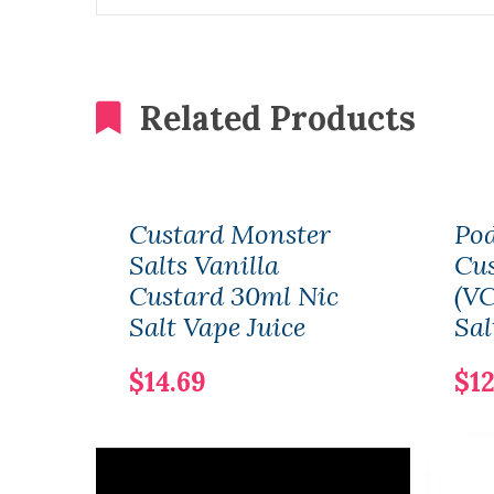
Related Products
Custard Monster
Pod
Salts Vanilla
Cus
Custard 30ml Nic
(VC
Salt Vape Juice
Sal
$14.69
$12