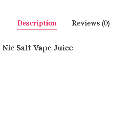
Description
Reviews (0)
 Nic Salt Vape Juice