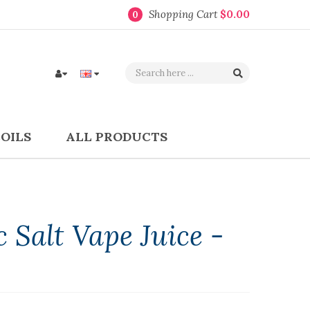
Shopping Cart
$0.00
0
COILS
ALL PRODUCTS
 Salt Vape Juice -