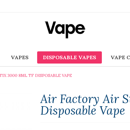
VAPES
DISPOSABLE VAPES
VAPE 
STIX 3000 8ML TF DISPOSABLE VAPE
Air Factory Air 
Disposable Vape