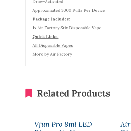
Draw-Activated
Approximated 3000 Puffs Per Device
Package Includes:
1x Air Factory Stix Disposable Vape
Quick Links:
All Disposable Vapes
More by Air Factory
Related Products
Vfun Pro 8ml LED
Air