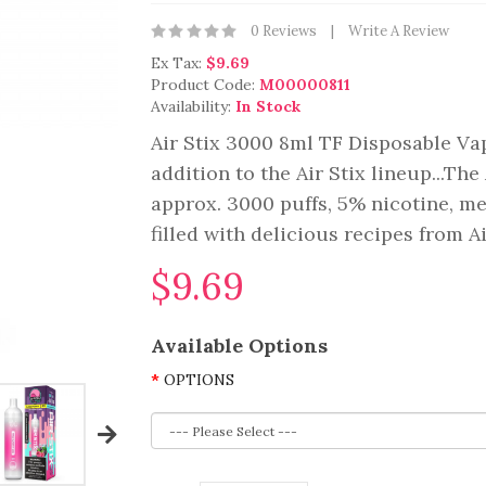
0 Reviews
Write A Review
Ex Tax:
$9.69
Product Code:
M00000811
Availability:
In Stock
Air Stix 3000 8ml TF Disposable Va
addition to the Air Stix lineup...Th
approx. 3000 puffs, 5% nicotine, m
filled with delicious recipes from A
$9.69
Available Options
OPTIONS