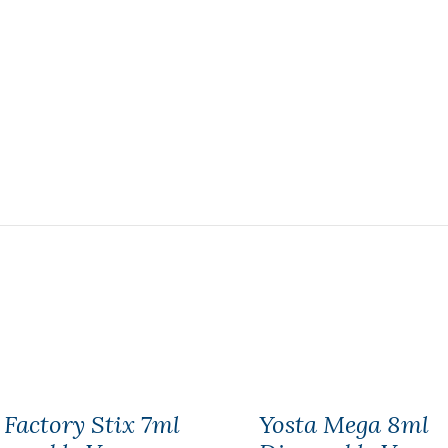
 Factory Stix 7ml
Yosta Mega 8ml