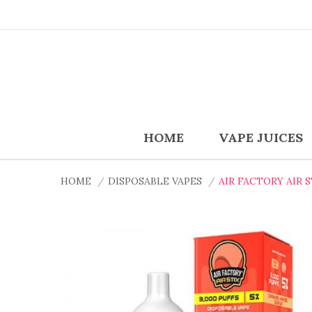
HOME
VAPE JUICES
HOME
DISPOSABLE VAPES
AIR FACTORY AIR 