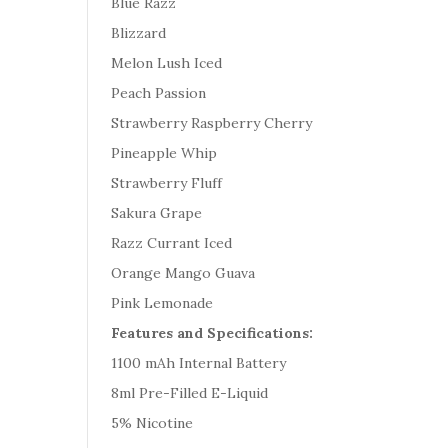
Blue Razz
Blizzard
Melon Lush Iced
Peach Passion
Strawberry Raspberry Cherry
Pineapple Whip
Strawberry Fluff
Sakura Grape
Razz Currant Iced
Orange Mango Guava
Pink Lemonade
Features and Specifications:
1100 mAh Internal Battery
8ml Pre-Filled E-Liquid
5% Nicotine