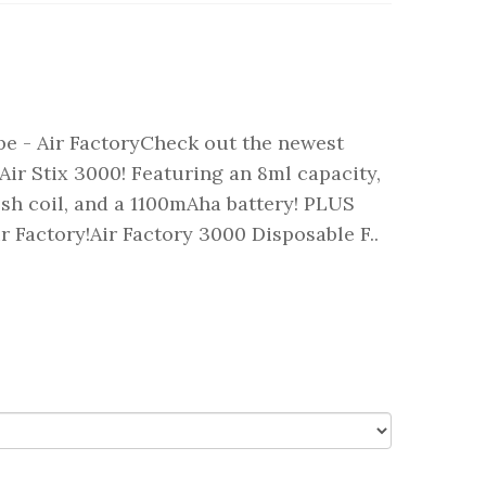
pe - Air FactoryCheck out the newest
e Air Stix 3000! Featuring an 8ml capacity,
esh coil, and a 1100mAha battery! PLUS
ir Factory!Air Factory 3000 Disposable F..