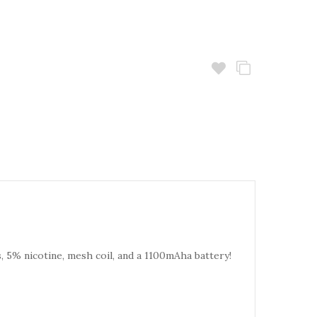
s, 5% nicotine, mesh coil, and a 1100mAha battery!