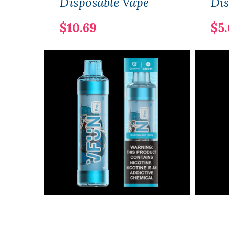
Disposable Vape
Dis
$10.69
$5.