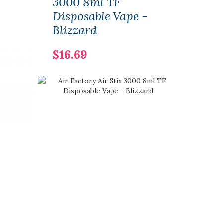
3000 8ml TF
Disp
Disposable Vape -
Min
Blizzard
$6.
$16.69