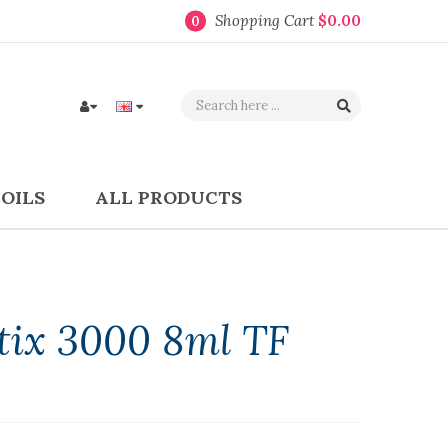
Shopping Cart
$0.00
0
COILS
ALL PRODUCTS
Stix 3000 8ml TF