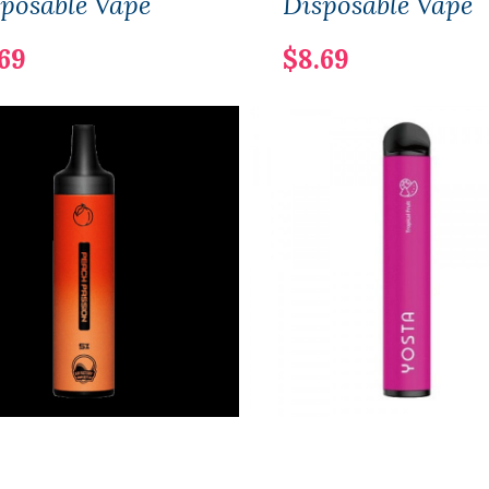
posable Vape
Disposable Vape
69
$8.69