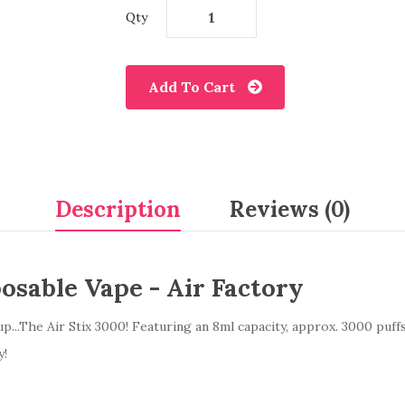
Qty
Add To Cart
Description
Reviews (0)
osable Vape - Air Factory
up...The Air Stix 3000! Featuring an 8ml capacity, approx. 3000 puff
y!