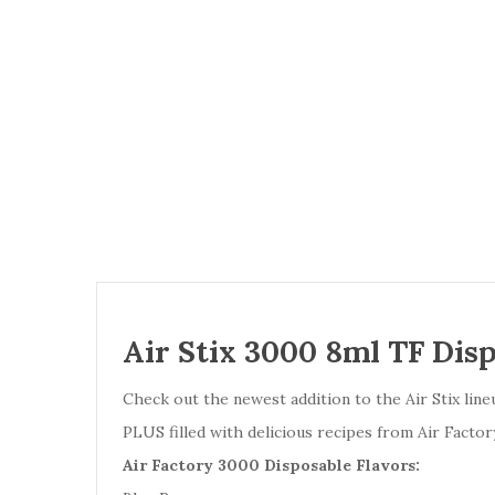
Air Stix 3000 8ml TF Disp
Check out the newest addition to the Air Stix line
PLUS filled with delicious recipes from Air Factor
Air Factory 3000 Disposable Flavors: