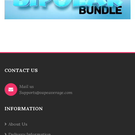
CONTACT US
Mail us
Supports@vapeaverage.com
INFORMATION
About Us
Delivery Information