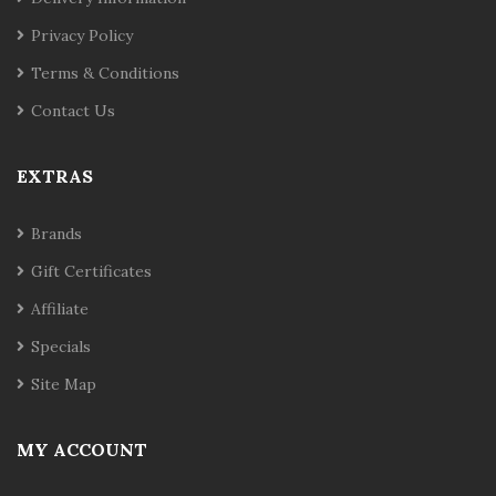
Privacy Policy
Terms & Conditions
Contact Us
EXTRAS
Brands
Gift Certificates
Affiliate
Specials
Site Map
MY ACCOUNT