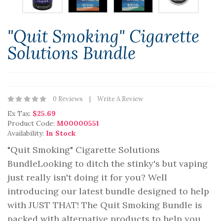
"Quit Smoking" Cigarette
Solutions Bundle
0 Reviews
Write A Review
Ex Tax:
$25.69
Product Code:
M00000551
Availability:
In Stock
"Quit Smoking" Cigarette Solutions
BundleLooking to ditch the stinky's but vaping
just really isn't doing it for you? Well
introducing our latest bundle designed to help
with JUST THAT! The Quit Smoking Bundle is
packed with alternative products to help you