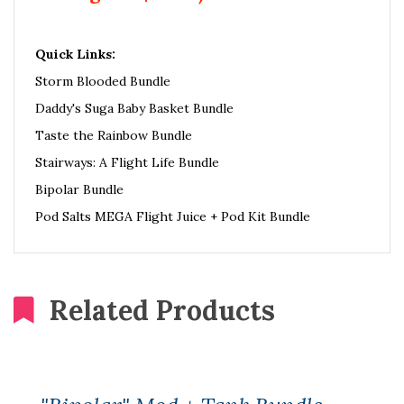
Quick Links:
Storm Blooded Bundle
Daddy's Suga Baby Basket Bundle
Taste the Rainbow Bundle
Stairways: A Flight Life Bundle
Bipolar Bundle
Pod Salts MEGA Flight Juice + Pod Kit Bundle
Related Products