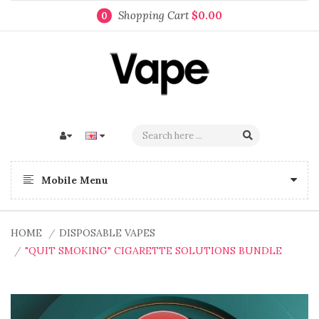
Shopping Cart
$0.00
0
Mobile Menu
HOME
DISPOSABLE VAPES
"QUIT SMOKING" CIGARETTE SOLUTIONS BUNDLE