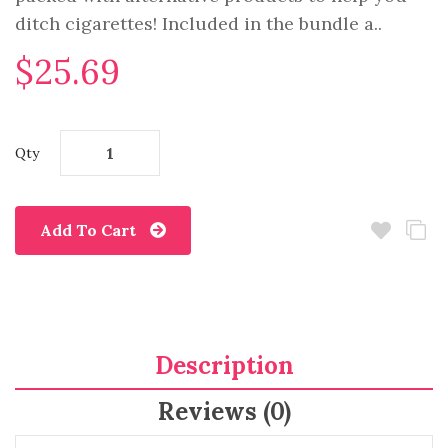
ditch cigarettes! Included in the bundle a..
$25.69
Qty
Add To Cart
Description
Reviews (0)