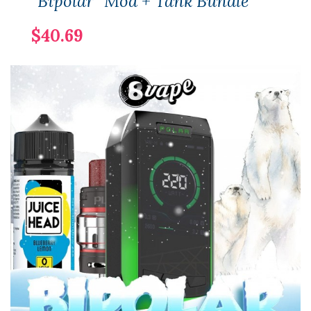
"Bipolar" Mod + Tank Bundle
$40.69