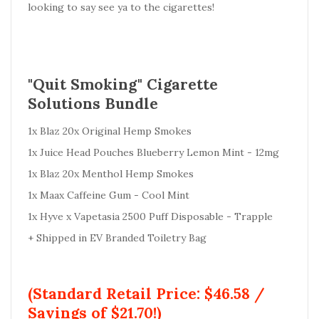
looking to say see ya to the cigarettes!
"Quit Smoking" Cigarette
Solutions Bundle
1x Blaz 20x Original Hemp Smokes
1x Juice Head Pouches Blueberry Lemon Mint - 12mg
1x Blaz 20x Menthol Hemp Smokes
1x Maax Caffeine Gum - Cool Mint
1x Hyve x Vapetasia 2500 Puff Disposable - Trapple
+ Shipped in EV Branded Toiletry Bag
(Standard Retail Price: $46.58 /
Savings of $21.70!)