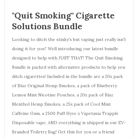
"Quit Smoking" Cigarette
Solutions Bundle
Looking to ditch the stinky's but vaping just really isn't
doing it for you? Well introducing our latest bundle
designed to help with JUST THAT! The Quit Smoking
Bundle is packed with alternative products to help you
ditch cigarettes! Included in the bundle are a 20x pack
of Blaz Original Hemp Smokes, a pack of Blueberry
Lemon Mint Nicotine Pouches, a 20x pack of Blaz
Menthol Hemp Smokes, a 25x pack of Cool Mint
Caffeine Gum, a 2500 Puff Hyve x Vapetasia Trapple
Disposable vape, AND everything is shipped in our EV-
Branded Toiletry Bag! Get this for you or a friend