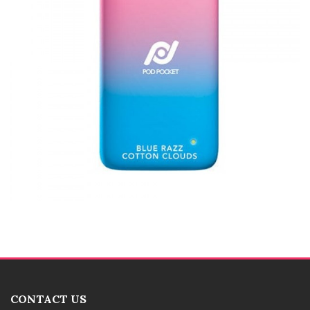
CONTACT US