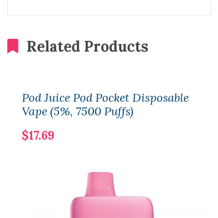
Related Products
Pod Juice Pod Pocket Disposable
Vape (5%, 7500 Puffs)
$17.69