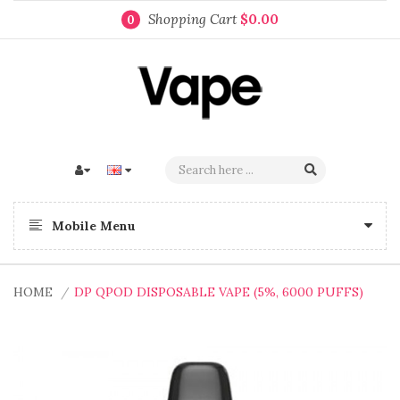
Shopping Cart
$0.00
0
Mobile Menu
HOME
DP QPOD DISPOSABLE VAPE (5%, 6000 PUFFS)