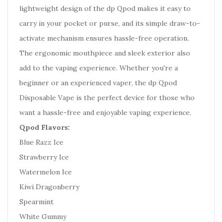
lightweight design of the dp Qpod makes it easy to
carry in your pocket or purse, and its simple draw-to-
activate mechanism ensures hassle-free operation.
The ergonomic mouthpiece and sleek exterior also
add to the vaping experience. Whether you're a
beginner or an experienced vaper, the dp Qpod
Disposable Vape is the perfect device for those who
want a hassle-free and enjoyable vaping experience.
Qpod Flavors:
Blue Razz Ice
Strawberry Ice
Watermelon Ice
Kiwi Dragonberry
Spearmint
White Gummy