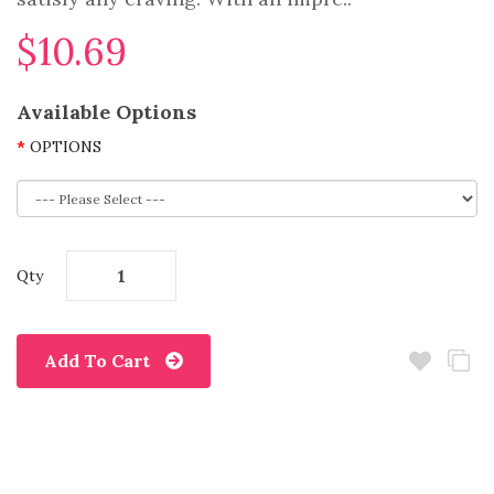
$10.69
Available Options
OPTIONS
Qty
Add To Cart