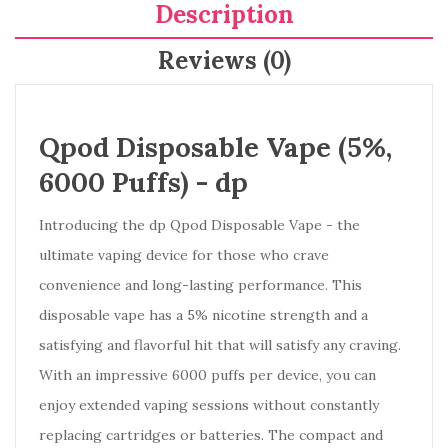
Description
Reviews (0)
Qpod Disposable Vape (5%,
6000 Puffs) -
dp
Introducing the dp Qpod Disposable Vape - the
ultimate vaping device for those who crave
convenience and long-lasting performance. This
disposable vape has a 5% nicotine strength and a
satisfying and flavorful hit that will satisfy any craving.
With an impressive 6000 puffs per device, you can
enjoy extended vaping sessions without constantly
replacing cartridges or batteries. The compact and