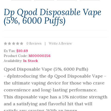
Dp Qpod Disposable Vape
(5%, 6000 Puffs)
0 Reviews
Write A Review
Ex Tax:
$10.69
Product Code:
M00000256
Availability:
In Stock
Qpod Disposable Vape (5%, 6000 Puffs)
- dpIntroducing the dp Qpod Disposable Vape -
the ultimate vaping device for those who crave
convenience and long-lasting performance.
This disposable vape has a 5% nicotine strength
and a satisfying and flavorful hit that will
satisfy any craving. With an impre..