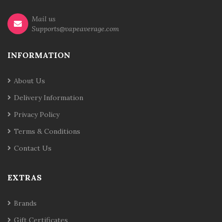
Mail us
Supports@vapeaverage.com
INFORMATION
About Us
Delivery Information
Privacy Policy
Terms & Conditions
Contact Us
EXTRAS
Brands
Gift Certificates