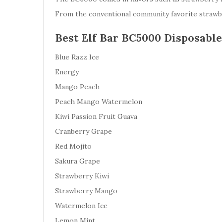
From the conventional community favorite strawber
Best Elf Bar BC5000 Disposable
Blue Razz Ice
Energy
Mango Peach
Peach Mango Watermelon
Kiwi Passion Fruit Guava
Cranberry Grape
Red Mojito
Sakura Grape
Strawberry Kiwi
Strawberry Mango
Watermelon Ice
Lemon Mint