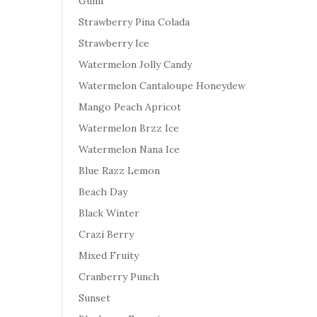
Gumi
Strawberry Pina Colada
Strawberry Ice
Watermelon Jolly Candy
Watermelon Cantaloupe Honeydew
Mango Peach Apricot
Watermelon Brzz Ice
Watermelon Nana Ice
Blue Razz Lemon
Beach Day
Black Winter
Crazi Berry
Mixed Fruity
Cranberry Punch
Sunset