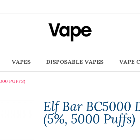
VAPES
DISPOSABLE VAPES
VAPE 
5000 PUFFS)
Elf Bar BC5000 
(5%, 5000 Puffs)