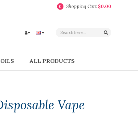
Shopping Cart
$0.00
0
COILS
ALL PRODUCTS
Disposable Vape