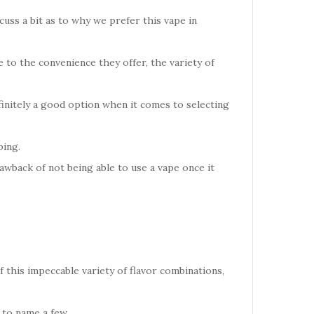
cuss a bit as to why we prefer this vape in
to the convenience they offer, the variety of
finitely a good option when it comes to selecting
ping.
awback of not being able to use a vape once it
f this impeccable variety of flavor combinations,
to name a few.