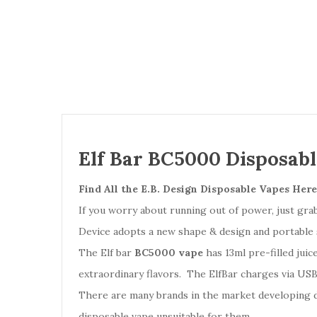
Elf Bar BC5000 Disposab
Find All the
E.B. Design Disposable Vapes Here
If you worry about running out of power, just gr
Device adopts a new shape & design and portable 
The Elf bar
BC5000 vape
has 13ml pre-filled juic
extraordinary flavors. The ElfBar charges via US
There are many brands in the market developing 
disposable vape unsuitable for them.