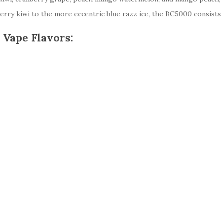
ry kiwi to the more eccentric blue razz ice, the BC5000 consists of
 Vape Flavors: