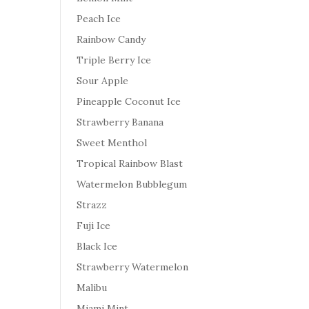
Peach Ice
Rainbow Candy
Triple Berry Ice
Sour Apple
Pineapple Coconut Ice
Strawberry Banana
Sweet Menthol
Tropical Rainbow Blast
Watermelon Bubblegum
Strazz
Fuji Ice
Black Ice
Strawberry Watermelon
Malibu
Miami Mint