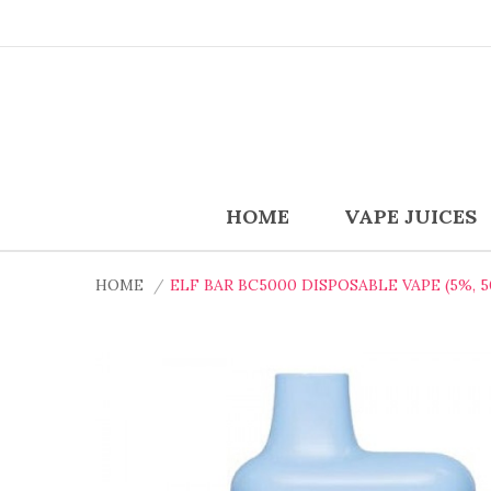
HOME
VAPE JUICES
HOME
ELF BAR BC5000 DISPOSABLE VAPE (5%, 