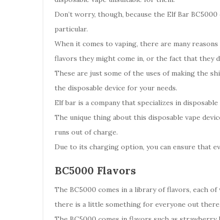
Don’t worry, though, because the Elf Bar BC5000 co
particular.
When it comes to vaping, there are many reasons w
flavors they might come in, or the fact that they 
These are just some of the uses of making the shif
the disposable device for your needs.
Elf bar is a company that specializes in disposable
The unique thing about this disposable vape device
runs out of charge.
Due to its charging option, you can ensure that e
BC5000 Flavors
The BC5000 comes in a library of flavors, each of w
there is a little something for everyone out there
The BC5000 comes in flavors such as strawberry 