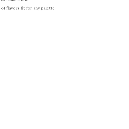
 flavors fit for any palette.