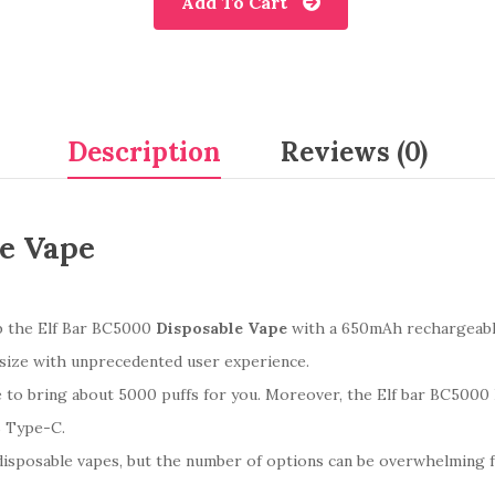
Add To Cart
Description
Reviews (0)
le Vape
ab the Elf Bar BC5000
Disposable Vape
with a 650mAh rechargeable
size with unprecedented user experience.
e to bring about 5000 puffs for you. Moreover, the Elf bar BC5000 
B Type-C.
disposable vapes, but the number of options can be overwhelming 