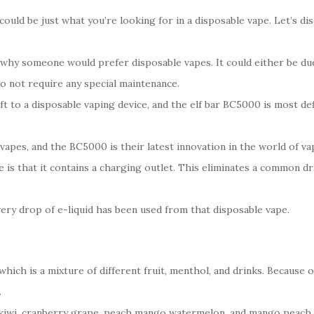
uld be just what you’re looking for in a disposable vape. Let’s dis
hy someone would prefer disposable vapes. It could either be due 
do not require any special maintenance.
t to a disposable vaping device, and the elf bar BC5000 is most de
 vapes, and the BC5000 is their latest innovation in the world of va
 is that it contains a charging outlet. This eliminates a common dr
very drop of e-liquid has been used from that disposable vape.
hich is a mixture of different fruit, menthol, and drinks. Because o
.
kiwi, cranberry grape, peach mango watermelon, and mango peach, 