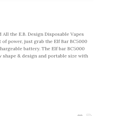
 All the E.B. Design Disposable Vapes
 of power, just grab the Elf Bar BC5000
argeable battery. The Elf bar BC5000
 shape & design and portable size with