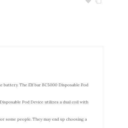
 battery. The Elf bar BC5000 Disposable Pod
Disposable Pod Device utilizes a dual coil with
for some people. They may end up choosing a