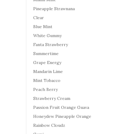
Pineapple Strawnana
Clear
Blue Mint
White Gummy
Fanta Strawberry
Summertime
Grape Energy
Mandarin Lime
Mint Tobacco
Peach Berry
Strawberry Cream
Passion Fruit Orange Guava
Honeydew Pineapple Orange
Rainbow Cloudz