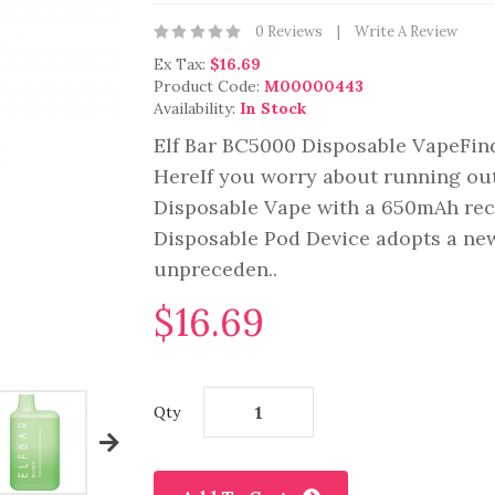
0 Reviews
Write A Review
Ex Tax:
$16.69
Product Code:
M00000443
Availability:
In Stock
Elf Bar BC5000 Disposable VapeFind
HereIf you worry about running out
Disposable Vape with a 650mAh rech
Disposable Pod Device adopts a new
unpreceden..
$16.69
Qty