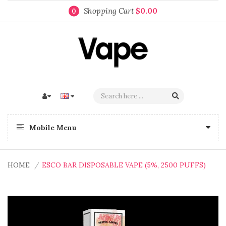
Shopping Cart
$0.00
0
Mobile Menu
HOME
ESCO BAR DISPOSABLE VAPE (5%, 2500 PUFFS)