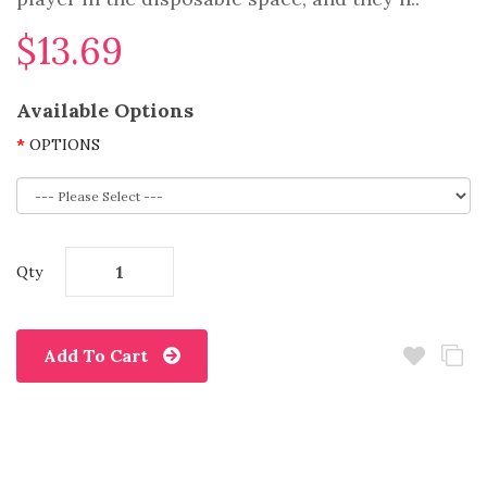
$13.69
Available Options
OPTIONS
Qty
Add To Cart