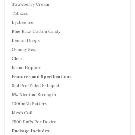
Strawberry Cream
Tobacco
Lychee Ice
Blue Razz Cotton Candy
Lemon Drops
Gummy Bear
Clear
Island Hopper
Features and Specifications:
6ml Pre-Filled E-Liquid
5% Nicotine Strength
1000mAh Battery
Mesh Coil
2500 Puffs Per Device
Package Includes: