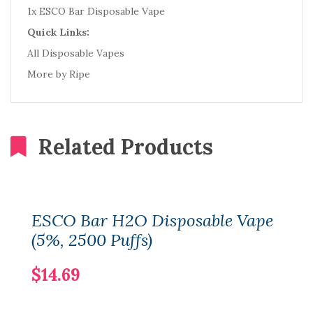
1x ESCO Bar Disposable Vape
Quick Links:
All Disposable Vapes
More by Ripe
Related Products
ESCO Bar H2O Disposable Vape
(5%, 2500 Puffs)
$14.69