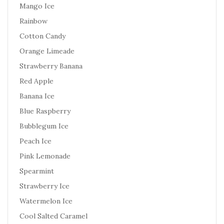
Mango Ice
Rainbow
Cotton Candy
Orange Limeade
Strawberry Banana
Red Apple
Banana Ice
Blue Raspberry
Bubblegum Ice
Peach Ice
Pink Lemonade
Spearmint
Strawberry Ice
Watermelon Ice
Cool Salted Caramel