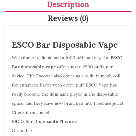
Description
Reviews (0)
ESCO Bar Disposable Vape
With 6ml of e-liquid and a 1000mAh battery, the
ESCO
Bar disposable vape
offers up to 2500 puffs per
device. The Escobar also contains a built-in mesh coil
for enhanced flavor with every puff. ESCO Vape has
really become the dominant player in the disposable
space, and they have now branched into freebase juice!
Check it out here!
ESCO Bar Disposable Flavors:
Grape Ice