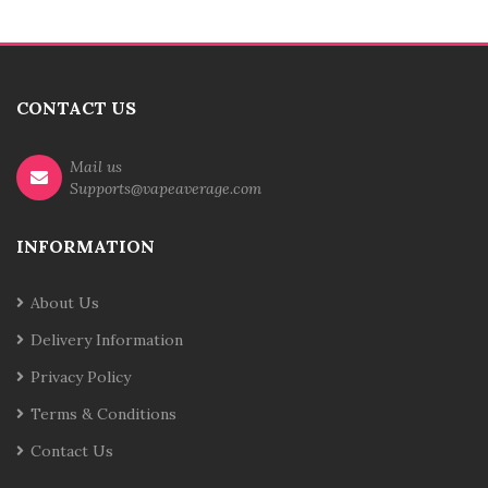
CONTACT US
Mail us
Supports@vapeaverage.com
INFORMATION
About Us
Delivery Information
Privacy Policy
Terms & Conditions
Contact Us