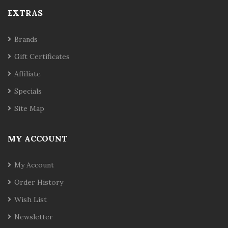
EXTRAS
Brands
Gift Certificates
Affiliate
Specials
Site Map
MY ACCOUNT
My Account
Order History
Wish List
Newsletter