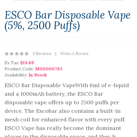
ESCO Bar Disposable Vape
(5%, 2500 Puffs)
0 Reviews
Write A Review
Ex Tax:
$13.69
Product Code:
M00000762
Availability:
In Stock
ESCO Bar Disposable VapeWith 6ml of e-liquid
and a 1000mAh battery, the ESCO Bar
disposable vape offers up to 2500 puffs per
device. The Escobar also contains a built-in
mesh coil for enhanced flavor with every puff.
ESCO Vape has really become the dominant
player in the disposable space, and they h..