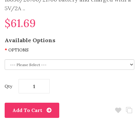
5V/2A ..
$61.69
Available Options
OPTIONS
Qty
Add To Cart