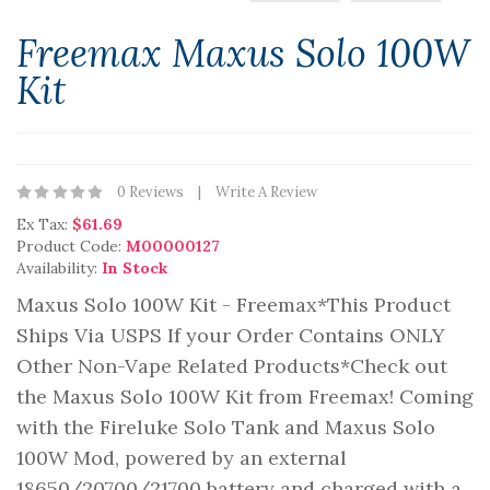
Freemax Maxus Solo 100W
Kit
0 Reviews
Write A Review
Ex Tax:
$61.69
Product Code:
M00000127
Availability:
In Stock
Maxus Solo 100W Kit - Freemax*This Product
Ships Via USPS If your Order Contains ONLY
Other Non-Vape Related Products*Check out
the Maxus Solo 100W Kit from Freemax! Coming
with the Fireluke Solo Tank and Maxus Solo
100W Mod, powered by an external
18650/20700/21700 battery and charged with a