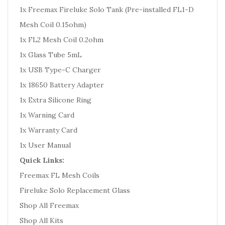
1x Freemax Fireluke Solo Tank (Pre-installed FL1-D
Mesh Coil 0.15ohm)
1x FL2 Mesh Coil 0.2ohm
1x Glass Tube 5mL
1x USB Type-C Charger
1x 18650 Battery Adapter
1x Extra Silicone Ring
1x Warning Card
1x Warranty Card
1x User Manual
Quick Links:
Freemax FL Mesh Coils
Fireluke Solo Replacement Glass
Shop All Freemax
Shop All Kits