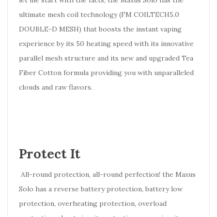
let me start with the facts, the Maxus Solo has the
ultimate mesh coil technology (FM COILTECH5.0
DOUBLE-D MESH) that boosts the instant vaping
experience by its 50 heating speed with its innovative
parallel mesh structure and its new and upgraded Tea
Fiber Cotton formula providing you with unparalleled
clouds and raw flavors.
Protect It
All-round protection, all-round perfection! the Maxus
Solo has a reverse battery protection, battery low
protection, overheating protection, overload