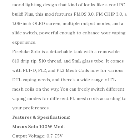
mood lighting design that kind of looks like a cool PC
build! Plus, this mod features FMOS 3.0, FM CHIP 3.0, a
1.06-inch OLED screen, multiple output modes, and a
slide switch, powerful enough to enhance your vaping
experience.
Fireluke Solo is a detachable tank with a removable
810 drip tip, 510 thread, and 5mL glass tube. It comes
with FL1-D, FL2, and FL3 Mesh Coils now for various
DTL vaping needs, and there’s a wide range of FL
mesh coils on the way. You can freely switch different
vaping modes for different FL mesh coils according to
your preferences.
Features & Specifications:
Maxus Solo 100W Mod:
Output Voltage: 0.7-7.5V