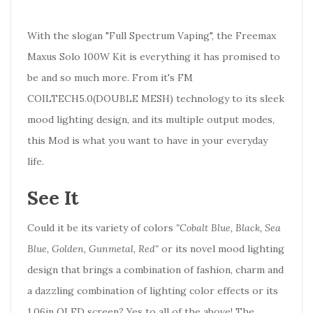
With the slogan "Full Spectrum Vaping", the Freemax
Maxus Solo 100W Kit is everything it has promised to
be and so much more. From it's FM
COILTECH5.0(DOUBLE MESH) technology to its sleek
mood lighting design, and its multiple output modes,
this Mod is what you want to have in your everyday
life.
See It
Could it be its variety of colors
"Cobalt Blue, Black, Sea
Blue, Golden, Gunmetal, Red"
or its novel mood lighting
design that brings a combination of fashion, charm and
a dazzling combination of lighting color effects or its
1.06in OLED screen? Yes to all of the above! The