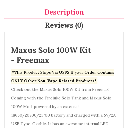
Description
Reviews (0)
Maxus Solo 100W Kit
- Freemax
*This Product Ships Via USPS If your Order Contains
ONLY Other Non-Vape Related Products*
Check out the Maxus Solo 100W Kit from Freemax!
Coming with the Fireluke Solo Tank and Maxus Solo
100W Mod, powered by an external
18650/20700/21700 battery and charged with a 5V/2A
USB Type-C cable. It has an awesome internal LED