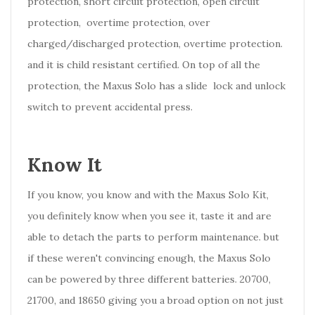
protection, short circuit protection, open circuit
protection, overtime protection, over
charged/discharged protection, overtime protection.
and it is child resistant certified. On top of all the
protection, the Maxus Solo has a slide lock and unlock
switch to prevent accidental press.
Know It
If you know, you know and with the Maxus Solo Kit,
you definitely know when you see it, taste it and are
able to detach the parts to perform maintenance. but
if these weren't convincing enough, the Maxus Solo
can be powered by three different batteries. 20700,
21700, and 18650 giving you a broad option on not just