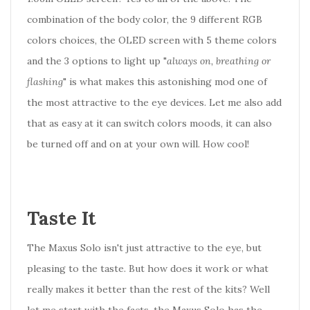
combination of the body color, the 9 different RGB
colors choices, the OLED screen with 5 theme colors
and the 3 options to light up "
always on, breathing or
flashing
" is what makes this astonishing mod one of
the most attractive to the eye devices. Let me also add
that as easy at it can switch colors moods, it can also
be turned off and on at your own will. How cool!
Taste It
The Maxus Solo isn't just attractive to the eye, but
pleasing to the taste. But how does it work or what
really makes it better than the rest of the kits? Well