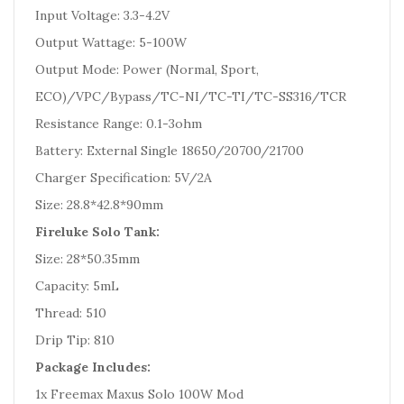
Input Voltage: 3.3-4.2V
Output Wattage: 5-100W
Output Mode: Power (Normal, Sport,
ECO)/VPC/Bypass/TC-NI/TC-TI/TC-SS316/TCR
Resistance Range: 0.1-3ohm
Battery: External Single 18650/20700/21700
Charger Specification: 5V/2A
Size: 28.8*42.8*90mm
Fireluke Solo Tank:
Size: 28*50.35mm
Capacity: 5mL
Thread: 510
Drip Tip: 810
Package Includes:
1x Freemax Maxus Solo 100W Mod