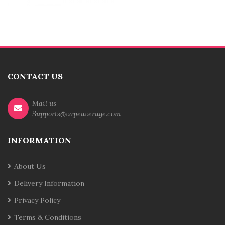
CONTACT US
Mail us
Supports@vapeaverage.com
INFORMATION
About Us
Delivery Information
Privacy Policy
Terms & Conditions