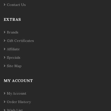
Contact Us
EXTRAS
Brands
Gift Certificates
Affiliate
Specials
Site Map
MY ACCOUNT
My Account
Order History
Wish List