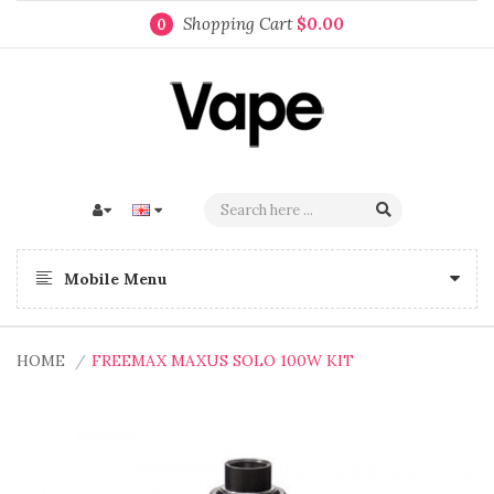
Shopping Cart
$0.00
0
Mobile Menu
HOME
FREEMAX MAXUS SOLO 100W KIT