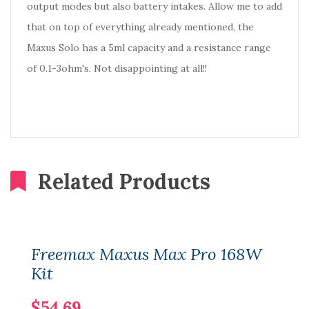
output modes but also battery intakes. Allow me to add
that on top of everything already mentioned, the
Maxus Solo has a 5ml capacity and a resistance range
of 0.1-3ohm's. Not disappointing at all!!
Related Products
Freemax Maxus Max Pro 168W
Kit
$54.69