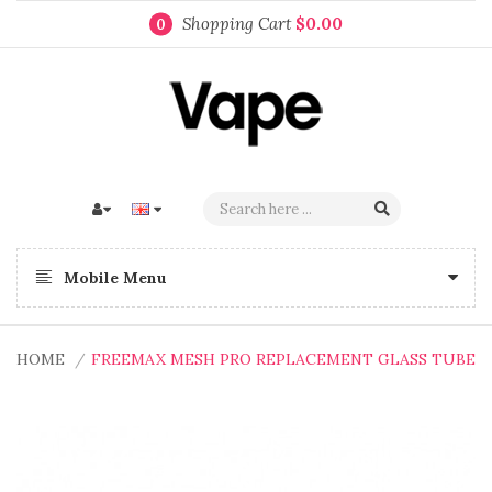
Shopping Cart
$0.00
0
Mobile Menu
HOME
FREEMAX MESH PRO REPLACEMENT GLASS TUBE