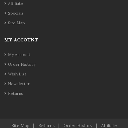
Affiliate
Specials
Site Map
MY ACCOUNT
My Account
Order History
Wish List
Newsletter
Returns
Site Map
Returns
Order History
Affiliate