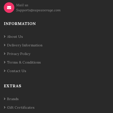
Mail us
Supports@vapeaverage.com
INFORMATION
About Us
Delivery Information
Privacy Policy
Terms & Conditions
Contact Us
EXTRAS
Brands
Gift Certificates