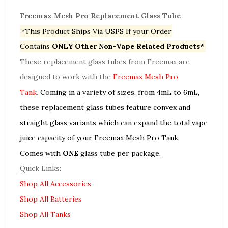
Freemax Mesh Pro Replacement Glass Tube
*This Product Ships Via USPS If your Order
Contains
ONLY Other Non-Vape Related Products*
These replacement glass tubes from Freemax are
designed to work with the
Freemax Mesh Pro
Tank.
Coming in a variety of sizes, from 4mL to 6mL,
these replacement glass tubes feature convex and
straight glass variants which can expand the total vape
juice capacity of your Freemax Mesh Pro Tank.
Comes with
ONE
glass tube per package.
Quick Links:
Shop All Accessories
Shop All Batteries
Shop All Tanks