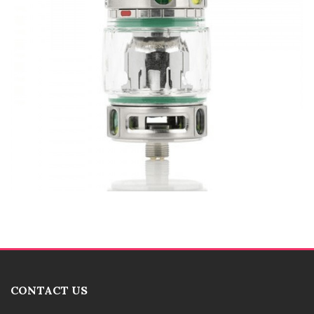
CONTACT US