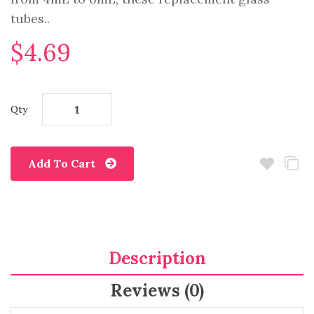
tubes..
$4.69
Qty
Add To Cart
Description
Reviews (0)