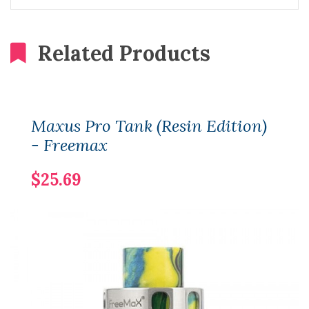
Related Products
Maxus Pro Tank (Resin Edition)
- Freemax
$25.69