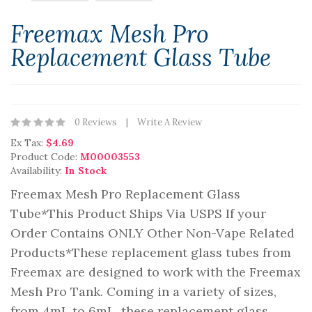
Freemax Mesh Pro
Replacement Glass Tube
0 Reviews
Write A Review
Ex Tax:
$4.69
Product Code:
M00003553
Availability:
In Stock
Freemax Mesh Pro Replacement Glass
Tube*This Product Ships Via USPS If your
Order Contains ONLY Other Non-Vape Related
Products*These replacement glass tubes from
Freemax are designed to work with the Freemax
Mesh Pro Tank. Coming in a variety of sizes,
from 4mL to 6mL, these replacement glass