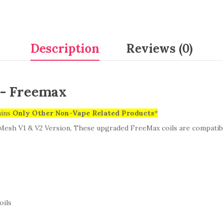
Description
Reviews (0)
) - Freemax
ains
Only
Other Non-Vape Related Products
*
Mesh V1 & V2 Version,
These upgraded FreeMax coils are compatible
oils