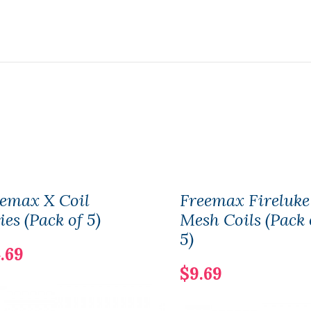
emax X Coil
Freemax Fireluke
ies (Pack of 5)
Mesh Coils (Pack 
5)
.69
$9.69