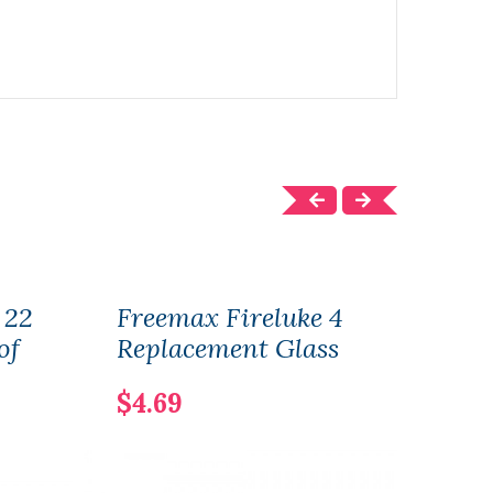
 22
Freemax Fireluke 4
Free
of
Replacement Glass
Mesh
$4.69
$17.