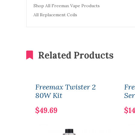
Shop All Freemax Vape Products
All Replacement Coils
Related Products
Freemax Twister 2
Fre
80W Kit
Ser
$49.69
$14