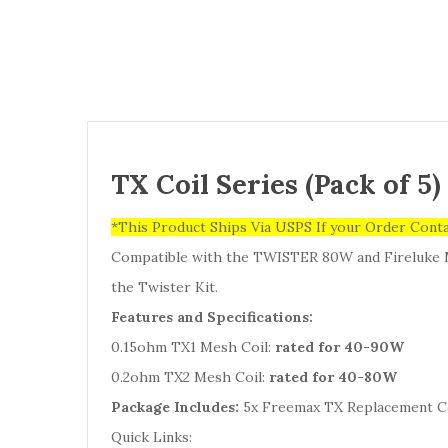
TX Coil Series (Pack of 5
*This Product Ships Via USPS If your Order Cont
Compatible with the TWISTER 80W and Fireluke 
the Twister Kit.
Features and Specifications:
0.15ohm TX1 Mesh Coil:
rated for 40-90W
0.2ohm TX2 Mesh Coil:
rated for 40-80W
Package Includes:
5x Freemax TX Replacement C
Quick Links: