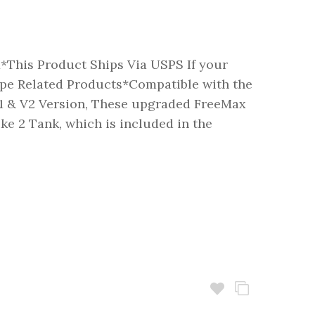
x*This Product Ships Via USPS If your
pe Related Products*Compatible with the
 & V2 Version, These upgraded FreeMax
uke 2 Tank, which is included in the