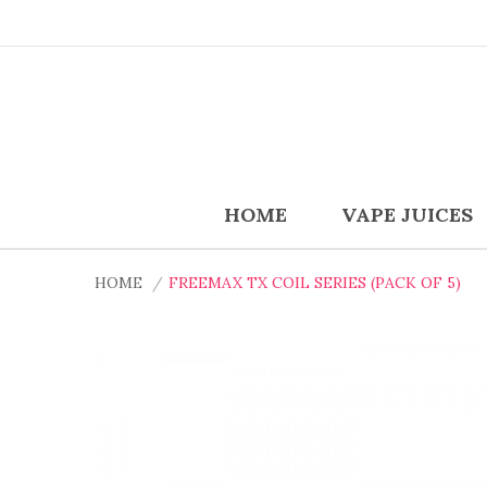
HOME
VAPE JUICES
HOME
FREEMAX TX COIL SERIES (PACK OF 5)