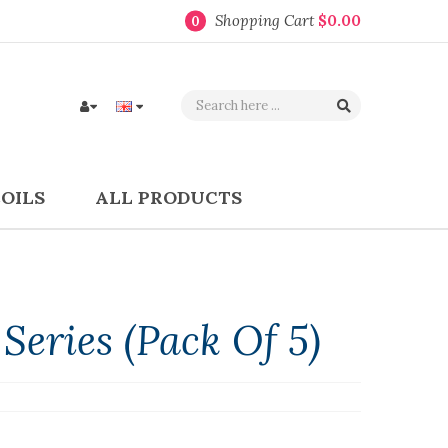
Shopping Cart
$0.00
0
COILS
ALL PRODUCTS
Series (Pack Of 5)