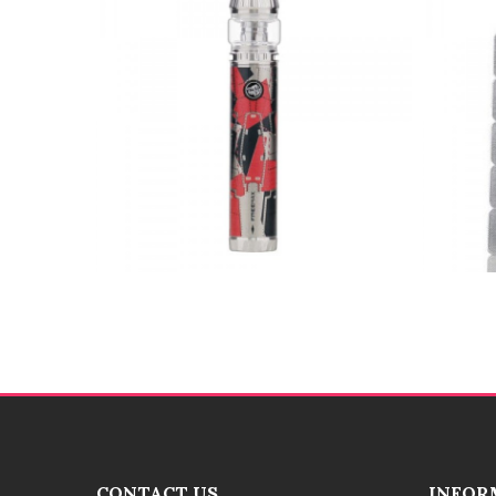
CONTACT US
INFOR