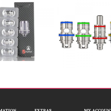
MATION
EXTRAS
MY ACCOUN