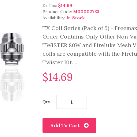
Ex Tax:
$14.69
Product Code:
M00002733
Availability:
In Stock
TX Coil Series (Pack of 5) - Freema
Order Contains Only Other Non-Va
TWISTER 80W and Fireluke Mesh V1
coils are compatible with the Firel
Twister Kit. ..
$14.69
Qty
Add To Cart