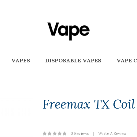
VAPES
DISPOSABLE VAPES
VAPE 
Freemax TX Coil 
0 Reviews
Write A Review