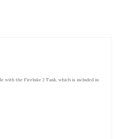
 with the Fireluke 2 Tank, which is included in