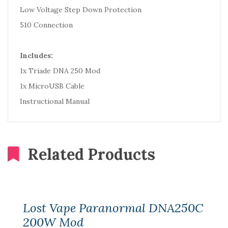
Low Voltage Step Down Protection
510 Connection
Includes:
1x Triade DNA 250 Mod
1x MicroUSB Cable
Instructional Manual
Related Products
Lost Vape Paranormal DNA250C
200W Mod