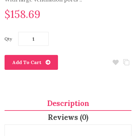
$158.69
Qty
Add To Cart
Description
Reviews (0)