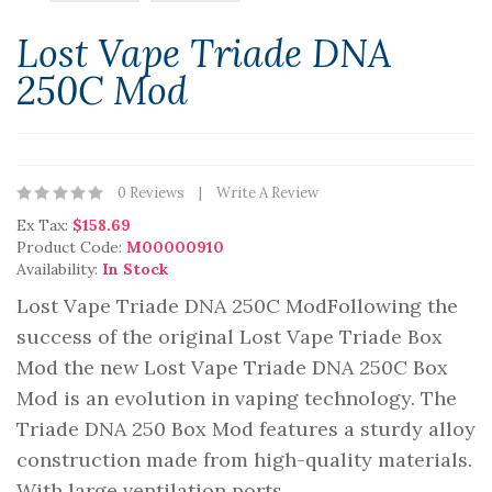
Lost Vape Triade DNA
250C Mod
0 Reviews
Write A Review
Ex Tax:
$158.69
Product Code:
M00000910
Availability:
In Stock
Lost Vape Triade DNA 250C Mod Following the
success of the original Lost Vape Triade Box
Mod the new Lost Vape Triade DNA 250C Box
Mod is an evolution in vaping technology. The
Triade DNA 250 Box Mod features a sturdy alloy
construction made from high-quality materials.
With large ventilation ports ..