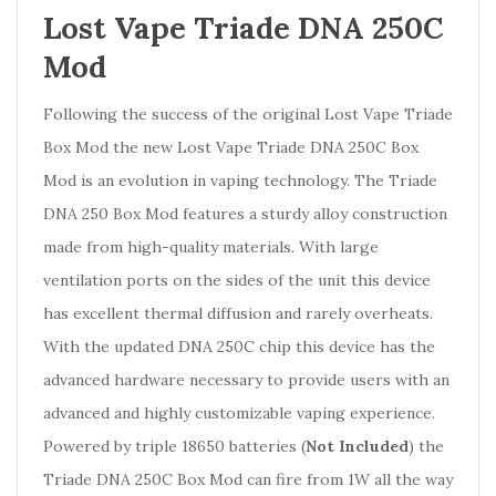
Lost Vape Triade DNA 250C
Mod
Following the success of the original Lost Vape Triade
Box Mod the new Lost Vape Triade DNA 250C Box
Mod is an evolution in vaping technology. The Triade
DNA 250 Box Mod features a sturdy alloy construction
made from high-quality materials. With large
ventilation ports on the sides of the unit this device
has excellent thermal diffusion and rarely overheats.
With the updated DNA 250C chip this device has the
advanced hardware necessary to provide users with an
advanced and highly customizable vaping experience.
Powered by triple 18650 batteries (
Not Included
) the
Triade DNA 250C Box Mod can fire from 1W all the way