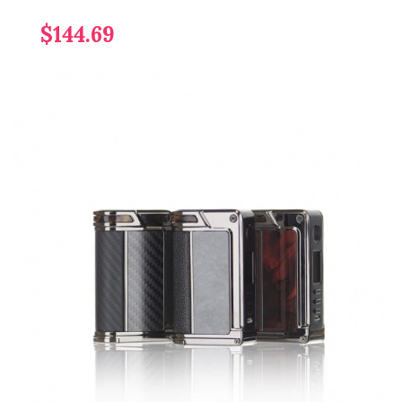
$144.69