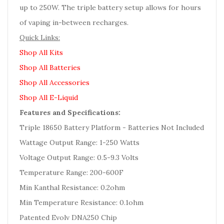
up to 250W. The triple battery setup allows for hours
of vaping in-between recharges.
Quick Links:
Shop All Kits
Shop All Batteries
Shop All Accessories
Shop All E-Liquid
Features and Specifications:
Triple 18650 Battery Platform - Batteries Not Included
Wattage Output Range: 1-250 Watts
Voltage Output Range: 0.5-9.3 Volts
Temperature Range: 200-600F
Min Kanthal Resistance: 0.2ohm
Min Temperature Resistance: 0.1ohm
Patented Evolv DNA250 Chip