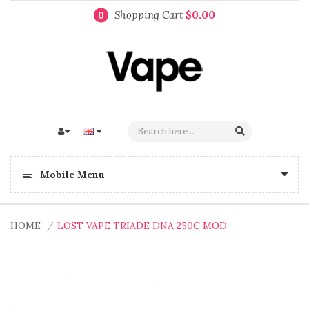
Shopping Cart
$0.00
0
Mobile Menu
HOME
LOST VAPE TRIADE DNA 250C MOD