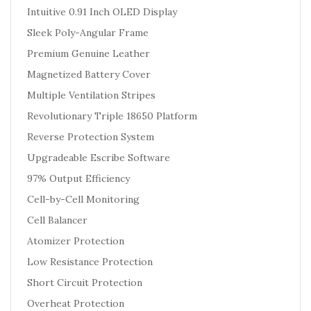
Intuitive 0.91 Inch OLED Display
Sleek Poly-Angular Frame
Premium Genuine Leather
Magnetized Battery Cover
Multiple Ventilation Stripes
Revolutionary Triple 18650 Platform
Reverse Protection System
Upgradeable Escribe Software
97% Output Efficiency
Cell-by-Cell Monitoring
Cell Balancer
Atomizer Protection
Low Resistance Protection
Short Circuit Protection
Overheat Protection