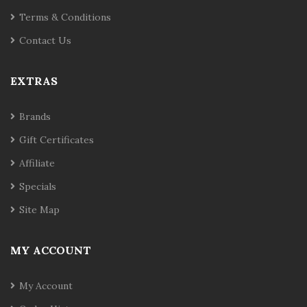
Terms & Conditions
Contact Us
EXTRAS
Brands
Gift Certificates
Affiliate
Specials
Site Map
MY ACCOUNT
My Account