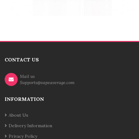
CONTACT US
Mail us
Supports@vapeaverage.com
INFORMATION
About Us
Delivery Information
Privacy Policy