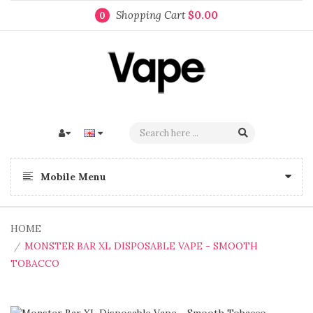
Shopping Cart
$0.00
0
Mobile Menu
HOME
MONSTER BAR XL DISPOSABLE VAPE - SMOOTH
TOBACCO