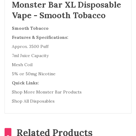
Monster Bar XL Disposable
Vape - Smooth Tobacco
Smooth Tobacco
Features & Specifications:
Approx. 3500 Puff
7ml Juice Capacity
Mesh Coil
5% or 50mg Nicotine
Quick Links:
Shop More Monster Bar Products
Shop All Disposables
Related Products