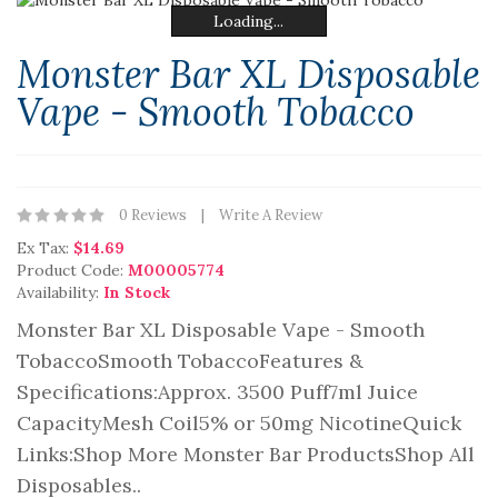
Loading...
Loading...
Loading...
Loading...
Loading...
Loading...
Monster Bar XL Disposable
Vape - Smooth Tobacco
0 Reviews
Write A Review
Ex Tax:
$14.69
Product Code:
M00005774
Availability:
In Stock
Monster Bar XL Disposable Vape - Smooth
TobaccoSmooth TobaccoFeatures &
Specifications:Approx. 3500 Puff7ml Juice
CapacityMesh Coil5% or 50mg NicotineQuick
Links:Shop More Monster Bar ProductsShop All
Disposables..