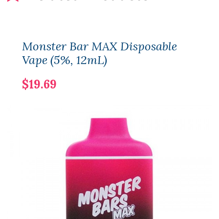
Monster Bar MAX Disposable
Vape (5%, 12mL)
$19.69