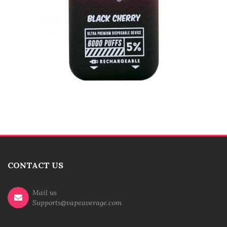
CONTACT US
Mail us
Supports@vapeaverage.com