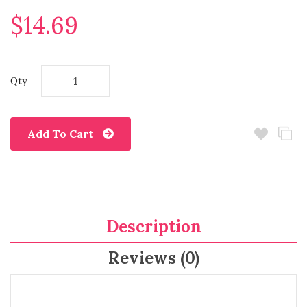
$14.69
Qty
Add To Cart
Description
Reviews (0)