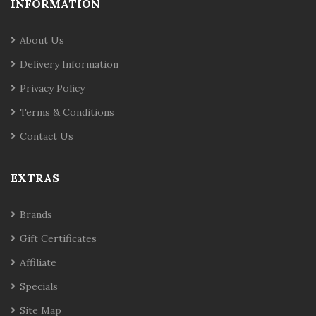
INFORMATION
About Us
Delivery Information
Privacy Policy
Terms & Conditions
Contact Us
EXTRAS
Brands
Gift Certificates
Affiliate
Specials
Site Map