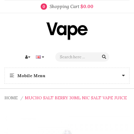
Shopping Cart
$0.00
0
Mobile Menu
HOME
MUCHO SALT BERRY 30ML NIC SALT VAPE JUICE