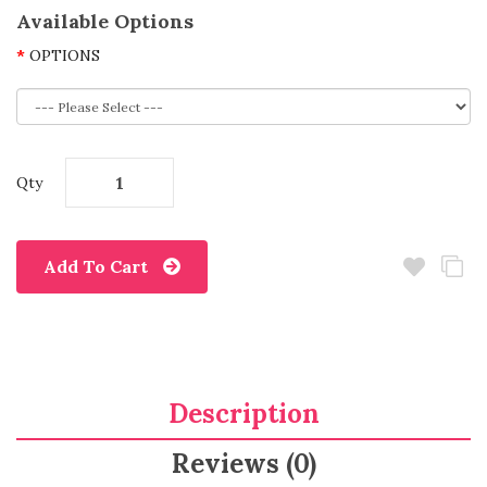
Available Options
OPTIONS
Qty
Add To Cart
Description
Reviews (0)