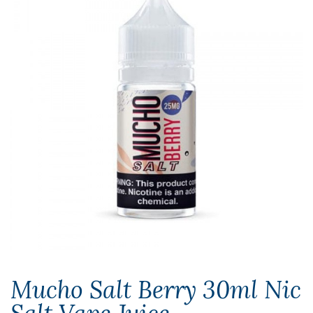
Mucho Salt Berry 30ml Nic