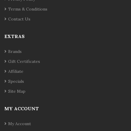
Terms & Conditions
Contact Us
EXTRAS
Brands
Gift Certificates
Affiliate
Specials
Site Map
MY ACCOUNT
My Account