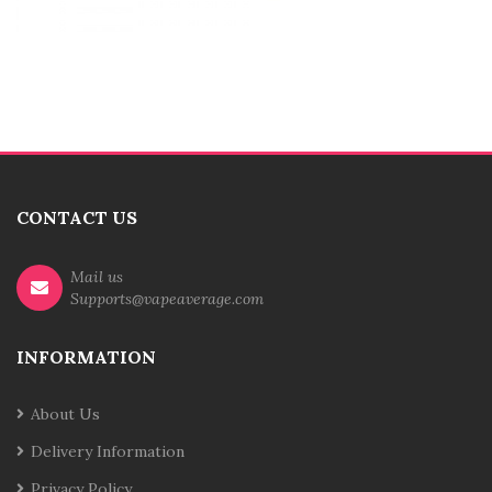
CONTACT US
Mail us
Supports@vapeaverage.com
INFORMATION
About Us
Delivery Information
Privacy Policy