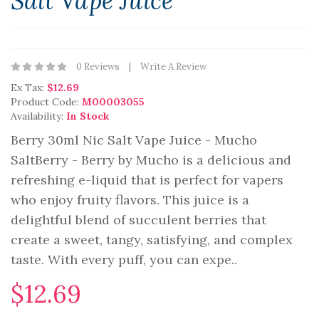
Salt Vape Juice
0 Reviews
Write A Review
Ex Tax:
$12.69
Product Code:
M00003055
Availability:
In Stock
Berry 30ml Nic Salt Vape Juice - Mucho
SaltBerry - Berry by Mucho is a delicious and
refreshing e-liquid that is perfect for vapers
who enjoy fruity flavors. This juice is a
delightful blend of succulent berries that
create a sweet, tangy, satisfying, and complex
taste. With every puff, you can expe..
$12.69