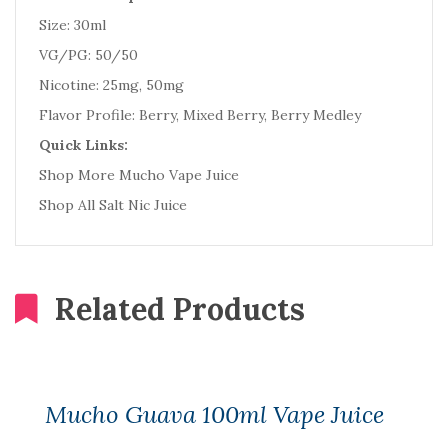
Size: 30ml
VG/PG: 50/50
Nicotine: 25mg, 50mg
Flavor Profile: Berry, Mixed Berry, Berry Medley
Quick Links:
Shop More Mucho Vape Juice
Shop All Salt Nic Juice
Related Products
Mucho Guava 100ml Vape Juice