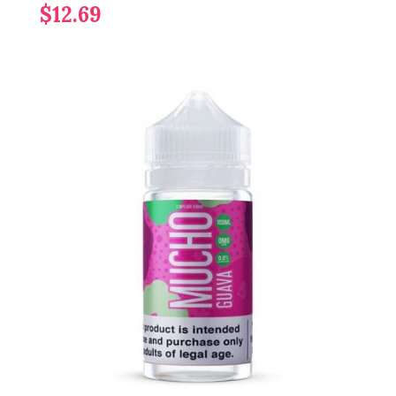
$12.69