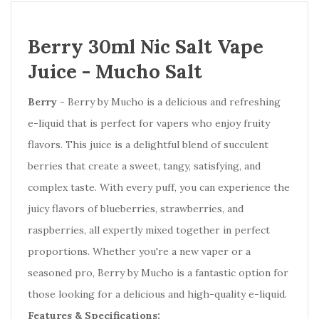
Berry 30ml Nic Salt Vape
Juice -
Mucho Salt
Berry
- Berry by Mucho is a delicious and refreshing
e-liquid that is perfect for vapers who enjoy fruity
flavors. This juice is a delightful blend of succulent
berries that create a sweet, tangy, satisfying, and
complex taste. With every puff, you can experience the
juicy flavors of blueberries, strawberries, and
raspberries, all expertly mixed together in perfect
proportions. Whether you're a new vaper or a
seasoned pro, Berry by Mucho is a fantastic option for
those looking for a delicious and high-quality e-liquid.
Features & Specifications: