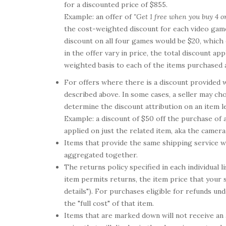
for a discounted price of $855.
Example: an offer of
"Get 1 free when you buy 4 o
the cost-weighted discount for each video game 
discount on all four games would be $20, which 
in the offer vary in price, the total discount ap
weighted basis to each of the items purchased a
For offers where there is a discount provided w
described above. In some cases, a seller may cho
determine the discount attribution on an item l
Example: a discount of $50 off the purchase of 
applied on just the related item, aka the camera
Items that provide the same shipping service wi
aggregated together.
The returns policy specified in each individual l
item permits returns, the item price that your 
details"). For purchases eligible for refunds und
the "full cost" of that item.
Items that are marked down will not receive an ad