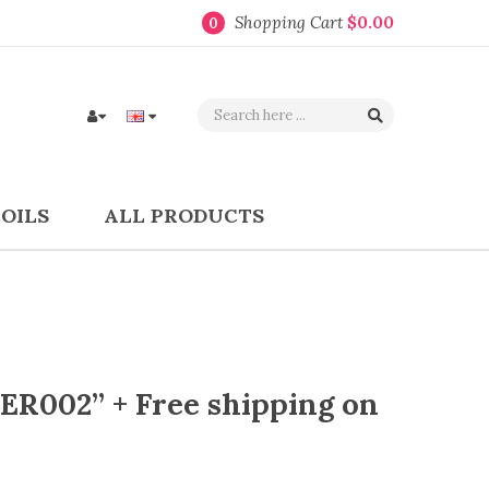
Shopping Cart
$0.00
0
COILS
ALL PRODUCTS
ER002” + Free shipping on