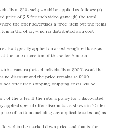
dually at $20 each) would be applied as follows: (a)
d price of $15 for each video game; (b) the total
Where the offer advertises a "free" item but the items
item in the offer, which is distributed on a cost-
 also typically applied on a cost weighted basis as
at the sole discretion of the seller. You can
with a camera (priced individually at $900) would be
has no discount and the price remains as $900.
 not offer free shipping, shipping costs will be
rt of the offer. If the return policy for a discounted
y applied special offer discounts, as shown in "Order
rice of an item (including any applicable sales tax) as
reflected in the marked down price, and that is the