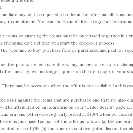
redeem this offer.
l.
; immediate payment is required to redeem the offer and all items m
 buyer commitment. You can check out all items together by first a
le items or quantity, the items must be purchased together in a si
ur shopping cart and then you start the checkout process.
 the "Commit to buy" purchase flow or purchased and paid for separat
hen the promotion end date due to any number of reasons including, 
al offer message will no longer appear on the item page, in your sho
. There may be occasions when the offer is not available. In this ca
ed basis against the items that are purchased and that are also elig
 will be attributed on an item basis on your "Order details" page acc
a camera lens (otherwise regularly priced at $100) when purchased 
the items purchased as part of the offer as follows: (a) the camera
scounted price of $95; (b) the camera's cost-weighted discount woul