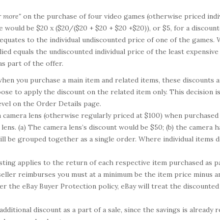
r more"
on the purchase of four video games (otherwise priced indivi
would be $20 x ($20/($20 + $20 + $20 +$20)), or $5, for a discounte
equates to the individual undiscounted price of one of the games. 
plied equals the undiscounted individual price of the least expensive 
s part of the offer.
hen you purchase a main item and related items, these discounts are
ose to apply the discount on the related item only. This decision is 
evel on the Order Details page.
a camera lens (otherwise regularly priced at $100) when purchased 
 lens. (a) The camera lens’s discount would be $50; (b) the camera 
ll be grouped together as a single order. Where individual items do
isting applies to the return of each respective item purchased as pa
seller reimburses you must at a minimum be the item price minus an
er the eBay Buyer Protection policy, eBay will treat the discounted p
ditional discount as a part of a sale, since the savings is already 