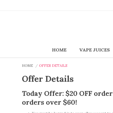
HOME
VAPE JUICES
HOME
OFFER DETAILS
Offer Details
Today Offer: $20 OFF orde
orders over $60!