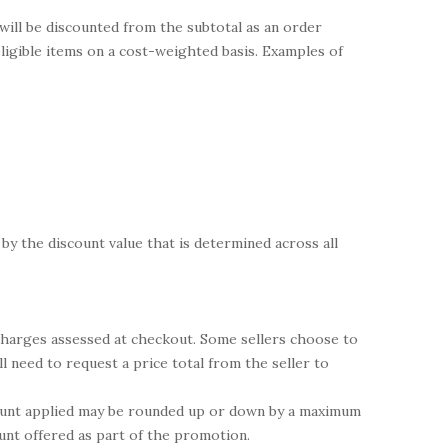
 will be discounted from the subtotal as an order
 eligible items on a cost-weighted basis. Examples of
 by the discount value that is determined across all
 charges assessed at checkout. Some sellers choose to
l need to request a price total from the seller to
scount applied may be rounded up or down by a maximum
ount offered as part of the promotion.