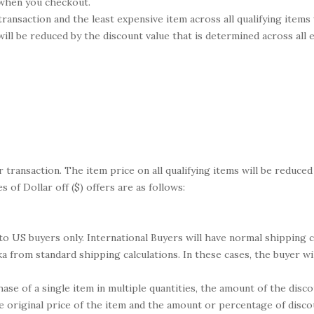
d when you checkout.
 transaction and the least expensive item across all qualifying items
 will be reduced by the discount value that is determined across all
r transaction. The item price on all qualifying items will be reduced
 of Dollar off ($) offers are as follows:
 to US buyers only. International Buyers will have normal shipping
a from standard shipping calculations. In these cases, the buyer wil
ase of a single item in multiple quantities, the amount of the di
he original price of the item and the amount or percentage of disc