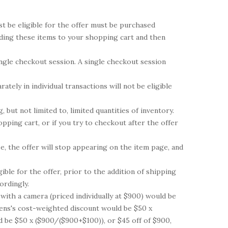
ust be eligible for the offer must be purchased
dding these items to your shopping cart and then
ngle checkout session. A single checkout session
ely in individual transactions will not be eligible
but not limited to, limited quantities of inventory.
pping cart, or if you try to checkout after the offer
se, the offer will stop appearing on the item page, and
ible for the offer, prior to the addition of shipping
ordingly.
with a camera (priced individually at $900) would be
 lens's cost-weighted discount would be $50 x
d be $50 x ($900/($900+$100)), or $45 off of $900,