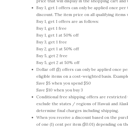
price that will display in the shopping cart an
Buy 1, get 1 offers can only be applied once per
discount. The item price on all qualifying items
Buy 1, get 1 offers are as follows:
Buy 1, get 1 free
Buy 1, get 1 at 50% off
Buy 3, get 1 free
Buy 2, get 1 at 50% off
Buy 5, get 2 free
Buy 5, get 2 at 50% off
Dollar off ($) offers can only be applied once pe
eligible items on a cost-weighted basis. Examples
Save $5 when you spend $50
Save $10 when you buy 3
Conditional free shipping offers are restricted
exclude the states / regions of Hawaii and Alask
determine final charges including shipping.
When you receive a discount based on the purch
of one (1) cent per item ($0.01) depending on t