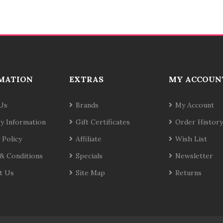
MATION
EXTRAS
MY ACCOUN
Us
Brands
My Account
ry Information
Gift Certificates
Order History
 Policy
Affiliate
Wish List
& Conditions
Specials
Newsletter
t Us
Site Map
Returns