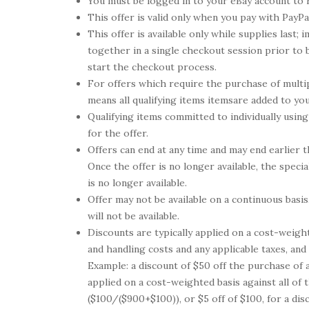
You must be logged in to your eBay account to 
This offer is valid only when you pay with PayPa
This offer is available only while supplies last
together in a single checkout session prior to
start the checkout process.
For offers which require the purchase of multip
means all qualifying items itemsare added to yo
Qualifying items committed to individually using
for the offer.
Offers can end at any time and may end earlier t
Once the offer is no longer available, the speci
is no longer available.
Offer may not be available on a continuous basis
will not be available.
Discounts are typically applied on a cost-weight
and handling costs and any applicable taxes, and
Example: a discount of $50 off the purchase of 
applied on a cost-weighted basis against all of 
($100/($900+$100)), or $5 off of $100, for a di