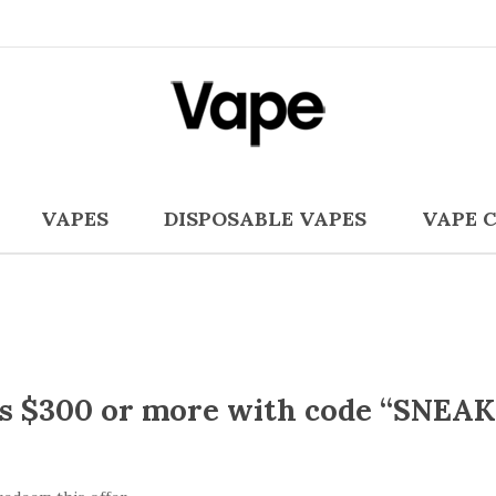
VAPES
DISPOSABLE VAPES
VAPE 
rs $300 or more with code “SNEAK