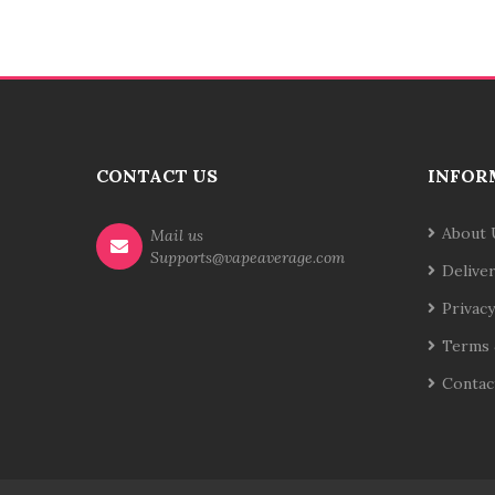
CONTACT US
INFOR
About 
Mail us
Supports@vapeaverage.com
Delive
Privacy
Terms 
Contac