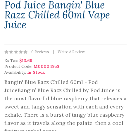
Pod Juice Bangin' Blue
Razz Chilled 60ml Vape
Juice
0 Reviews
Write A Review
Ex Tax:
$13.69
Product Code:
M00004958
Availability:
In Stock
Bangin' Blue Razz Chilled 60ml - Pod
JuiceBangin’ Blue Razz Chilled by Pod Juice is
the most flavorful blue raspberry that releases a
sweet and tangy sensation with each and every
exhale. There is a burst of tangy blue raspberry
flavor as it travels along the palate, then a cool