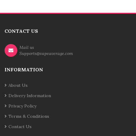
CONTACT US
Mail us
Supports@vapeaverage.com
INFORMATION
About Us
Delivery Information
Privacy Policy
Terms & Conditions
Contact Us