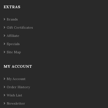
EXTRAS
Brands
Gift Certificates
Affiliate
Specials
Site Map
MY ACCOUNT
My Account
Order History
Wish List
Newsletter