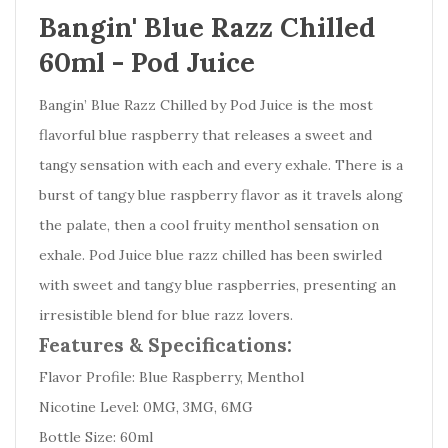
Bangin' Blue Razz Chilled
60ml - Pod Juice
Bangin’ Blue Razz Chilled by Pod Juice is the most
flavorful blue raspberry that releases a sweet and
tangy sensation with each and every exhale. There is a
burst of tangy blue raspberry flavor as it travels along
the palate, then a cool fruity menthol sensation on
exhale. Pod Juice blue razz chilled has been swirled
with sweet and tangy blue raspberries, presenting an
irresistible blend for blue razz lovers.
Features & Specifications:
Flavor Profile: Blue Raspberry, Menthol
Nicotine Level: 0MG, 3MG, 6MG
Bottle Size: 60ml