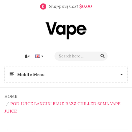
Shopping Cart
$0.00
0
Mobile Menu
HOME
POD JUICE BANGIN' BLUE RAZZ CHILLED 60ML VAPE
JUICE