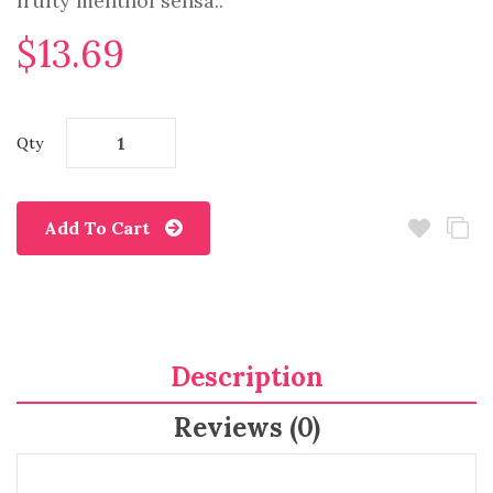
fruity menthol sensa..
$13.69
Qty
Add To Cart
Description
Reviews (0)