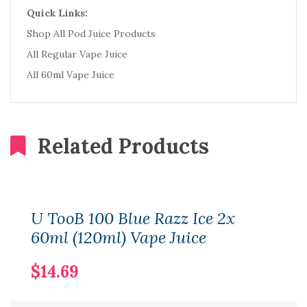
Quick Links:
Shop All Pod Juice Products
All Regular Vape Juice
All 60ml Vape Juice
Related Products
U TooB 100 Blue Razz Ice 2x
60ml (120ml) Vape Juice
$14.69