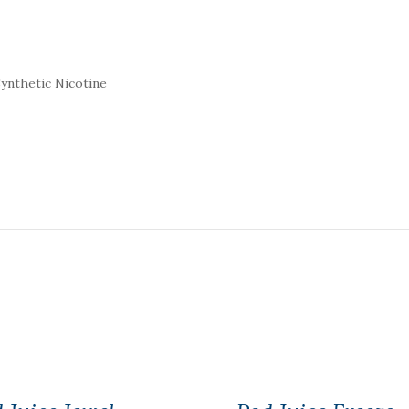
ynthetic Nicotine