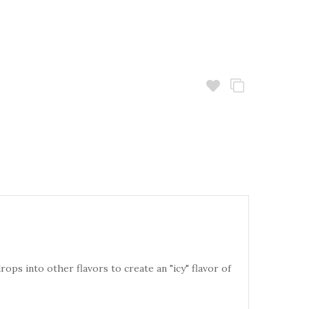
rops into other flavors to create an "icy" flavor of