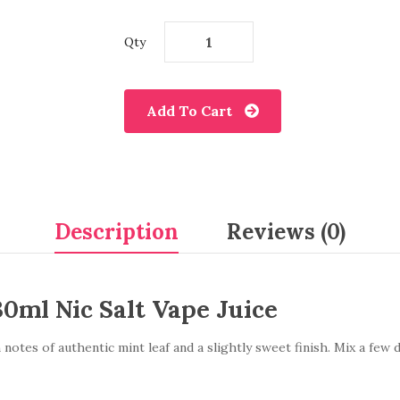
Qty
Add To Cart
Description
Reviews (0)
30ml Nic Salt Vape Juice
otes of authentic mint leaf and a slightly sweet finish. Mix a few d