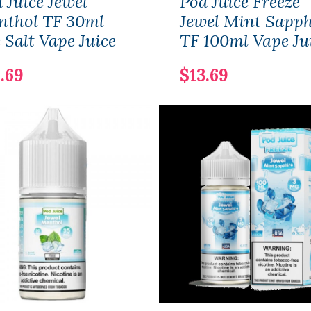
 Juice Jewel
Pod Juice Freeze
nthol TF 30ml
Jewel Mint Sapph
 Salt Vape Juice
TF 100ml Vape Ju
.69
$13.69