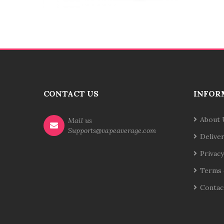
CONTACT US
INFOR
About 
Mail us
Supports@vapeaverage.com
Delive
Privacy
Terms 
Contac