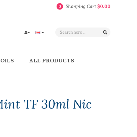
Shopping Cart
$0.00
0
COILS
ALL PRODUCTS
Mint TF 30ml Nic