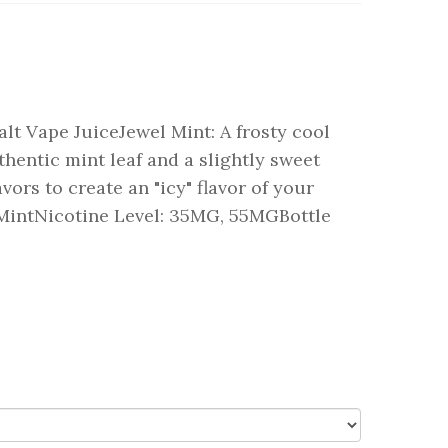
lt Vape JuiceJewel Mint: A frosty cool
hentic mint leaf and a slightly sweet
avors to create an "icy" flavor of your
 MintNicotine Level: 35MG, 55MGBottle