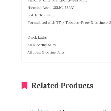
Flavor Profile: Menthol, Sweet Mint
Nicotine Level: 35MG, 55MG
Bottle Size: 30ml
Formulated with TF / Tobacco-Free-Nicotine / S
Quick Links:
All Nicotine Salts
All 30ml Nicotine Salts
Related Products