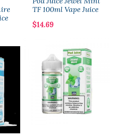
Pod Juice Jewel Mint
Pod 
ire
TF 100ml Vape Juice
30ml
ice
Juic
$14.69
$12.