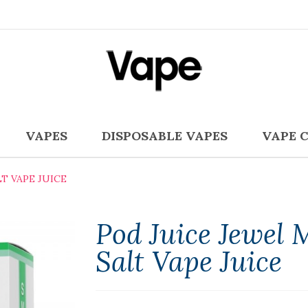
VAPES
DISPOSABLE VAPES
VAPE 
T VAPE JUICE
Pod Juice Jewel 
Salt Vape Juice