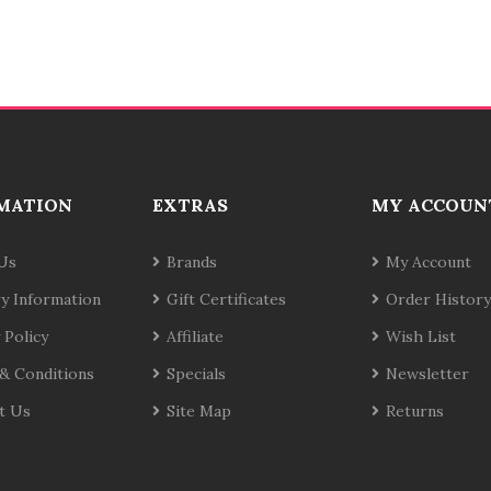
MATION
EXTRAS
MY ACCOUN
Us
Brands
My Account
ry Information
Gift Certificates
Order History
 Policy
Affiliate
Wish List
& Conditions
Specials
Newsletter
t Us
Site Map
Returns