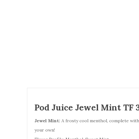
Pod Juice Jewel Mint TF 
Jewel Mint:
A frosty cool menthol, complete with n
your own!