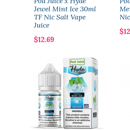
Pod Juice x Hyde
Pod
Jewel Mint Ice 30ml
Me
TF Nic Salt Vape
Nic
Juice
$12
$12.69