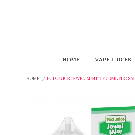
HOME
VAPE JUICES
HOME
POD JUICE JEWEL MINT TF 30ML NIC SAL