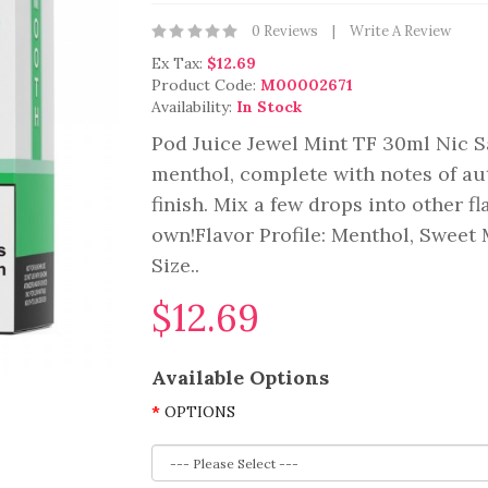
0 Reviews
Write A Review
Ex Tax:
$12.69
Product Code:
M00002671
Availability:
In Stock
Pod Juice Jewel Mint TF 30ml Nic Sa
menthol, complete with notes of aut
finish. Mix a few drops into other fl
own!Flavor Profile: Menthol, Sweet
Size..
$12.69
Available Options
OPTIONS