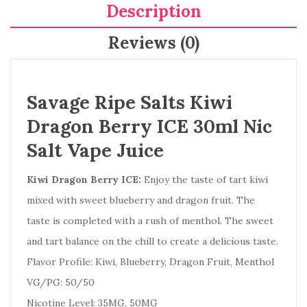
Description
Reviews (0)
Savage Ripe Salts Kiwi
Dragon Berry ICE 30ml Nic
Salt Vape Juice
Kiwi Dragon Berry ICE:
Enjoy the taste of tart kiwi
mixed with sweet blueberry and dragon fruit. The
taste is completed with a rush of menthol. The sweet
and tart balance on the chill to create a delicious taste.
Flavor Profile:
Kiwi, Blueberry, Dragon Fruit, Menthol
VG/PG: 50/50
Nicotine Level:
35MG, 50MG