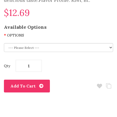
delicious taste.Flavor Profile: Kiwi, Bl..
$12.69
Available Options
OPTIONS
Qty
Add To Cart