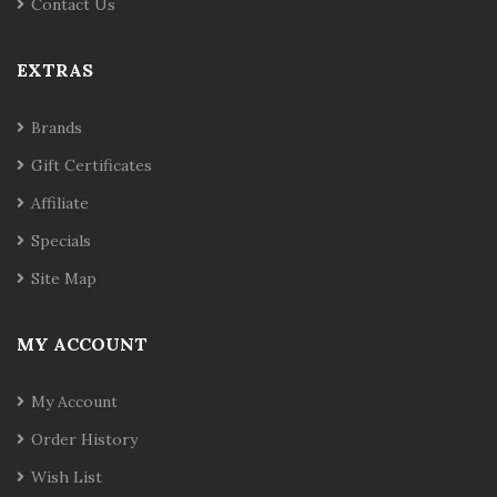
Contact Us
EXTRAS
Brands
Gift Certificates
Affiliate
Specials
Site Map
MY ACCOUNT
My Account
Order History
Wish List