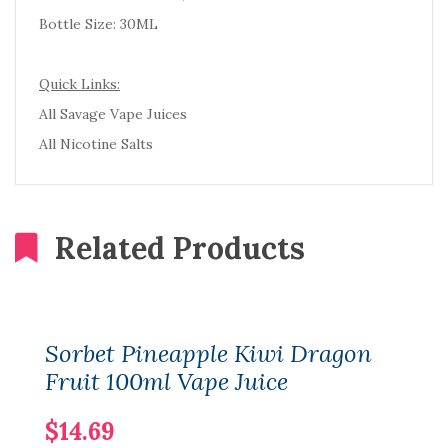
Bottle Size: 30ML
Quick Links:
All Savage Vape Juices
All Nicotine Salts
Related Products
Sorbet Pineapple Kiwi Dragon
Fruit 100ml Vape Juice
$14.69