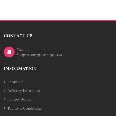
CONTACT US
Mail us
Supports@vapeaverage.com
INFORMATION
About Us
Delivery Information
Privacy Policy
Terms & Conditions