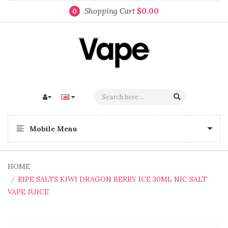
Shopping Cart
$0.00
0
Mobile Menu
HOME
RIPE SALTS KIWI DRAGON BERRY ICE 30ML NIC SALT
VAPE JUICE