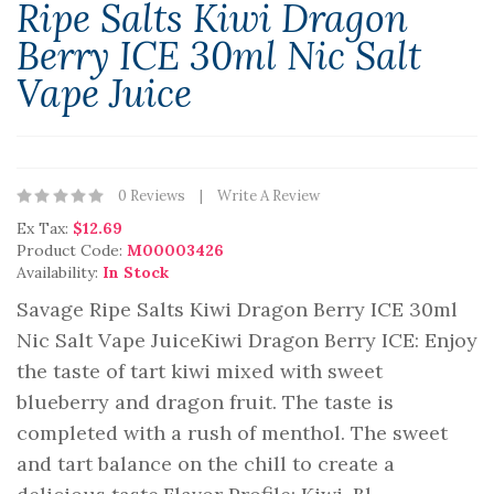
Ripe Salts Kiwi Dragon
Berry ICE 30ml Nic Salt
Vape Juice
0 Reviews
Write A Review
Ex Tax:
$12.69
Product Code:
M00003426
Availability:
In Stock
Savage Ripe Salts Kiwi Dragon Berry ICE 30ml
Nic Salt Vape JuiceKiwi Dragon Berry ICE: Enjoy
the taste of tart kiwi mixed with sweet
blueberry and dragon fruit. The taste is
completed with a rush of menthol. The sweet
and tart balance on the chill to create a