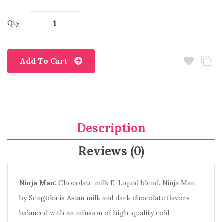
Qty
Add To Cart
Description
Reviews (0)
Ninja Man:
Chocolate milk E-Liquid blend. Ninja Man
by Sengoku is Asian milk and dark chocolate flavors
balanced with an infusion of high-quality cold