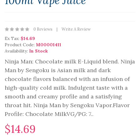
100ml Vape Juice
0 Reviews
Write A Review
Ex Tax:
$14.69
Product Code:
M00001411
Availability:
In Stock
Ninja Man: Chocolate milk E-Liquid blend. Ninja
Man by Sengoku is Asian milk and dark
chocolate flavors balanced with an infusion of
high-quality cold milk. Indulgent taste with a
smooth and creamy profile and a satisfying
throat hit. Ninja Man by Sengoku Vapor.Flavor
Profile: Chocolate MilkVG/PG: 7..
$14.69