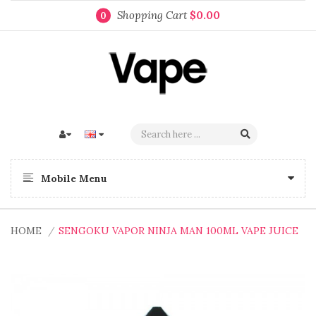
Shopping Cart
$0.00
0
Mobile Menu
HOME
SENGOKU VAPOR NINJA MAN 100ML VAPE JUICE