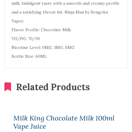
milk. Indulgent taste with a smooth and creamy profile
and a satisfying throat hit. Ninja Man by Sengoku
Vapor.
Flavor Profile: Chocolate Milk
VG/PG: 70/30
Nicotine Level: 0MG, 3MG, 6MG
Bottle Size: 60ML
Related Products
Milk King Chocolate Milk 100ml
Vape Juice