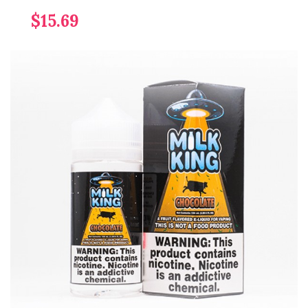
$15.69