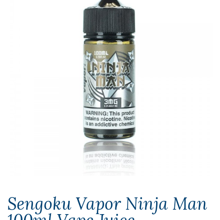
Sengoku Vapor Ninja Man