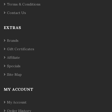
Terms & Conditions
Contact Us
EXTRAS
Brands
Gift Certificates
Affiliate
Specials
Site Map
MY ACCOUNT
My Account
Order History