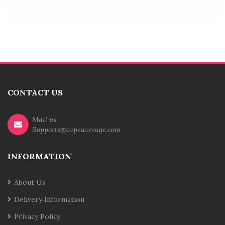
CONTACT US
Mail us
Supports@vapeaverage.com
INFORMATION
About Us
Delivery Information
Privacy Policy