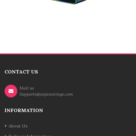
CONTACT US
Mail us
Supports@vapeaverage.com
INFORMATION
About Us