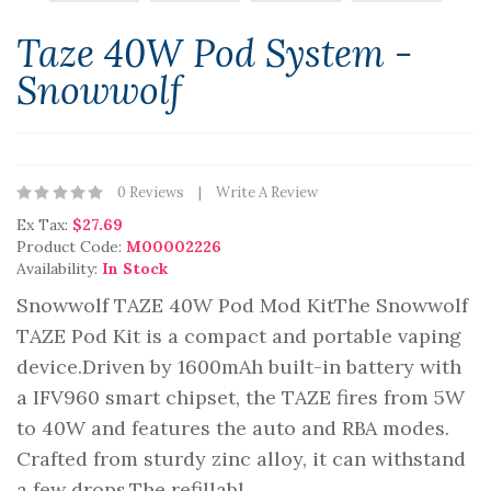
Taze 40W Pod System -
Snowwolf
0 Reviews
Write A Review
Ex Tax:
$27.69
Product Code:
M00002226
Availability:
In Stock
Snowwolf TAZE 40W Pod Mod KitThe Snowwolf
TAZE Pod Kit is a compact and portable vaping
device.Driven by 1600mAh built-in battery with
a IFV960 smart chipset, the TAZE fires from 5W
to 40W and features the auto and RBA modes.
Crafted from sturdy zinc alloy, it can withstand
a few drops.The refillabl..