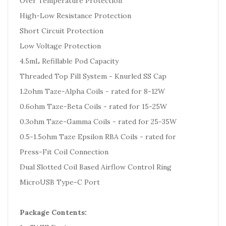
Over Temperature Protection
High-Low Resistance Protection
Short Circuit Protection
Low Voltage Protection
4.5mL Refillable Pod Capacity
Threaded Top Fill System - Knurled SS Cap
1.2ohm Taze-Alpha Coils - rated for 8-12W
0.6ohm Taze-Beta Coils - rated for 15-25W
0.3ohm Taze-Gamma Coils - rated for 25-35W
0.5-1.5ohm Taze Epsilon RBA Coils - rated for
Press-Fit Coil Connection
Dual Slotted Coil Based Airflow Control Ring
MicroUSB Type-C Port
Package Contents: