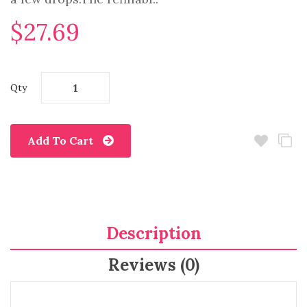
$27.69
Qty
Add To Cart
Description
Reviews (0)