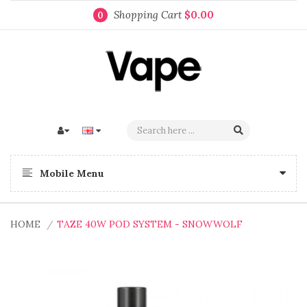
Shopping Cart
$0.00
0
Mobile Menu
HOME
TAZE 40W POD SYSTEM - SNOWWOLF