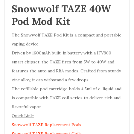
Snowwolf TAZE 40W
Pod Mod Kit
The Snowwolf TAZE Pod Kit is a compact and portable
vaping device.
Driven by 1600mAh built-in battery with a IFV960
smart chipset, the TAZE fires from 5W to 40W and
features the auto and RBA modes. Crafted from sturdy
zinc alloy, it can withstand a few drops.
The refillable pod cartridge holds 4.5ml of e-liquid and
is compatible with TAZE coil series to deliver rich and
flavorful vapor.
Quick Link:
Snowwolf TAZE Replacement Pods
Snowwolf TAZE Replacement Coils