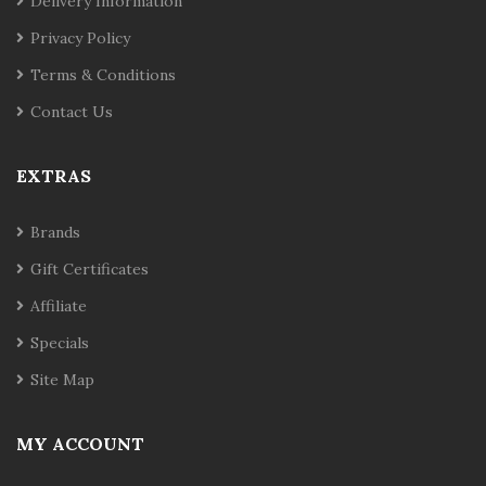
Delivery Information
Privacy Policy
Terms & Conditions
Contact Us
EXTRAS
Brands
Gift Certificates
Affiliate
Specials
Site Map
MY ACCOUNT