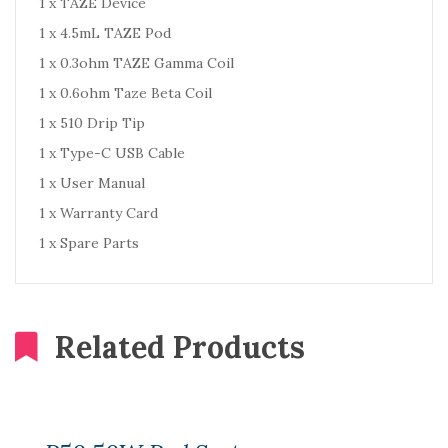
1 x TAZE Device
1 x 4.5mL TAZE Pod
1 x 0.3ohm TAZE Gamma Coil
1 x 0.6ohm Taze Beta Coil
1 x 510 Drip Tip
1 x Type-C USB Cable
1 x User Manual
1 x Warranty Card
1 x Spare Parts
Related Products