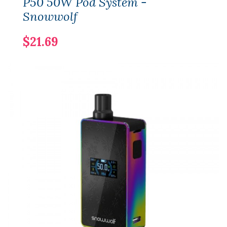
P50 50W Pod System -
Snowwolf
$21.69