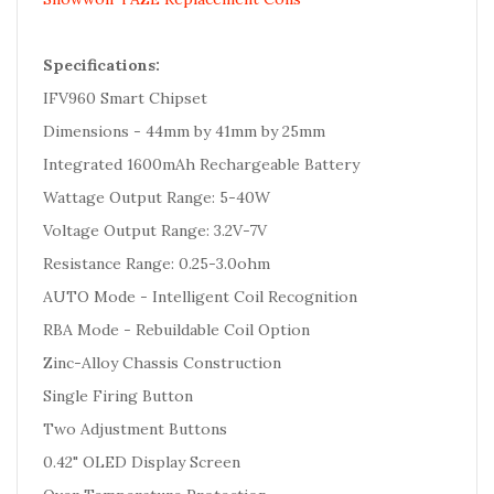
Specifications:
IFV960 Smart Chipset
Dimensions - 44mm by 41mm by 25mm
Integrated 1600mAh Rechargeable Battery
Wattage Output Range: 5-40W
Voltage Output Range: 3.2V-7V
Resistance Range: 0.25-3.0ohm
AUTO Mode - Intelligent Coil Recognition
RBA Mode - Rebuildable Coil Option
Zinc-Alloy Chassis Construction
Single Firing Button
Two Adjustment Buttons
0.42" OLED Display Screen