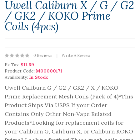
Uwell Caliburn X / G / G2
/ GK2 / KOKO Prime
Coils (4pcs)
0 Reviews
Write A Review
Ex Tax:
$11.69
Product Code:
M00000171
Availability:
In Stock
Uwell Caliburn G / G2 / GK2 / X / KOKO
Prime Replacement Mesh Coils (Pack of 4)*This
Product Ships Via USPS If your Order
Contains Only Other Non-Vape Related
Products*Looking for replacement coils for
your Caliburn G, Caliburn X, or Caliburn KOKO