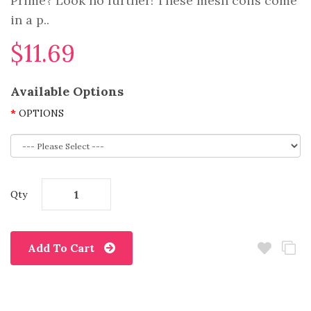
Prime? Look no further! These mesh coils come
in a p..
$11.69
Available Options
OPTIONS
Qty
Add To Cart