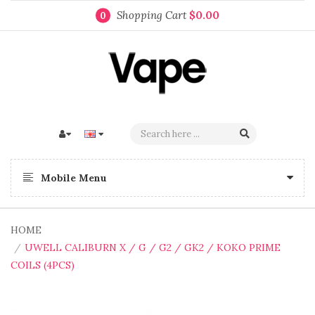
Shopping Cart
$0.00
0
Mobile Menu
HOME
UWELL CALIBURN X / G / G2 / GK2 / KOKO PRIME
COILS (4PCS)