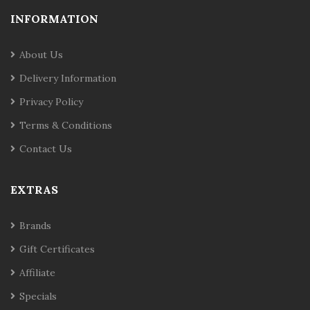
INFORMATION
About Us
Delivery Information
Privacy Policy
Terms & Conditions
Contact Us
EXTRAS
Brands
Gift Certificates
Affiliate
Specials