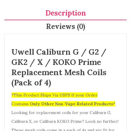
Description
Reviews (0)
Uwell Caliburn G / G2 /
GK2 / X / KOKO Prime
Replacement Mesh Coils
(Pack of 4)
*This Product Ships Via USPS If your Order
Contains
Only
Other Non-Vape Related Products
*
Looking for replacement coils for your Caliburn G,
Caliburn X, or Caliburn KOKO Prime? Look no further!
These mesh coils come in a pack of 4x and are fit for