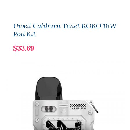
Uwell Caliburn Tenet KOKO 18W
Pod Kit
$33.69