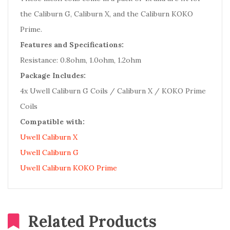
the Caliburn G, Caliburn X, and the Caliburn KOKO
Prime.
Features and Specifications:
Resistance: 0.8ohm, 1.0ohm, 1.2ohm
Package Includes:
4x Uwell Caliburn G Coils / Caliburn X / KOKO Prime
Coils
Compatible with:
Uwell Caliburn X
Uwell Caliburn G
Uwell Caliburn KOKO Prime
Related Products