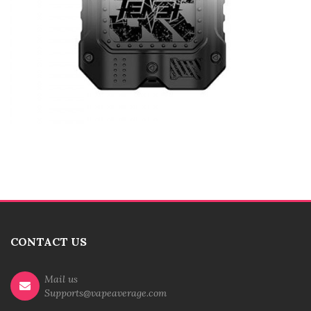
CONTACT US
Mail us
Supports@vapeaverage.com