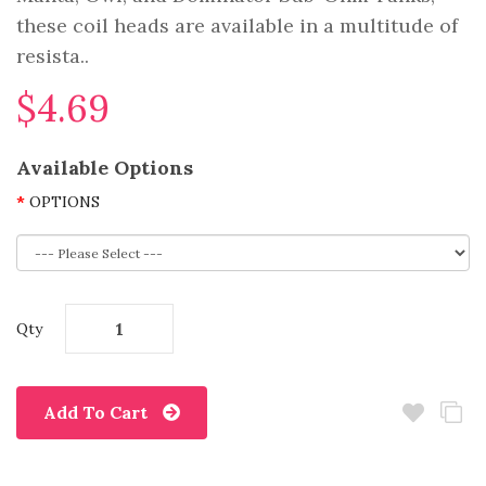
these coil heads are available in a multitude of
resista..
$4.69
Available Options
OPTIONS
Qty
Add To Cart