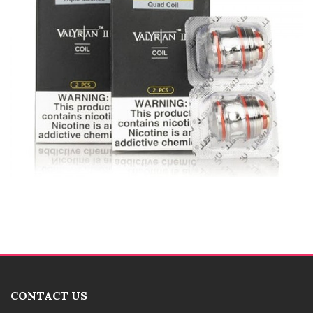
CONTACT US