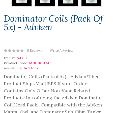
Dominator Coils (Pack Of
5x) - Advken
0 Reviews
Write A Review
Ex Tax:
$4.69
Product Code:
M00000743
Availability:
In Stock
Dominator Coils (Pack of 5x) - Advken*This
Product Ships Via USPS If your Order
Contains Only Other Non-Vape Related
Products*Introducing the Advken Dominator
Coil Head Pack. Compatible with the Advken
Manta, Owl, and Dominator Sub-Ohm Tanks;