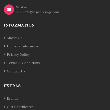
Mail us
Supports@vapeaverage.com
INFORMATION
About Us
Delivery Information
Privacy Policy
Terms & Conditions
Contact Us
EXTRAS
Brands
Gift Certificates