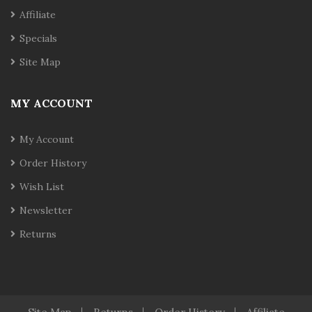
Affiliate
Specials
Site Map
MY ACCOUNT
My Account
Order History
Wish List
Newsletter
Returns