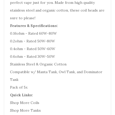
perfect vape just for you. Made from high quality
stainless steel and organic cotton, these coil heads are
sure to please!
Features & Specifications:
0.16ohm - Rated 60W-80W
0.2ohm - Rated 50W-80W
0.4ohm - Rated 50W-60W
0.6ohm - Rated 30W-50W
Stainless Steel & Organic Cotton
Compatible w/ Manta Tank, Owl Tank, and Dominator
Tank
Pack of 5x
Quick Links:
Shop More Coils
Shop More Tanks