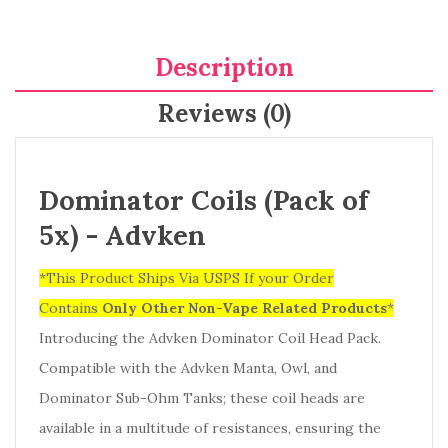
Description
Reviews (0)
Dominator Coils (Pack of
5x) - Advken
*This Product Ships Via USPS If your Order
Contains
Only
Other Non-Vape Related Products
*
Introducing the Advken Dominator Coil Head Pack.
Compatible with the Advken Manta, Owl, and
Dominator Sub-Ohm Tanks; these coil heads are
available in a multitude of resistances, ensuring the