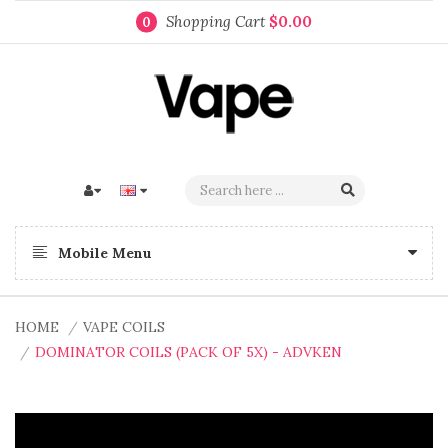
Shopping Cart
$0.00
0
Mobile Menu
HOME
VAPE COILS
DOMINATOR COILS (PACK OF 5X) - ADVKEN