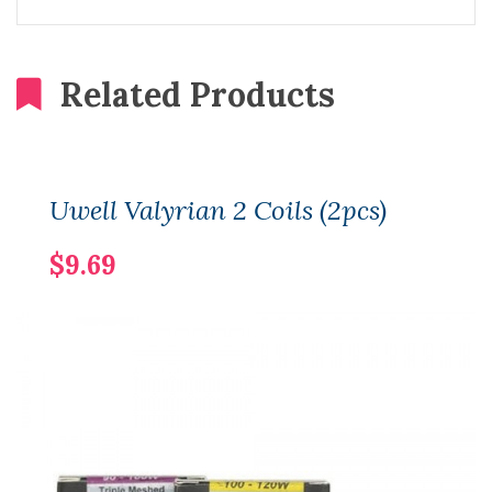
Related Products
Uwell Valyrian 2 Coils (2pcs)
$9.69