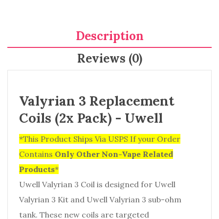
Description
Reviews (0)
Valyrian 3 Replacement
Coils (2x Pack) - Uwell
*This Product Ships Via USPS If your Order
Contains
Only
Other Non-Vape Related
Products
*
Uwell Valyrian 3 Coil is designed for Uwell
Valyrian 3 Kit and Uwell Valyrian 3 sub-ohm
tank. These new coils are targeted