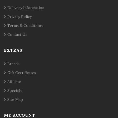
Delivery Information
Privacy Policy
Terms & Conditions
Contact Us
EXTRAS
Brands
Gift Certificates
Affiliate
Specials
Site Map
MY ACCOUNT