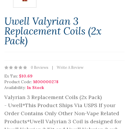
Uwell Valyrian 3
Replacement Coils (2x
Pack)
0 Reviews
Write A Review
Ex Tax:
$10.69
Product Code:
M00000278
Availability:
In Stock
Valyrian 3 Replacement Coils (2x Pack)
- Uwell*This Product Ships Via USPS If your
Order Contains Only Other Non-Vape Related
Products*Uwell Valyrian 3 Coil is designed for