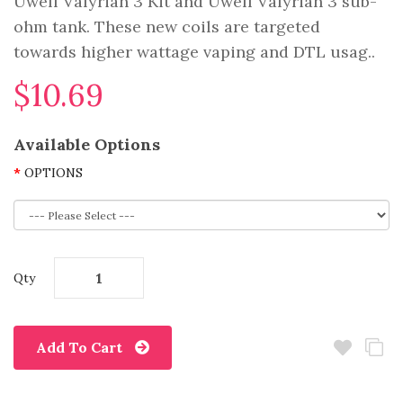
Uwell Valyrian 3 Kit and Uwell Valyrian 3 sub-
ohm tank. These new coils are targeted
towards higher wattage vaping and DTL usag..
$10.69
Available Options
OPTIONS
Qty
Add To Cart