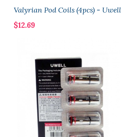
Valyrian Pod Coils (4pcs) - Uwell
$12.69