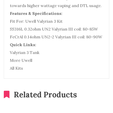
towards higher wattage vaping and DTL usage.
Features & Specifications:
Fit For: Uwell Valyrian 3 Kit
SS316L 0.32ohm UN2 Valyrian III coil: 80-85W
FeCrAl 0.14ohm UN2-2 Valyrian III coil: 80-90W
Quick Links:
Valyrian 3 Tank
More Uwell
All Kits
Related Products