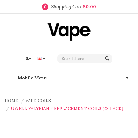
Shopping Cart
$0.00
0
Mobile Menu
HOME
VAPE COILS
UWELL VALYRIAN 3 REPLACEMENT COILS (2X PACK)