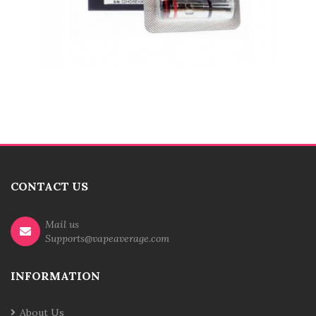
CONTACT US
Mail us
Supports@vapeaverage.com
INFORMATION
About Us