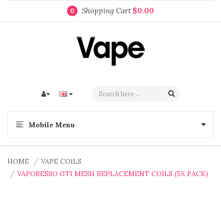
Shopping Cart
$0.00
0
Mobile Menu
HOME
VAPE COILS
VAPORESSO GTI MESH REPLACEMENT COILS (5X PACK)