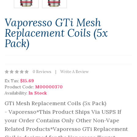
Vaporesso GTi Mesh
Replacement Coils (5x
Pack)
0 Reviews
Write A Review
Ex Tax:
$15.69
Product Code:
M00000370
Availability:
In Stock
GTi Mesh Replacement Coils (5x Pack)
- Vaporesso*This Product Ships Via USPS If
your Order Contains Only Other Non-Vape
Related Products*Vaporesso GTi Replacement