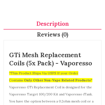
Description
Reviews (0)
GTi Mesh Replacement
Coils (5x Pack) - Vaporesso
*This Product Ships Via USPS If your Order
Contains
Only
Other Non-Vape Related Products
*
Vaporesso GTi Replacement Coil
is designed for the
Vaporesso Target 100/200 Kit and Vaporesso iTank.
You have the option between a 0.2ohm mesh coil or a