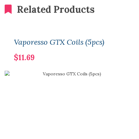
Related Products
Vaporesso GTX Coils (5pcs)
$11.69