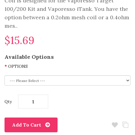
Coil is designed for the Vaporesso Target
100/200 Kit and Vaporesso iTank. You have the
option between a 0.2ohm mesh coil or a 0.4ohm
mes..
$15.69
Available Options
OPTIONS
Qty
Add To Cart