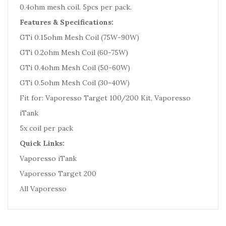
0.4ohm mesh coil. 5pcs per pack.
Features & Specifications:
GTi 0.15ohm Mesh Coil (75W-90W)
GTi 0.2ohm Mesh Coil (60-75W)
GTi 0.4ohm Mesh Coil (50-60W)
GTi 0.5ohm Mesh Coil (30-40W)
Fit for: Vaporesso Target 100/200 Kit, Vaporesso
iTank
5x coil per pack
Quick Links:
Vaporesso iTank
Vaporesso Target 200
All Vaporesso