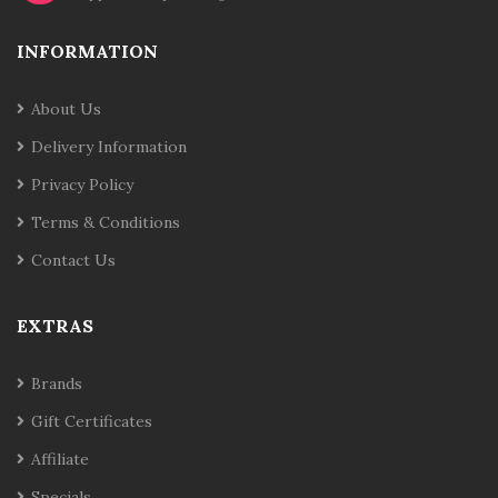
INFORMATION
About Us
Delivery Information
Privacy Policy
Terms & Conditions
Contact Us
EXTRAS
Brands
Gift Certificates
Affiliate
Specials