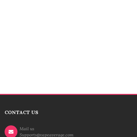
CONTACT US
Mail us
Supports@vapeaverage.com