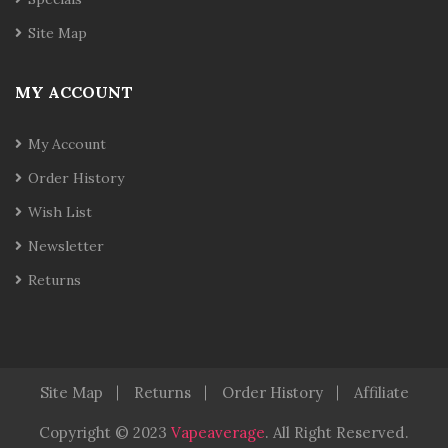
Site Map
MY ACCOUNT
My Account
Order History
Wish List
Newsletter
Returns
Site Map
Returns
Order History
Affiliate
Copyright © 2023
Vapeaverage
.
All Right Reserved
.