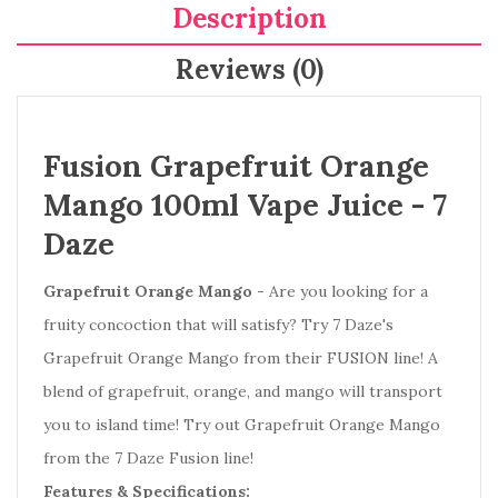
Description
Reviews (0)
Fusion Grapefruit Orange
Mango 100ml Vape Juice -
7
Daze
Grapefruit Orange Mango
- Are you looking for a
fruity concoction that will satisfy? Try 7 Daze's
Grapefruit Orange Mango from their FUSION line! A
blend of grapefruit, orange, and mango will transport
you to island time! Try out Grapefruit Orange Mango
from the 7 Daze Fusion line!
Features & Specifications: