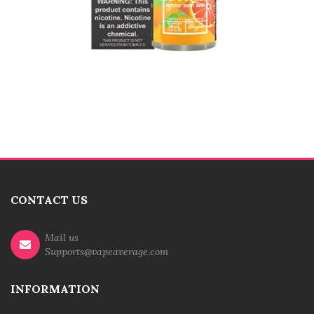
CONTACT US
Mail us
Supports@vapeaverage.com
INFORMATION