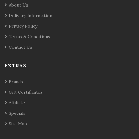
About Us
Delivery Information
Privacy Policy
Terms & Conditions
Contact Us
EXTRAS
Brands
Gift Certificates
Affiliate
Specials
Site Map