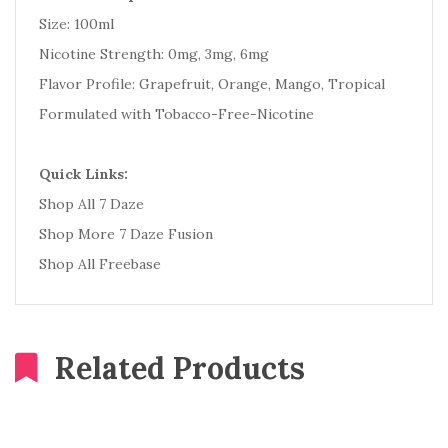
Size: 100ml
Nicotine Strength: 0mg, 3mg, 6mg
Flavor Profile: Grapefruit, Orange, Mango, Tropical
Formulated with Tobacco-Free-Nicotine
Quick Links:
Shop All 7 Daze
Shop More 7 Daze Fusion
Shop All Freebase
Related Products