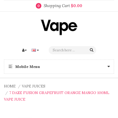
Shopping Cart
$0.00
0
Mobile Menu
HOME
VAPE JUICES
7 DAZE FUSION GRAPEFRUIT ORANGE MANGO 100ML
VAPE JUICE