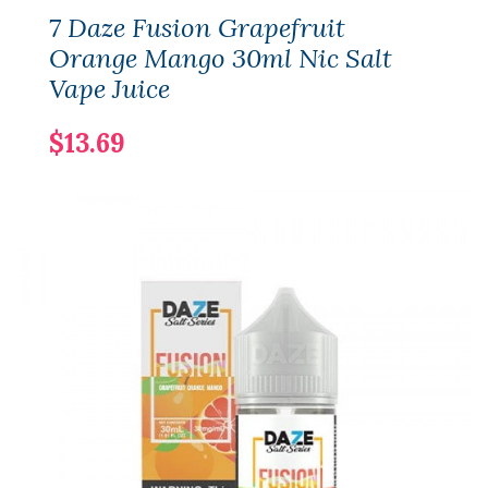
7 Daze Fusion Grapefruit
Orange Mango 30ml Nic Salt
Vape Juice
$13.69