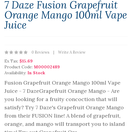
7 Daze Fusion Grapefruit
Orange Mango 100ml Vape
Juice
0 Reviews
Write A Review
Ex Tax:
$15.69
Product Code:
M00002489
Availability:
In Stock
Fusion Grapefruit Orange Mango 100ml Vape
Juice - 7 DazeGrapefruit Orange Mango - Are
you looking for a fruity concoction that will
satisfy? Try 7 Daze's Grapefruit Orange Mango
from their FUSION line! A blend of grapefruit,
orange, and mango will transport you to island