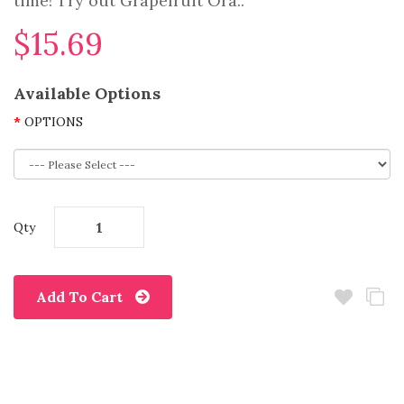
time! Try out Grapefruit Ora..
$15.69
Available Options
OPTIONS
Qty
Add To Cart